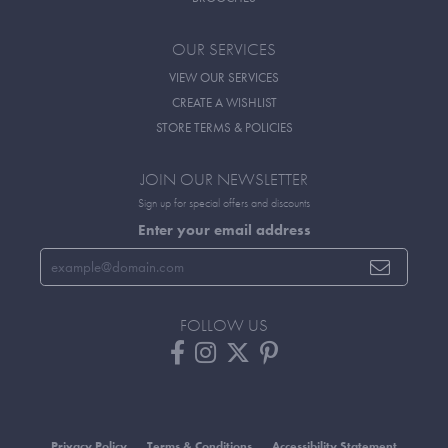
OUR SERVICES
VIEW OUR SERVICES
CREATE A WISHLIST
STORE TERMS & POLICIES
JOIN OUR NEWSLETTER
Sign up for special offers and discounts
Enter your email address
FOLLOW US
Privacy Policy
Terms & Conditions
Accessibility Statement