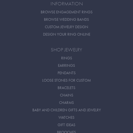
INFORMATION
BROWSE ENGAGEMENT RINGS
BROWSE WEDDING BANDS
CUSTOM JEWELRY DESIGN
DESIGN YOUR RING ONLINE
SHOP JEWELRY
RINGS
EARRINGS
PENDANTS
LOOSE STONES FOR CUSTOM
BRACELETS
CHAINS
CHARMS
BABY AND CHILDREN GIFTS AND JEWELRY
WATCHES
GIFT IDEAS
BROOCHES