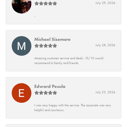
July 29, 2026
-
Michael Sizemore
July 28, 2026
Amazing customer service and deals. 10/10 would
recommend to family and friends.
Edward Pesula
July 23, 2026
I was very happy with the service. The associate was very
helpful and courteous.