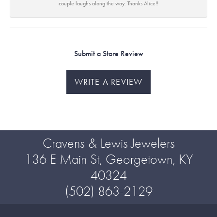
couple laughs along the way. Thanks Alice!!
Submit a Store Review
WRITE A REVIEW
Cravens & Lewis Jewelers
136 E Main St, Georgetown, KY
40324
(502) 863-2129