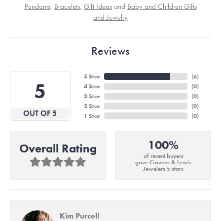
Pendants
,
Bracelets
,
Gift Ideas
and
Baby and Children Gifts
and Jewelry
Reviews
5 Star
(
6
)
5
4 Star
(
0
)
3 Star
(
0
)
2 Star
(
0
)
OUT OF 5
1 Star
(
0
)
100%
Overall Rating
of recent buyers
gave Cravens & Lewis
Jewelers 5 stars
Kim Purcell