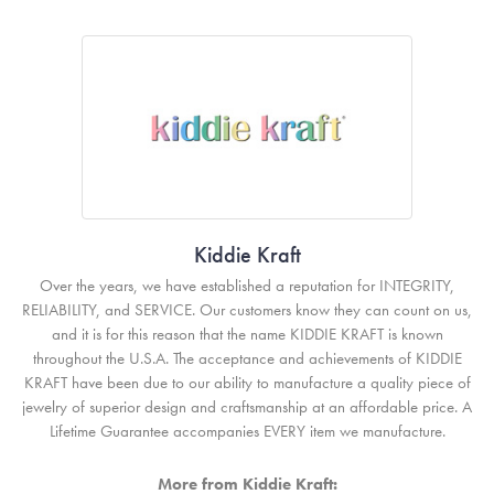
Kiddie Kraft
Over the years, we have established a reputation for INTEGRITY,
RELIABILITY, and SERVICE. Our customers know they can count on us,
and it is for this reason that the name KIDDIE KRAFT is known
throughout the U.S.A. The acceptance and achievements of KIDDIE
KRAFT have been due to our ability to manufacture a quality piece of
jewelry of superior design and craftsmanship at an affordable price. A
Lifetime Guarantee accompanies EVERY item we manufacture.
More from Kiddie Kraft: