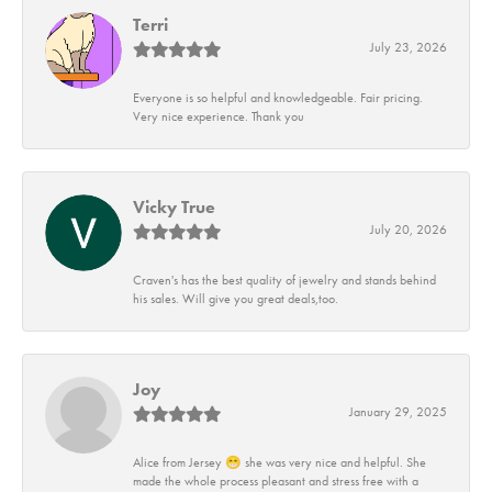
Terri
July 23, 2026
Everyone is so helpful and knowledgeable. Fair pricing.
Very nice experience. Thank you
Vicky True
July 20, 2026
Craven's has the best quality of jewelry and stands behind
his sales. Will give you great deals,too.
Joy
January 29, 2025
Alice from Jersey 😁 she was very nice and helpful. She
made the whole process pleasant and stress free with a