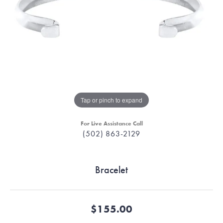
Tap or pinch to expand
For Live Assistance Call
(502) 863-2129
Bracelet
$155.00