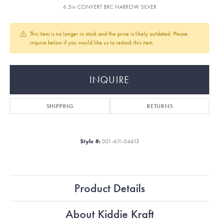
6.5in CONVERT BRC NARROW SILVER
This item is no longer in stock and the price is likely outdated. Please
inquire below if you would like us to restock this item.
INQUIRE
SHIPPING
RETURNS
Style #:
001-611-04613
Product Details
About Kiddie Kraft