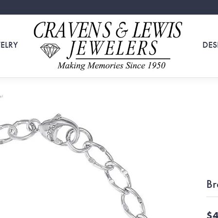
ELRY
DES
et
Br
$4