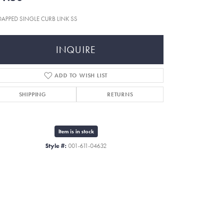
 DAPPED SINGLE CURB LINK SS
INQUIRE
ADD TO WISH LIST
SHIPPING
RETURNS
Item is in stock
Style #:
001-611-04632