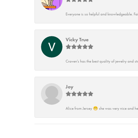
Everyone is so helpful and knowledgeable. Fai
Vicky True
Craven's has the best quality of jewelry and st
Joy
Alice from Jersey 😁 she was very nice and he