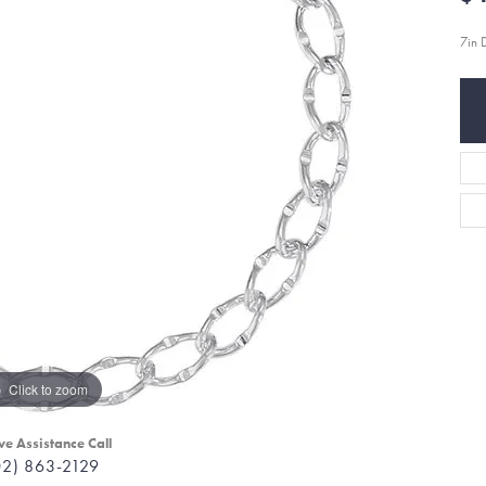
7in
Click to zoom
ve Assistance Call
02) 863-2129