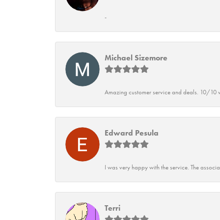
-
Michael Sizemore
Amazing customer service and deals. 10/10 w
Edward Pesula
I was very happy with the service. The associ
Terri