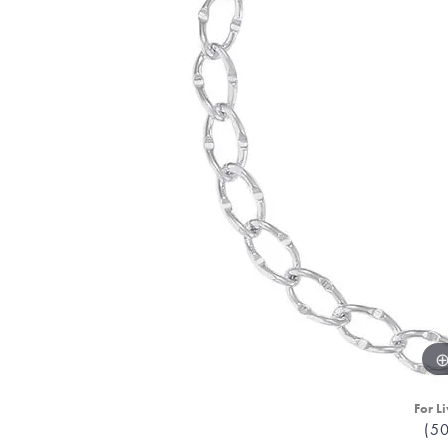
For Li
(5