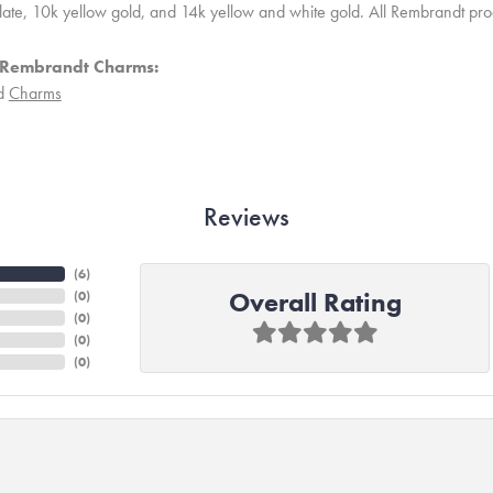
 plate, 10k yellow gold, and 14k yellow and white gold. All Rembrandt pr
 Rembrandt Charms:
d
Charms
Reviews
(
6
)
Overall Rating
(
0
)
(
0
)
(
0
)
(
0
)