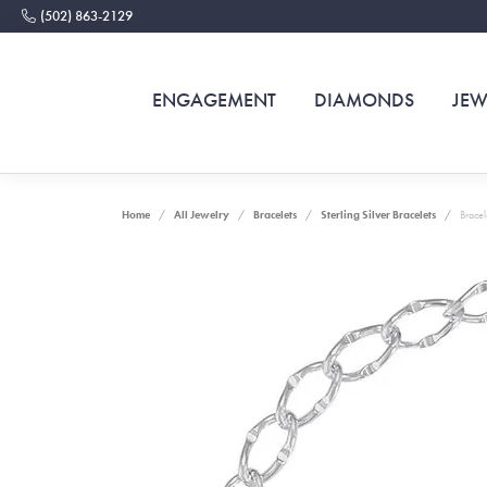
(502) 863-2129
ENGAGEMENT
DIAMONDS
JEW
Home
All Jewelry
Bracelets
Sterling Silver Bracelets
Bracel