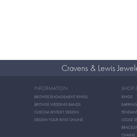
Cravens & Lewis Jewel
INFORMATION
SHOP 
BROWSE ENGAGEMENT RINGS
RINGS
BROWSE WEDDING BANDS
EARRING
CUSTOM JEWELRY DESIGN
PENDAN
DESIGN YOUR RING ONLINE
LOOSE S
BRACELE
CHAINS