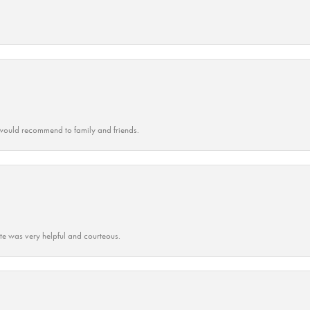
ould recommend to family and friends.
ate was very helpful and courteous.