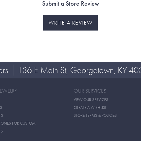
Submit a Store Review
WRITE A REVIEW
ers
136 E Main St, Georgetown, KY 40
JEWELRY
OUR SERVICES
VIEW OUR SERVICES
S
CREATE A WISHLIST
TS
STORE TERMS & POLICIES
TONES FOR CUSTOM
TS