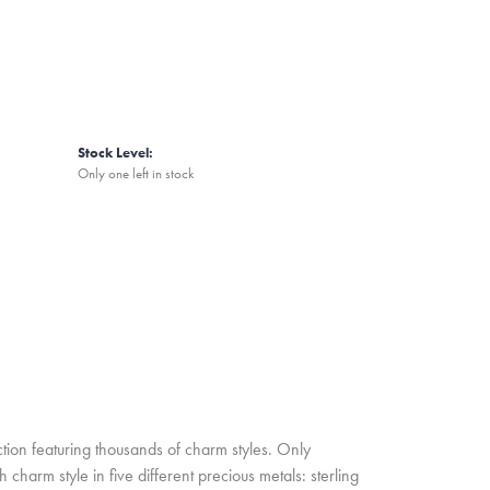
Stock Level:
Only one left in stock
ion featuring thousands of charm styles. Only
harm style in five different precious metals: sterling