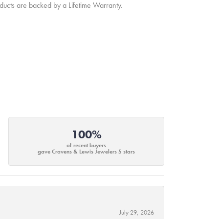
oducts are backed by a Lifetime Warranty.
100%
of recent buyers
gave Cravens & Lewis Jewelers 5 stars
July 29, 2026