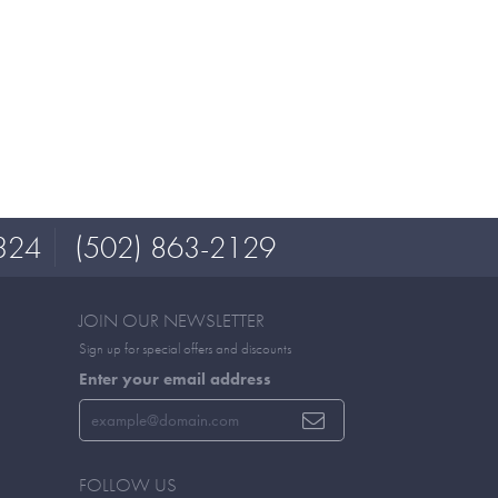
324
(502) 863-2129
JOIN OUR NEWSLETTER
Sign up for special offers and discounts
Enter your email address
FOLLOW US