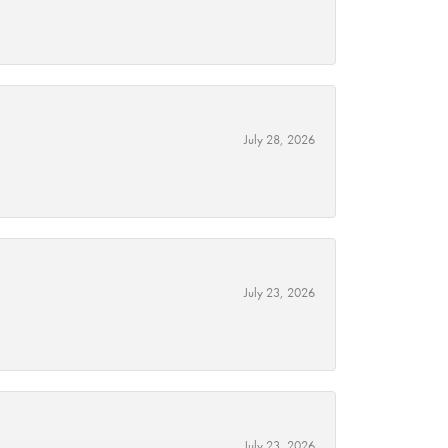
July 28, 2026
July 23, 2026
July 23, 2026