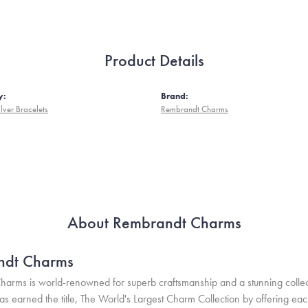
Product Details
y:
Brand:
ilver Bracelets
Rembrandt Charms
About Rembrandt Charms
ndt Charms
arms is world-renowned for superb craftsmanship and a stunning collect
 earned the title, The World's Largest Charm Collection by offering each c