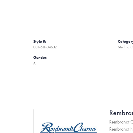
Style #:
Categor
001-611-04632
Sterling S
Gender:
All
Rembra
Rembrandt Ch
Rembrandt has