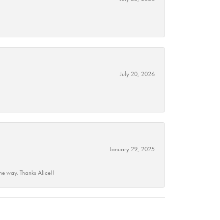
July 20, 2026
January 29, 2025
he way. Thanks Alice!!