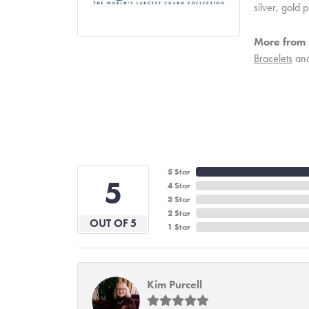
silver, gold
More from
Bracelets
an
5 Star
5
4 Star
3 Star
2 Star
OUT OF 5
1 Star
Kim Purcell