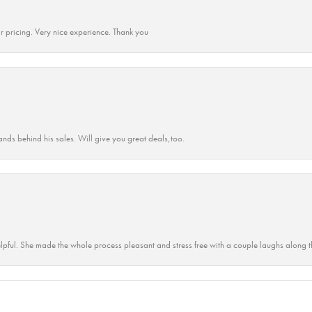
r pricing. Very nice experience. Thank you
ands behind his sales. Will give you great deals,too.
lpful. She made the whole process pleasant and stress free with a couple laughs along t