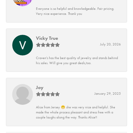
Everyone is so helpful and knowledgeable. Fair pricing.
Very nice experience. Thank you
Vicky True
July 20, 2026
Craven's has the best quality of jewelry and stands behind
his sales. Will give you great deals,too.
Joy
January 29, 2025
Alice from Jersey 😁 she was very nice and helpful. She
made the whole process pleasant and stress free with a
couple laughs along the way. Thanks Alice!!