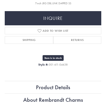
7inch LRG DBL LINK DAPPED SS
INQUIRE
ADD TO WISH LIST
SHIPPING
RETURNS
Item is in stock
Style #:
001-611-04638
Product Details
About Rembrandt Charms