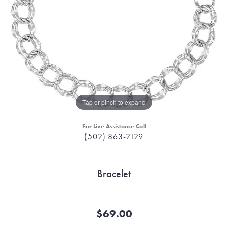
Tap or pinch to expand
For Live Assistance Call
(502) 863-2129
Bracelet
$69.00