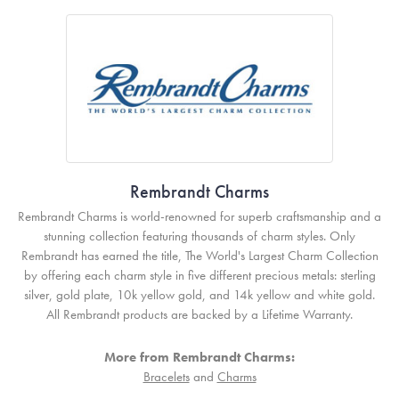
Rembrandt Charms
Rembrandt Charms is world-renowned for superb craftsmanship and a
stunning collection featuring thousands of charm styles. Only
Rembrandt has earned the title, The World's Largest Charm Collection
by offering each charm style in five different precious metals: sterling
silver, gold plate, 10k yellow gold, and 14k yellow and white gold.
All Rembrandt products are backed by a Lifetime Warranty.
More from Rembrandt Charms:
Bracelets
and
Charms