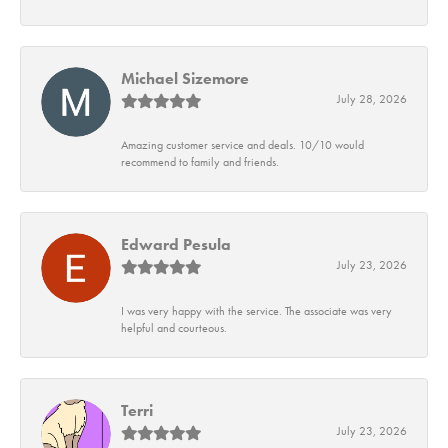
Michael Sizemore
July 28, 2026
Amazing customer service and deals. 10/10 would
recommend to family and friends.
Edward Pesula
July 23, 2026
I was very happy with the service. The associate was very
helpful and courteous.
Terri
July 23, 2026