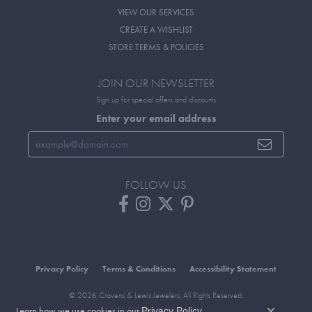
VIEW OUR SERVICES
CREATE A WISHLIST
STORE TERMS & POLICIES
JOIN OUR NEWSLETTER
Sign up for special offers and discounts
Enter your email address
FOLLOW US
Privacy Policy
Terms & Conditions
Accessibility Statement
© 2026 Cravens & Lewis Jewelers. All Rights Reserved.
Learn how we use cookies in our
.
POWERED BY:
PUNCHMARK
Privacy Policy