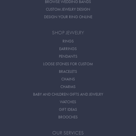
BROWSE WEDDING BANDS
CUSTOM JEWELRY DESIGN
DESIGN YOUR RING ONLINE
SHOP JEWELRY
RINGS
EARRINGS
PENDANTS
LOOSE STONES FOR CUSTOM
BRACELETS
CHAINS
CHARMS
BABY AND CHILDREN GIFTS AND JEWELRY
WATCHES
GIFT IDEAS
BROOCHES
OUR SERVICES