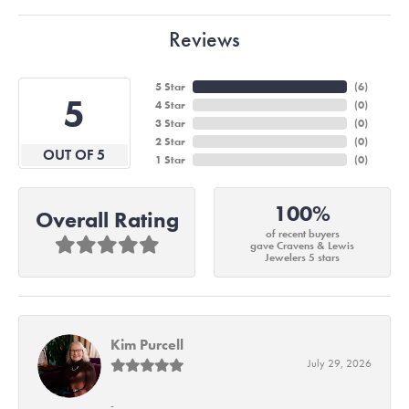
Reviews
5 Star
(
6
)
5
4 Star
(
0
)
3 Star
(
0
)
2 Star
(
0
)
OUT OF 5
1 Star
(
0
)
100%
Overall Rating
of recent buyers
gave Cravens & Lewis
Jewelers 5 stars
Kim Purcell
July 29, 2026
-