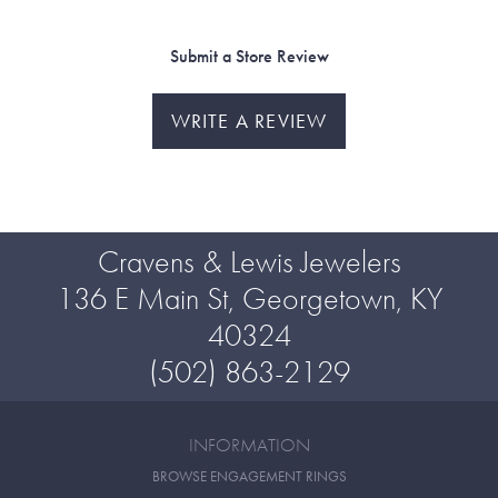
Submit a Store Review
WRITE A REVIEW
Cravens & Lewis Jewelers
136 E Main St, Georgetown, KY
40324
(502) 863-2129
INFORMATION
BROWSE ENGAGEMENT RINGS