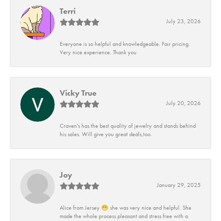
Terri
July 23, 2026
Everyone is so helpful and knowledgeable. Fair pricing.
Very nice experience. Thank you
Vicky True
July 20, 2026
Craven's has the best quality of jewelry and stands behind
his sales. Will give you great deals,too.
Joy
January 29, 2025
Alice from Jersey 😁 she was very nice and helpful. She
made the whole process pleasant and stress free with a