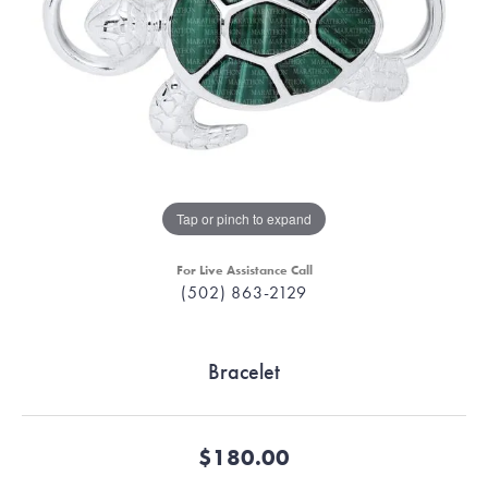
Tap or pinch to expand
For Live Assistance Call
(502) 863-2129
Bracelet
$180.00