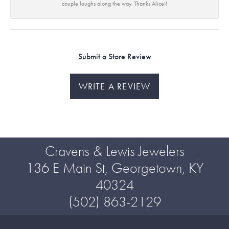
couple laughs along the way. Thanks Alice!!
Submit a Store Review
WRITE A REVIEW
Cravens & Lewis Jewelers
136 E Main St, Georgetown, KY
40324
(502) 863-2129