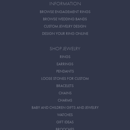
INFORMATION
BROWSE ENGAGEMENT RINGS
BROWSE WEDDING BANDS
CUSTOM JEWELRY DESIGN
DESIGN YOUR RING ONLINE
SHOP JEWELRY
RINGS
EARRINGS
PENDANTS
LOOSE STONES FOR CUSTOM
BRACELETS
CHAINS
CHARMS
BABY AND CHILDREN GIFTS AND JEWELRY
WATCHES
GIFT IDEAS
BROOCHES