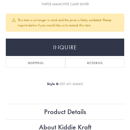
TURTLE MALACHITE CLASP SILVER
This item is no longer in stock and the price is likely outdated. Please
inquire below if you would like us to restock this item.
INQUIRE
SHIPPING
RETURNS
Style #:
001-611-04665
Product Details
About Kiddie Kraft