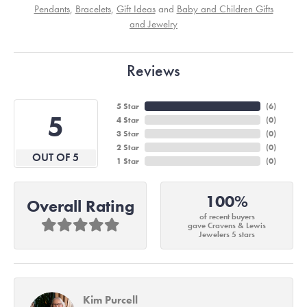
Pendants
,
Bracelets
,
Gift Ideas
and
Baby and Children Gifts
and Jewelry
Reviews
5 Star
(
6
)
5
4 Star
(
0
)
3 Star
(
0
)
2 Star
(
0
)
OUT OF 5
1 Star
(
0
)
100%
Overall Rating
of recent buyers
gave Cravens & Lewis
Jewelers 5 stars
Kim Purcell