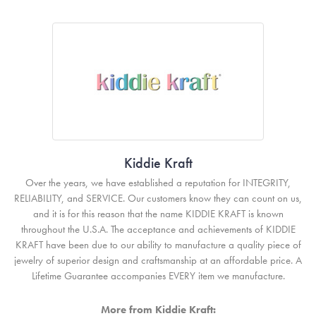
Kiddie Kraft
Over the years, we have established a reputation for INTEGRITY,
RELIABILITY, and SERVICE. Our customers know they can count on us,
and it is for this reason that the name KIDDIE KRAFT is known
throughout the U.S.A. The acceptance and achievements of KIDDIE
KRAFT have been due to our ability to manufacture a quality piece of
jewelry of superior design and craftsmanship at an affordable price. A
Lifetime Guarantee accompanies EVERY item we manufacture.
More from Kiddie Kraft: