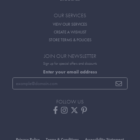
OUR SERVICES
VIEW OUR SERVICES
CREATE A WISHLIST
STORE TERMS & POLICIES
JOIN OUR NEWSLETTER
Sign up for special offers and discounts
Enter your email address
FOLLOW US
Privacy Policy
Terms & Conditions
Accessibility Statement