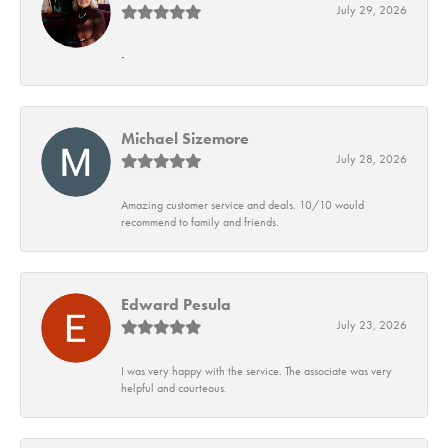
July 29, 2026
-
Michael Sizemore
July 28, 2026
Amazing customer service and deals. 10/10 would
recommend to family and friends.
Edward Pesula
July 23, 2026
I was very happy with the service. The associate was very
helpful and courteous.