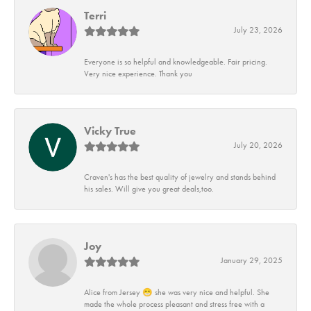
Terri
July 23, 2026
Everyone is so helpful and knowledgeable. Fair pricing.
Very nice experience. Thank you
Vicky True
July 20, 2026
Craven's has the best quality of jewelry and stands behind
his sales. Will give you great deals,too.
Joy
January 29, 2025
Alice from Jersey 😁 she was very nice and helpful. She
made the whole process pleasant and stress free with a