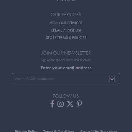
OUR SERVICES
VIEW OUR SERVICES
CREATE A WISHLIST
STORE TERMS & POLICIES
JOIN OUR NEWSLETTER
Sign up for special offers and discounts
Enter your email address
FOLLOW US
Privacy Policy
Terms & Conditions
Accessibility Statement