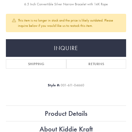
6.5 Inch Convertible Silver Narrow Bracelet with 14K Rope
This item is no longer in stock and the price is likely outdated. Please
inquire below if you would like us to restock this item.
INQUIRE
SHIPPING
RETURNS
Style #:
001-611-04660
Product Details
About Kiddie Kraft