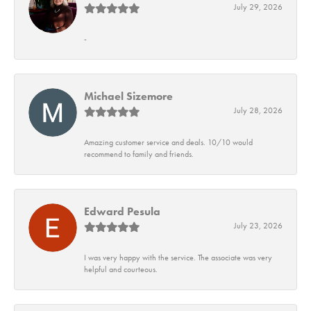
July 29, 2026
-
Michael Sizemore
July 28, 2026
Amazing customer service and deals. 10/10 would
recommend to family and friends.
Edward Pesula
July 23, 2026
I was very happy with the service. The associate was very
helpful and courteous.