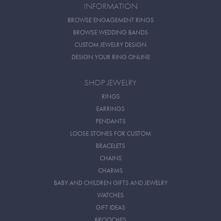
INFORMATION
BROWSE ENGAGEMENT RINGS
BROWSE WEDDING BANDS
CUSTOM JEWELRY DESIGN
DESIGN YOUR RING ONLINE
SHOP JEWELRY
RINGS
EARRINGS
PENDANTS
LOOSE STONES FOR CUSTOM
BRACELETS
CHAINS
CHARMS
BABY AND CHILDREN GIFTS AND JEWELRY
WATCHES
GIFT IDEAS
BROOCHES