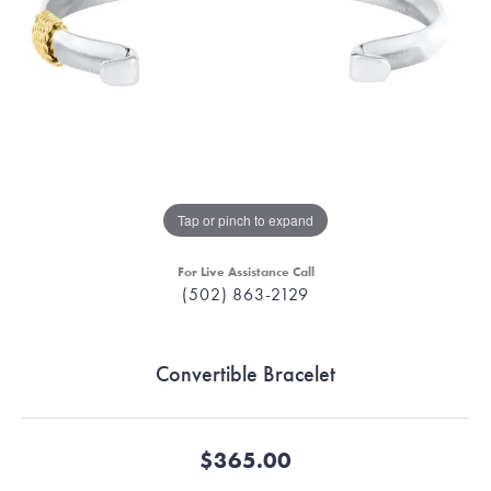
Tap or pinch to expand
For Live Assistance Call
(502) 863-2129
Convertible Bracelet
$365.00