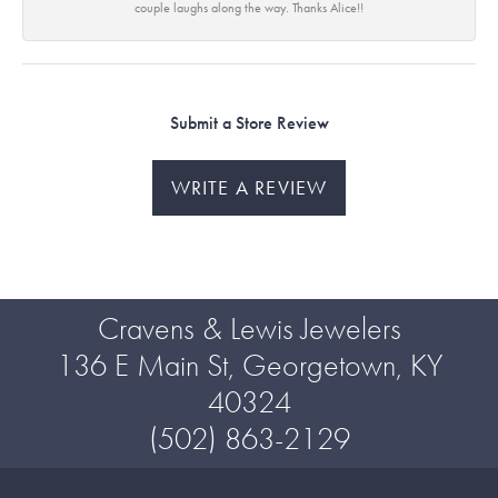
couple laughs along the way. Thanks Alice!!
Submit a Store Review
WRITE A REVIEW
Cravens & Lewis Jewelers
136 E Main St, Georgetown, KY
40324
(502) 863-2129