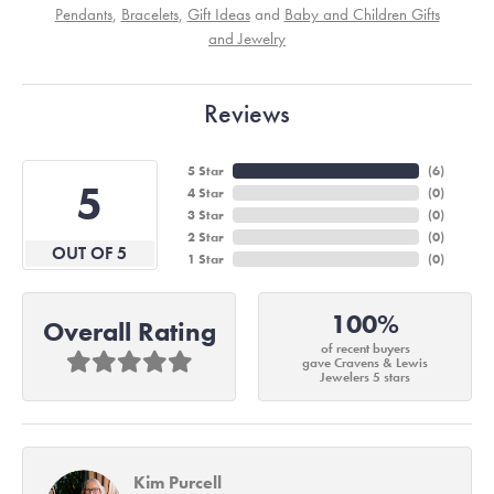
Pendants
,
Bracelets
,
Gift Ideas
and
Baby and Children Gifts
and Jewelry
Reviews
5 Star
(
6
)
5
4 Star
(
0
)
3 Star
(
0
)
2 Star
(
0
)
OUT OF 5
1 Star
(
0
)
100%
Overall Rating
of recent buyers
gave Cravens & Lewis
Jewelers 5 stars
Kim Purcell