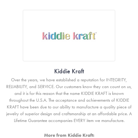
Kiddie Kraft
Over the years, we have established a reputation for INTEGRITY,
RELIABILITY, and SERVICE. Our customers know they can count on us,
and it is for this reason that the name KIDDIE KRAFT is known
throughout the U.S.A. The acceptance and achievements of KIDDIE
KRAFT have been due to our ability to manufacture a quality piece of
jewelry of superior design and craftsmanship at an affordable price. A
Lifetime Guarantee accompanies EVERY item we manufacture.
More from Kiddie Kraft: