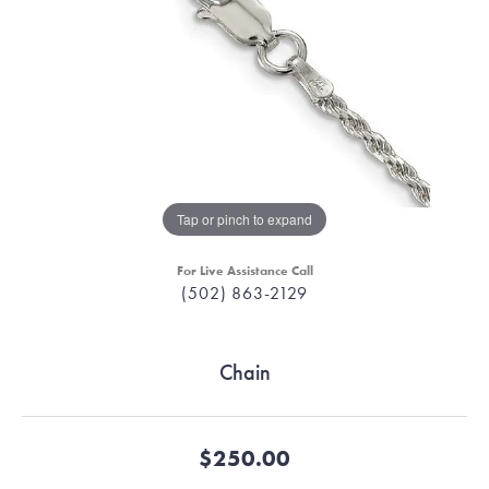
Tap or pinch to expand
For Live Assistance Call
(502) 863-2129
Chain
$250.00