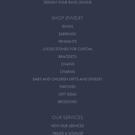
DESIGN YOUR RING ONLINE
SHOP JEWELRY
RINGS
EARRINGS
PENDANTS
LOOSE STONES FOR CUSTOM
BRACELETS
CHAINS
CHARMS
BABY AND CHILDREN GIFTS AND JEWELRY
WATCHES
GIFT IDEAS
BROOCHES
OUR SERVICES
VIEW OUR SERVICES
CREATE A WISHLIST