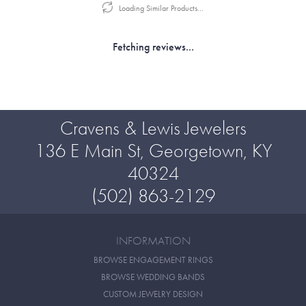
Loading Similar Products...
Fetching reviews...
Cravens & Lewis Jewelers
136 E Main St, Georgetown, KY
40324
(502) 863-2129
INFORMATION
BROWSE ENGAGEMENT RINGS
BROWSE WEDDING BANDS
CUSTOM JEWELRY DESIGN