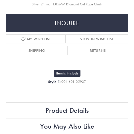
Silver 24 Inch 1.85MM Diamond Cut Rope Chain
INQUIRE
MY WISH LIST
VIEW IN WISH LIST
SHIPPING
RETURNS
Item is in stock
Style #:
001-601-05937
Product Details
You May Also Like