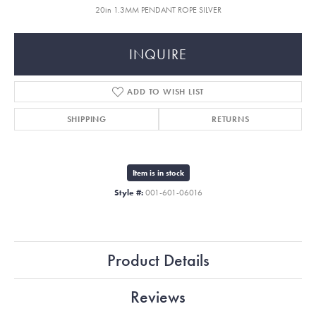
20in 1.3MM PENDANT ROPE SILVER
INQUIRE
ADD TO WISH LIST
SHIPPING
RETURNS
Item is in stock
Style #:
001-601-06016
Product Details
Reviews