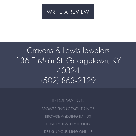
WRITE A REVIEW
Cravens & Lewis Jewelers
136 E Main St, Georgetown, KY
40324
(502) 863-2129
INFORMATION
BROWSE ENGAGEMENT RINGS
BROWSE WEDDING BANDS
CUSTOM JEWELRY DESIGN
DESIGN YOUR RING ONLINE