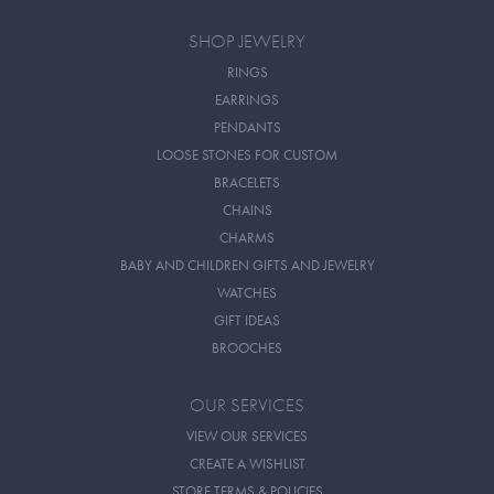
SHOP JEWELRY
RINGS
EARRINGS
PENDANTS
LOOSE STONES FOR CUSTOM
BRACELETS
CHAINS
CHARMS
BABY AND CHILDREN GIFTS AND JEWELRY
WATCHES
GIFT IDEAS
BROOCHES
OUR SERVICES
VIEW OUR SERVICES
CREATE A WISHLIST
STORE TERMS & POLICIES