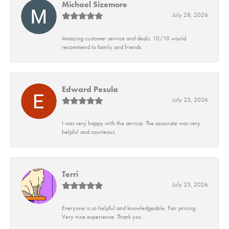
Michael Sizemore
July 28, 2026
Amazing customer service and deals. 10/10 would
recommend to family and friends.
Edward Pesula
July 23, 2026
I was very happy with the service. The associate was very
helpful and courteous.
Terri
July 23, 2026
Everyone is so helpful and knowledgeable. Fair pricing.
Very nice experience. Thank you