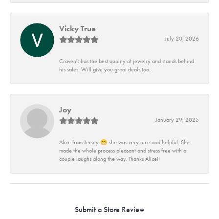
Vicky True
July 20, 2026
Craven's has the best quality of jewelry and stands behind
his sales. Will give you great deals,too.
Joy
January 29, 2025
Alice from Jersey 😁 she was very nice and helpful. She
made the whole process pleasant and stress free with a
couple laughs along the way. Thanks Alice!!
Submit a Store Review