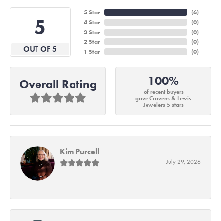
5 Star
(
6
)
5
4 Star
(
0
)
3 Star
(
0
)
2 Star
(
0
)
OUT OF 5
1 Star
(
0
)
100%
Overall Rating
of recent buyers
gave Cravens & Lewis
Jewelers 5 stars
Kim Purcell
July 29, 2026
-