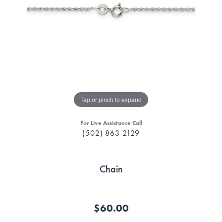
Tap or pinch to expand
For Live Assistance Call
(502) 863-2129
Chain
$60.00