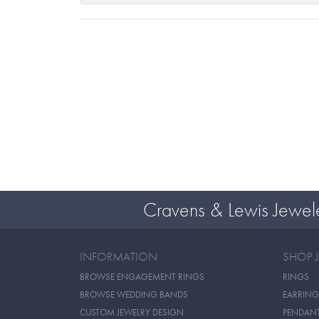
Cravens & Lewis Jewel
INFORMATION
SHOP 
BROWSE ENGAGEMENT RINGS
RINGS
BROWSE WEDDING BANDS
EARRING
CUSTOM JEWELRY DESIGN
PENDAN