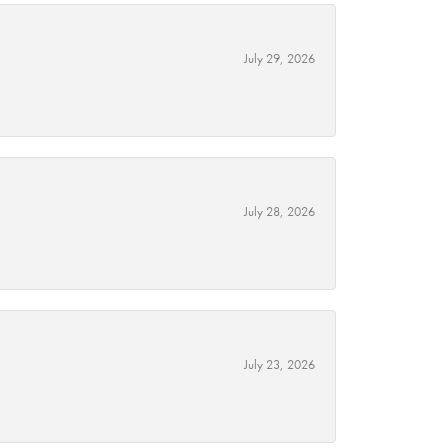
July 29, 2026
July 28, 2026
July 23, 2026