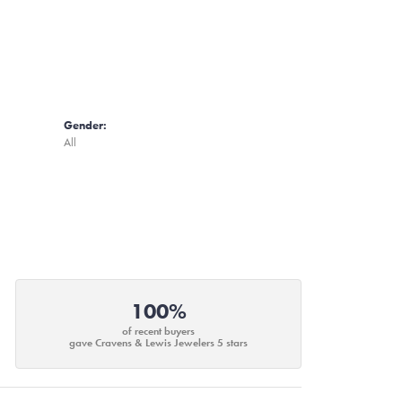
Gender:
All
100%
of recent buyers
gave Cravens & Lewis Jewelers 5 stars