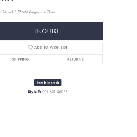
er 24 Inch 1.75MM Singapore Chain
INQUIRE
ADD TO WISH LIST
SHIPPING
RETURNS
Item is in stock
Style #:
001-601-06023