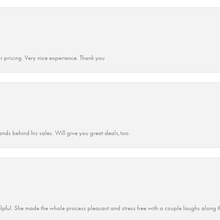
r pricing. Very nice experience. Thank you
ands behind his sales. Will give you great deals,too.
lpful. She made the whole process pleasant and stress free with a couple laughs along t