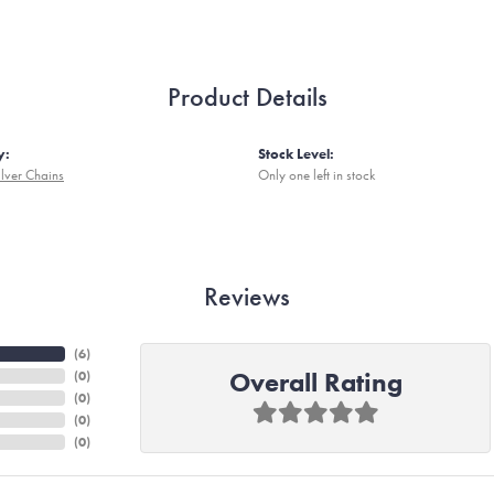
Product Details
y:
Stock Level:
ilver Chains
Only one left in stock
Reviews
(
6
)
Overall Rating
(
0
)
(
0
)
(
0
)
(
0
)