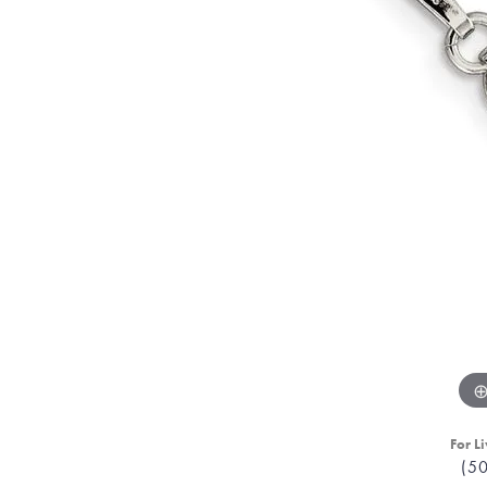
For Li
(5