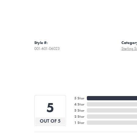
Style #:
Categor
001-601-06023
Sterling S
5 Star
5
4 Star
3 Star
2 Star
OUT OF 5
1 Star