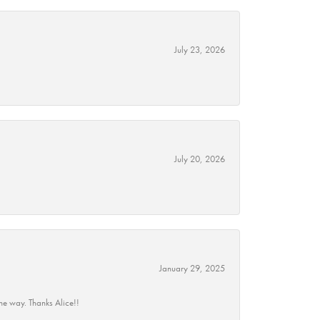
July 23, 2026
July 20, 2026
January 29, 2025
he way. Thanks Alice!!