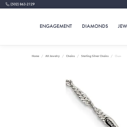
(502) 863-2129
ENGAGEMENT
DIAMONDS
JEW
Home
All Jewelry
Chains
Sterling Silver Chains
Chain