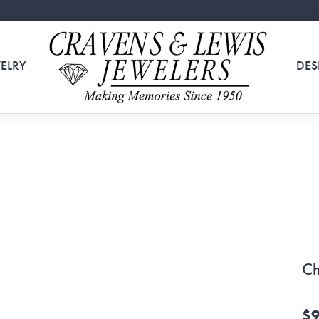
ELRY
DES
Ch
$9