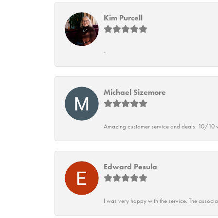
Kim Purcell
-
Michael Sizemore
Amazing customer service and deals. 10/10 w
Edward Pesula
I was very happy with the service. The associ