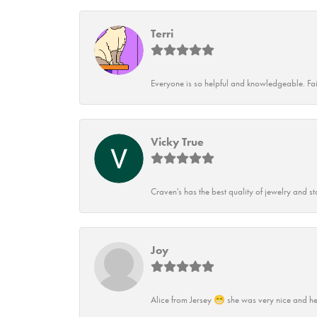
Terri
Everyone is so helpful and knowledgeable. Fai
Vicky True
Craven's has the best quality of jewelry and st
Joy
Alice from Jersey 😁 she was very nice and he