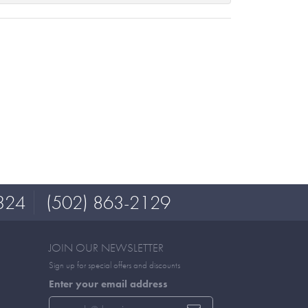
324
(502) 863-2129
JOIN OUR NEWSLETTER
Sign up for special offers and discounts
Enter your email address