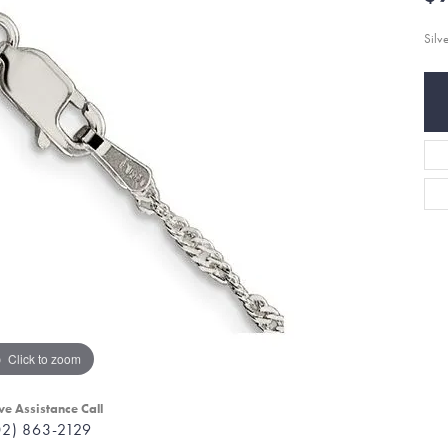
Silv
Click to zoom
ve Assistance Call
02) 863-2129