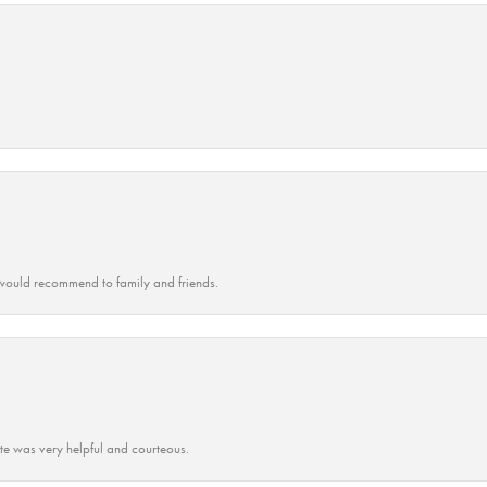
ould recommend to family and friends.
ate was very helpful and courteous.