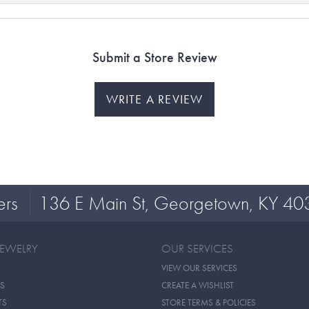
Submit a Store Review
WRITE A REVIEW
ers
136 E Main St, Georgetown, KY 40
JEWELRY
OUR SERVICES
VIEW OUR SERVICES
S
CREATE A WISHLIST
TS
STORE TERMS & POLICIES