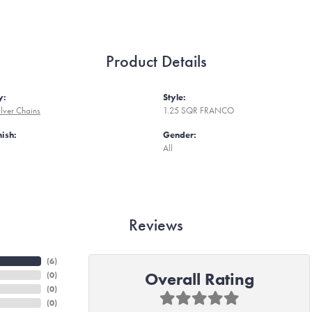
Product Details
y:
Style:
ilver Chains
1.25 SQR FRANCO
nish:
Gender:
All
Reviews
(
6
)
Overall Rating
(
0
)
(
0
)
(
0
)