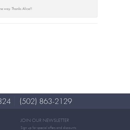
he way. Thanks Alice!!
324
(502) 863-2129
JOIN OUR NEWSLETTER
Sign up for special offers and discounts