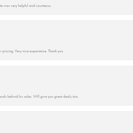
ate was very helpful and courteous.
r pricing. Very nice experience. Thank you
ands behind his sales. Will give you great deals,too.