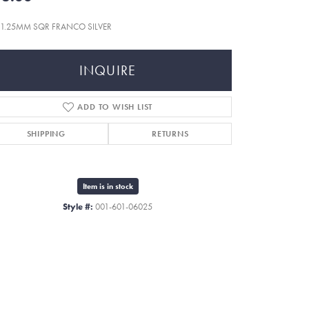
n 1.25MM SQR FRANCO SILVER
INQUIRE
ADD TO WISH LIST
SHIPPING
RETURNS
Item is in stock
Style #:
001-601-06025