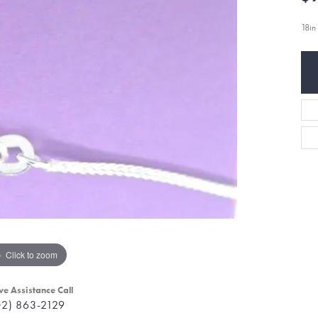
18i
Click to zoom
ve Assistance Call
02) 863-2129