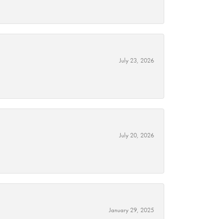
July 23, 2026
July 20, 2026
January 29, 2025