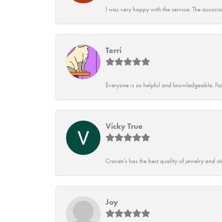
I was very happy with the service. The associ
Terri
Everyone is so helpful and knowledgeable. Fai
Vicky True
Craven's has the best quality of jewelry and st
Joy