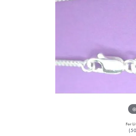
For Li
(5