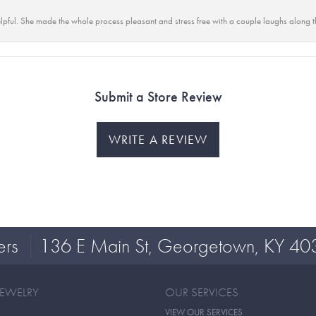
lpful. She made the whole process pleasant and stress free with a couple laughs along t
Submit a Store Review
WRITE A REVIEW
ers
136 E Main St, Georgetown, KY 40
JEWELRY
OUR SERVICES
VIEW OUR SERVICES