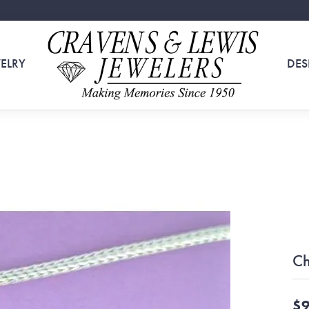
ELRY
DES
Ch
$9