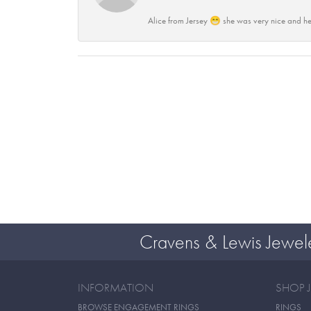
Alice from Jersey 😁 she was very nice and he
Cravens & Lewis Jewel
INFORMATION
SHOP 
BROWSE ENGAGEMENT RINGS
RINGS