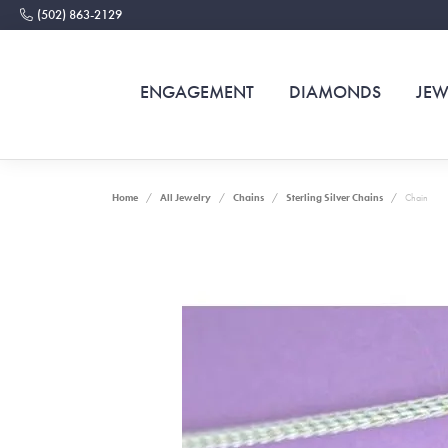
(502) 863-2129
ENGAGEMENT
DIAMONDS
JEW
Home
All Jewelry
Chains
Sterling Silver Chains
Chain