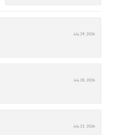
July 29, 2026
July 28, 2026
July 23, 2026