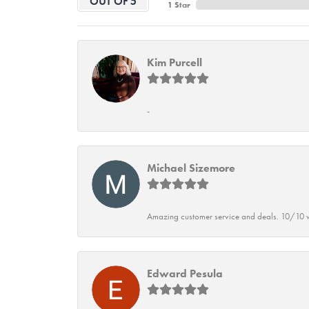
OUT OF 5
1 Star
Kim Purcell
-
Michael Sizemore
Amazing customer service and deals. 10/10 w
Edward Pesula