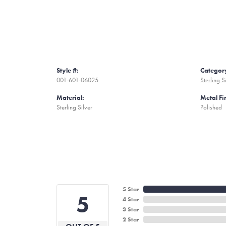
Style #:
Categor
001-601-06025
Sterling S
Material:
Metal Fi
Sterling Silver
Polished
5 Star
5
4 Star
3 Star
2 Star