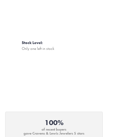
Stock Level:
Only one left in stock
100%
of recent buyers
gave Cravens & Lewis Jewelers 5 stars