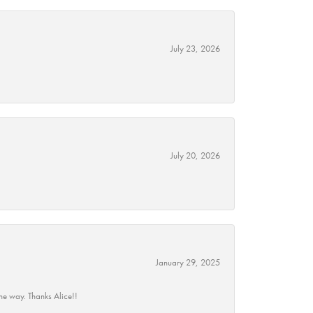
July 23, 2026
July 20, 2026
January 29, 2025
he way. Thanks Alice!!