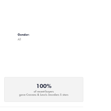
Gender:
All
100%
of recent buyers
gave Cravens & Lewis Jewelers 5 stars