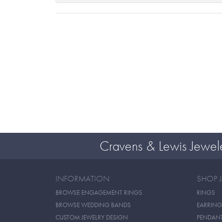
Cravens & Lewis Jewel
INFORMATION
SHOP 
BROWSE ENGAGEMENT RINGS
RINGS
BROWSE WEDDING BANDS
EARRING
CUSTOM JEWELRY DESIGN
PENDAN