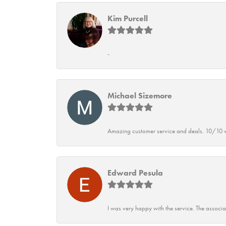
Kim Purcell
-
Michael Sizemore
Amazing customer service and deals. 10/10 w
Edward Pesula
I was very happy with the service. The associ