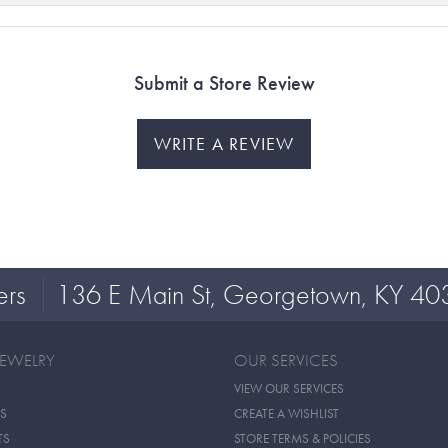
Submit a Store Review
WRITE A REVIEW
ers
136 E Main St, Georgetown, KY 40
JEWELRY
OUR SERVICES
VIEW OUR SERVICES
S
CREATE A WISHLIST
TS
STORE TERMS & POLICIES