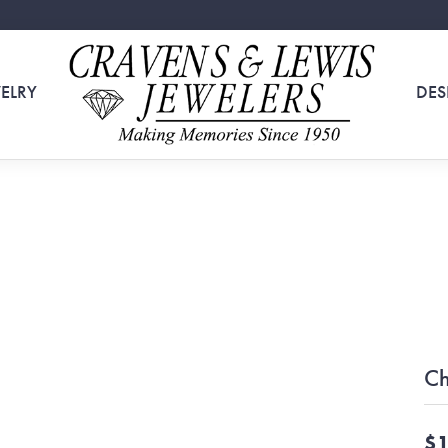
ELRY
DES
Ch
$1