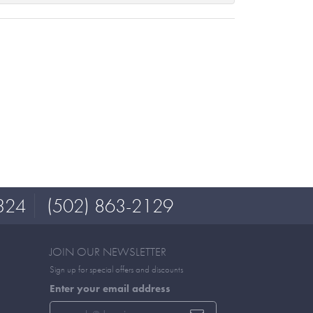
324
(502) 863-2129
JOIN OUR NEWSLETTER
Sign up for special offers and discounts
Enter your email address