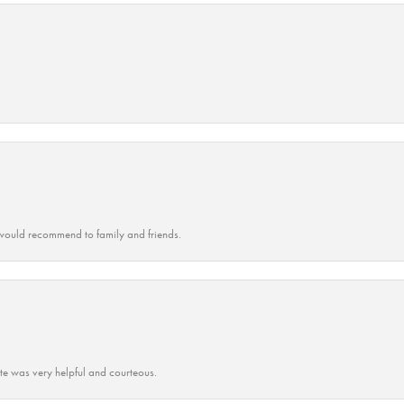
ould recommend to family and friends.
ate was very helpful and courteous.