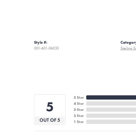
Style #:
Categor
001-601-06033
Sterling S
5 Star
5
4 Star
3 Star
2 Star
OUT OF 5
1 Star