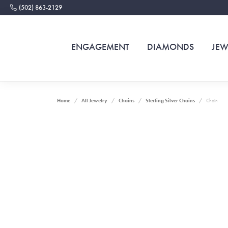
(502) 863-2129
ENGAGEMENT
DIAMONDS
JEW
Home
All Jewelry
Chains
Sterling Silver Chains
Chain