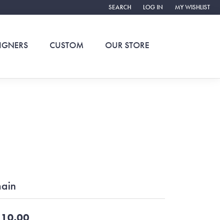
SEARCH
LOG IN
MY WISHLIST
TOGGLE TOOLBAR SEARCH MENU
TOGGLE MY ACCOUNT ME
TOGGLE MY WIS
IGNERS
CUSTOM
OUR STORE
ain
10.00