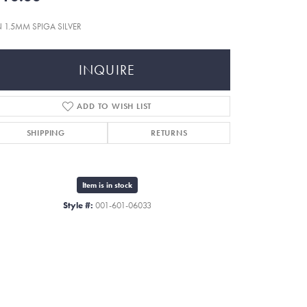
N 1.5MM SPIGA SILVER
INQUIRE
ADD TO WISH LIST
SHIPPING
RETURNS
Item is in stock
Style #:
001-601-06033