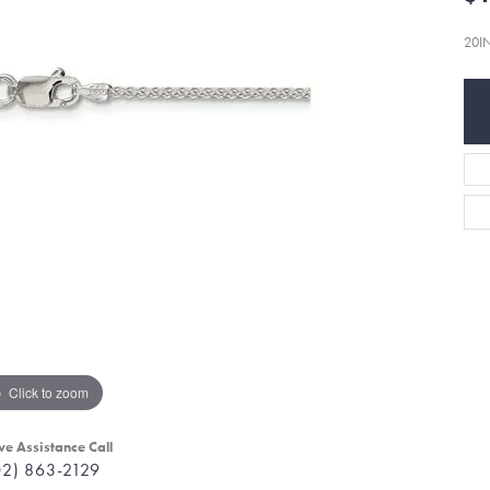
20I
Click to zoom
ve Assistance Call
02) 863-2129