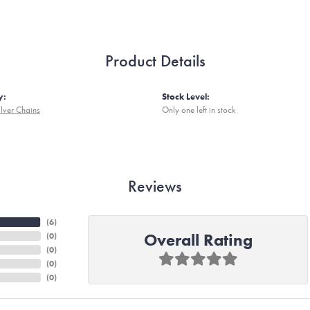
Product Details
y:
Stock Level:
ilver Chains
Only one left in stock
Reviews
(
6
)
Overall Rating
(
0
)
(
0
)
(
0
)
(
0
)