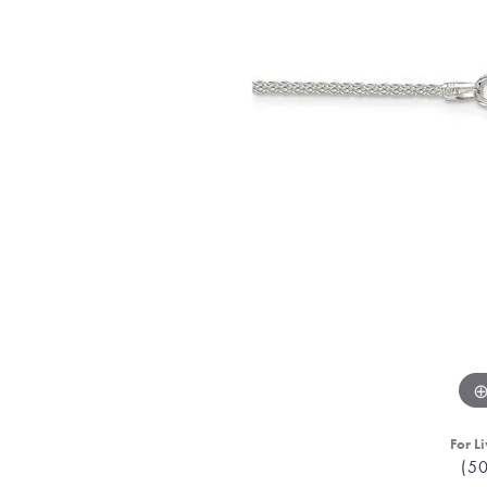
For Li
(5