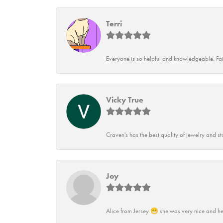
Terri
Everyone is so helpful and knowledgeable. Fai
Vicky True
Craven's has the best quality of jewelry and st
Joy
Alice from Jersey 😁 she was very nice and he