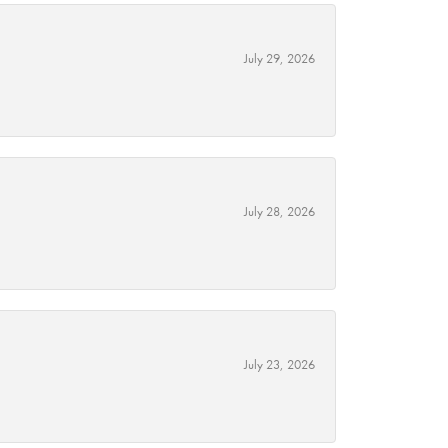
July 29, 2026
July 28, 2026
July 23, 2026