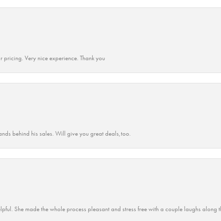
r pricing. Very nice experience. Thank you
ands behind his sales. Will give you great deals,too.
lpful. She made the whole process pleasant and stress free with a couple laughs along t