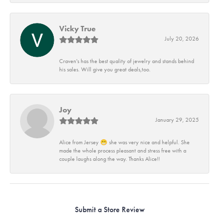
Vicky True
July 20, 2026
Craven's has the best quality of jewelry and stands behind
his sales. Will give you great deals,too.
Joy
January 29, 2025
Alice from Jersey 😁 she was very nice and helpful. She
made the whole process pleasant and stress free with a
couple laughs along the way. Thanks Alice!!
Submit a Store Review