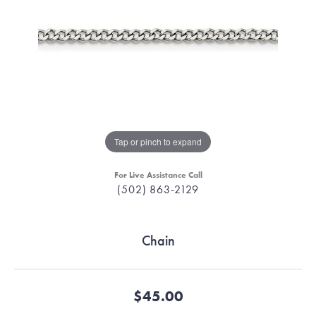
Tap or pinch to expand
For Live Assistance Call
(502) 863-2129
Chain
$45.00