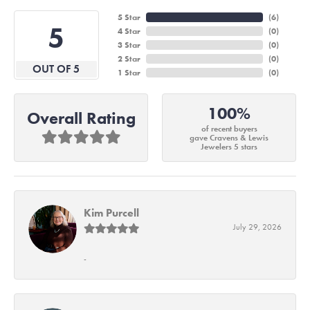
5 Star
(
6
)
5
4 Star
(
0
)
3 Star
(
0
)
2 Star
(
0
)
OUT OF 5
1 Star
(
0
)
100%
Overall Rating
of recent buyers
gave Cravens & Lewis
Jewelers 5 stars
Kim Purcell
July 29, 2026
-