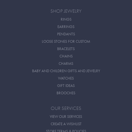
SHOP JEWELRY
RINGS
EARRINGS
PENDANTS
LOOSE STONES FOR CUSTOM
BRACELETS
CHAINS
CHARMS
BABY AND CHILDREN GIFTS AND JEWELRY
WATCHES
GIFT IDEAS
BROOCHES
OUR SERVICES
VIEW OUR SERVICES
CREATE A WISHLIST
STORE TERMS & POLICIES