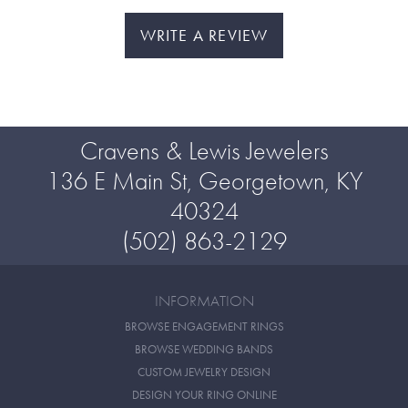
WRITE A REVIEW
Cravens & Lewis Jewelers
136 E Main St, Georgetown, KY
40324
(502) 863-2129
INFORMATION
BROWSE ENGAGEMENT RINGS
BROWSE WEDDING BANDS
CUSTOM JEWELRY DESIGN
DESIGN YOUR RING ONLINE