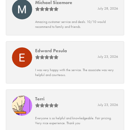
Michael Sizemore
July 28, 2026
Amazing customer service and deals. 10/10 would
recommend to family and friends.
Edward Pesula
July 23, 2026
I was very happy with the service. The associate was very
helpful and courteous.
Terri
July 23, 2026
Everyone is so helpful and knowledgeable. Fair pricing.
Very nice experience. Thank you