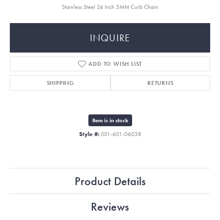
Stainless Steel 24 Inch 3MM Curb Chain
INQUIRE
ADD TO WISH LIST
SHIPPING
RETURNS
Item is in stock
Style #:
001-601-06038
Product Details
Reviews