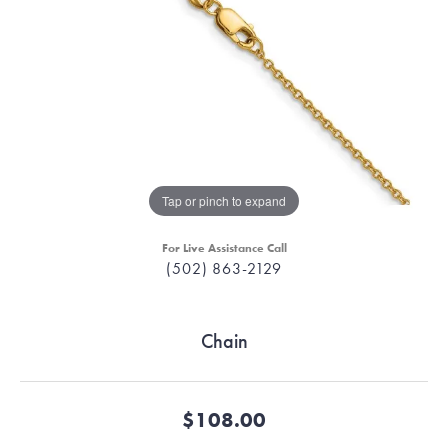
Tap or pinch to expand
For Live Assistance Call
(502) 863-2129
Chain
$108.00