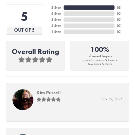
5 Star
(
6
)
5
4 Star
(
0
)
3 Star
(
0
)
2 Star
(
0
)
OUT OF 5
1 Star
(
0
)
100%
Overall Rating
of recent buyers
gave Cravens & Lewis
Jewelers 5 stars
Kim Purcell
July 29, 2026
-