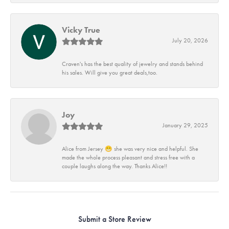
Vicky True
July 20, 2026
Craven's has the best quality of jewelry and stands behind
his sales. Will give you great deals,too.
Joy
January 29, 2025
Alice from Jersey 😁 she was very nice and helpful. She
made the whole process pleasant and stress free with a
couple laughs along the way. Thanks Alice!!
Submit a Store Review