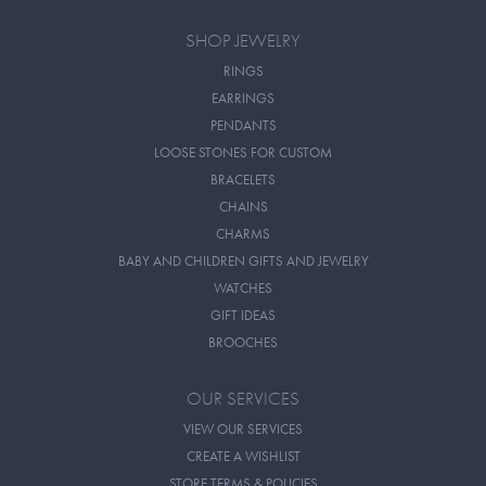
SHOP JEWELRY
RINGS
EARRINGS
PENDANTS
LOOSE STONES FOR CUSTOM
BRACELETS
CHAINS
CHARMS
BABY AND CHILDREN GIFTS AND JEWELRY
WATCHES
GIFT IDEAS
BROOCHES
OUR SERVICES
VIEW OUR SERVICES
CREATE A WISHLIST
STORE TERMS & POLICIES