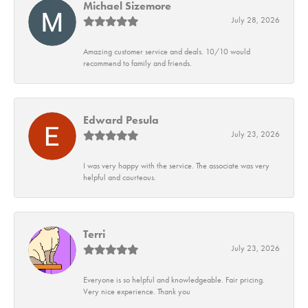
Michael Sizemore
July 28, 2026
Amazing customer service and deals. 10/10 would
recommend to family and friends.
Edward Pesula
July 23, 2026
I was very happy with the service. The associate was very
helpful and courteous.
Terri
July 23, 2026
Everyone is so helpful and knowledgeable. Fair pricing.
Very nice experience. Thank you