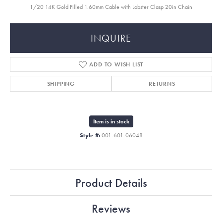
1/20 14K Gold Filled 1.60mm Cable with Lobster Clasp 20in Chain
INQUIRE
ADD TO WISH LIST
SHIPPING
RETURNS
Item is in stock
Style #:
001-601-06048
Product Details
Reviews