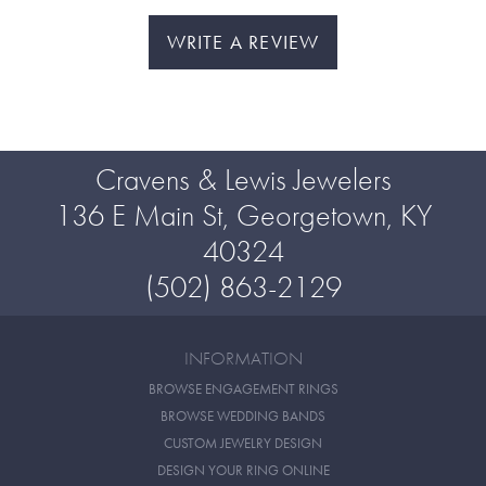
WRITE A REVIEW
Cravens & Lewis Jewelers
136 E Main St, Georgetown, KY
40324
(502) 863-2129
INFORMATION
BROWSE ENGAGEMENT RINGS
BROWSE WEDDING BANDS
CUSTOM JEWELRY DESIGN
DESIGN YOUR RING ONLINE