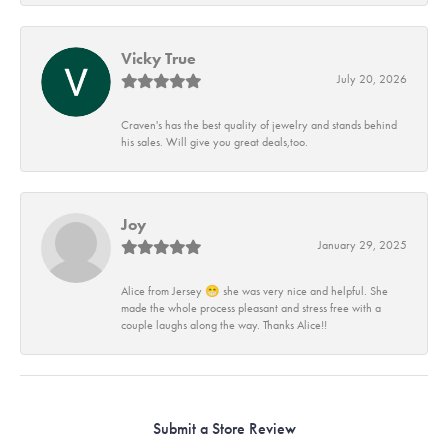
Vicky True
July 20, 2026
Craven's has the best quality of jewelry and stands behind
his sales. Will give you great deals,too.
Joy
January 29, 2025
Alice from Jersey 😁 she was very nice and helpful. She
made the whole process pleasant and stress free with a
couple laughs along the way. Thanks Alice!!
Submit a Store Review