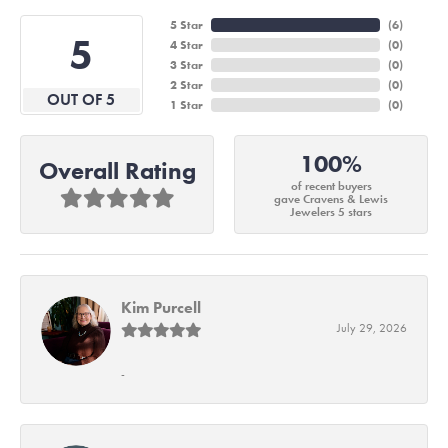
5 Star
(
6
)
5
4 Star
(
0
)
3 Star
(
0
)
2 Star
(
0
)
OUT OF 5
1 Star
(
0
)
100%
Overall Rating
of recent buyers
gave Cravens & Lewis
Jewelers 5 stars
Kim Purcell
July 29, 2026
-