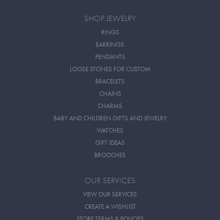
SHOP JEWELRY
RINGS
EARRINGS
PENDANTS
LOOSE STONES FOR CUSTOM
BRACELETS
CHAINS
CHARMS
BABY AND CHILDREN GIFTS AND JEWELRY
WATCHES
GIFT IDEAS
BROOCHES
OUR SERVICES
VIEW OUR SERVICES
CREATE A WISHLIST
STORE TERMS & POLICIES