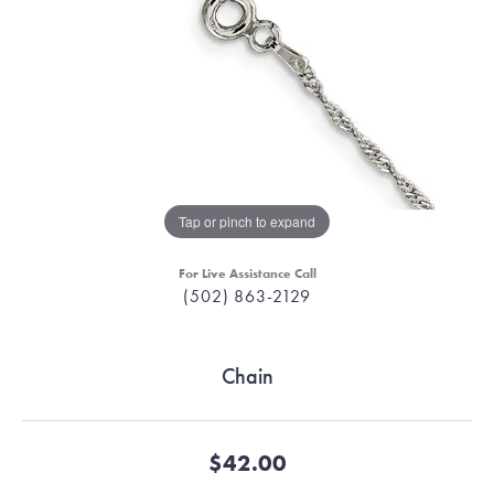
Tap or pinch to expand
For Live Assistance Call
(502) 863-2129
Chain
$42.00