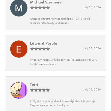
Michael Sizemore
July 28, 2026
Amazing customer service and deals. 10/10 would
recommend to family and friends.
Edward Pesula
July 23, 2026
I was very happy with the service. The associate was very
helpful and courteous.
Terri
July 23, 2026
Everyone is so helpful and knowledgeable. Fair pricing.
Very nice experience. Thank you