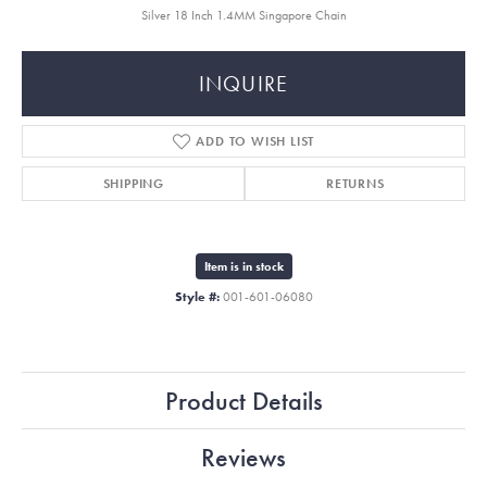
Silver 18 Inch 1.4MM Singapore Chain
INQUIRE
ADD TO WISH LIST
SHIPPING
RETURNS
Item is in stock
Style #:
001-601-06080
Product Details
Reviews