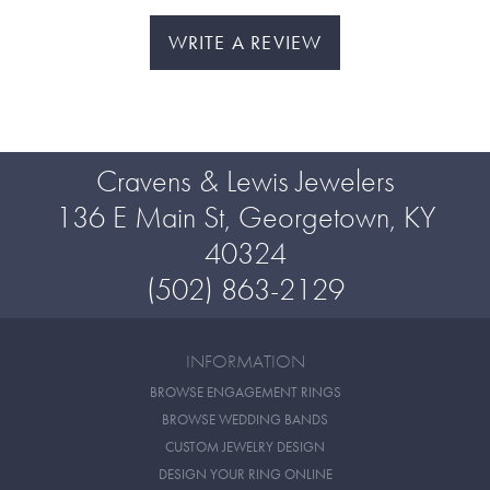
WRITE A REVIEW
Cravens & Lewis Jewelers
136 E Main St, Georgetown, KY
40324
(502) 863-2129
INFORMATION
BROWSE ENGAGEMENT RINGS
BROWSE WEDDING BANDS
CUSTOM JEWELRY DESIGN
DESIGN YOUR RING ONLINE