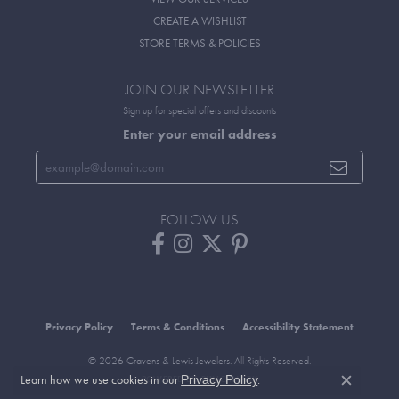
CREATE A WISHLIST
STORE TERMS & POLICIES
JOIN OUR NEWSLETTER
Sign up for special offers and discounts
Enter your email address
FOLLOW US
Privacy Policy
Terms & Conditions
Accessibility Statement
© 2026 Cravens & Lewis Jewelers. All Rights Reserved.
Learn how we use cookies in our
.
Privacy Policy
POWERED BY:
PUNCHMARK
Close c