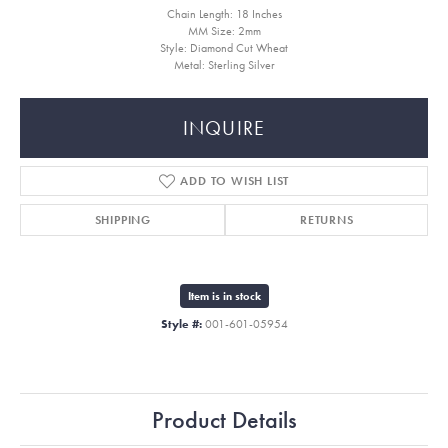
Chain Length: 18 Inches
MM Size: 2mm
Style: Diamond Cut Wheat
Metal: Sterling Silver
INQUIRE
ADD TO WISH LIST
SHIPPING
RETURNS
Item is in stock
Style #:
001-601-05954
Product Details