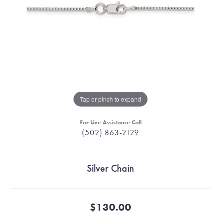
Tap or pinch to expand
For Live Assistance Call
(502) 863-2129
Silver Chain
$130.00