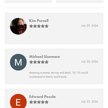
Kim Purcell
July 29, 2026
-
Michael Sizemore
July 28, 2026
Amazing customer service and deals. 10/10 would
recommend to family and friends.
Edward Pesula
July 23, 2026