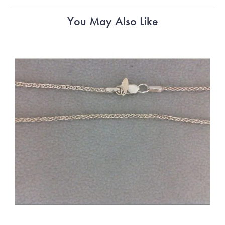
You May Also Like