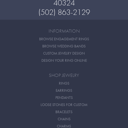
40324
(502) 863-2129
INFORMATION
BROWSE ENGAGEMENT RINGS
BROWSE WEDDING BANDS
CUSTOM JEWELRY DESIGN
DESIGN YOUR RING ONLINE
SHOP JEWELRY
RINGS
EARRINGS
PENDANTS
LOOSE STONES FOR CUSTOM
BRACELETS
CHAINS
CHARMS