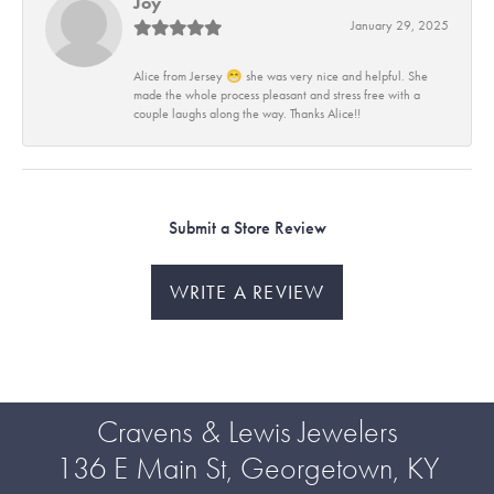
Joy
January 29, 2025
Alice from Jersey 😁 she was very nice and helpful. She
made the whole process pleasant and stress free with a
couple laughs along the way. Thanks Alice!!
Submit a Store Review
WRITE A REVIEW
Cravens & Lewis Jewelers
136 E Main St, Georgetown, KY