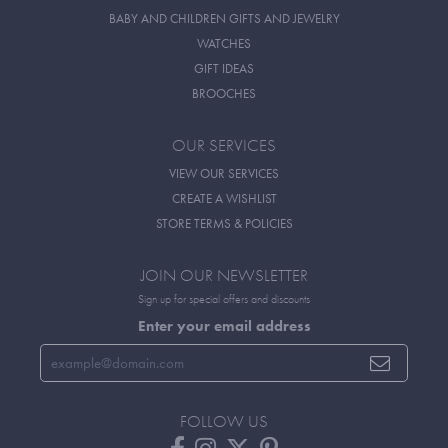
BABY AND CHILDREN GIFTS AND JEWELRY
WATCHES
GIFT IDEAS
BROOCHES
OUR SERVICES
VIEW OUR SERVICES
CREATE A WISHLIST
STORE TERMS & POLICIES
JOIN OUR NEWSLETTER
Sign up for special offers and discounts
Enter your email address
FOLLOW US