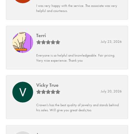
I was very happy with the service. The associate was very
helpful and courteous.
Terri
July 23, 2026
Everyone is so helpful and knowledgeable. Fair pricing.
Very nice experience. Thank you
Vicky True
July 20, 2026
Craven's has the best quality of jewelry and stands behind
his sales. Will give you great deals,too.