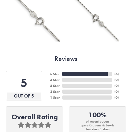
Reviews
5 Star
(
6
)
5
4 Star
(
0
)
3 Star
(
0
)
2 Star
(
0
)
OUT OF 5
1 Star
(
0
)
100%
Overall Rating
of recent buyers
gave Cravens & Lewis
Jewelers 5 stars