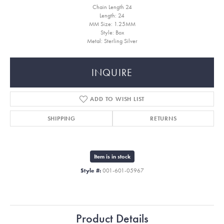
Chain Length 24
Length: 24
MM Size: 1.25MM
Style: Box
Metal: Sterling Silver
INQUIRE
ADD TO WISH LIST
SHIPPING
RETURNS
Item is in stock
Style #:
001-601-05967
Product Details