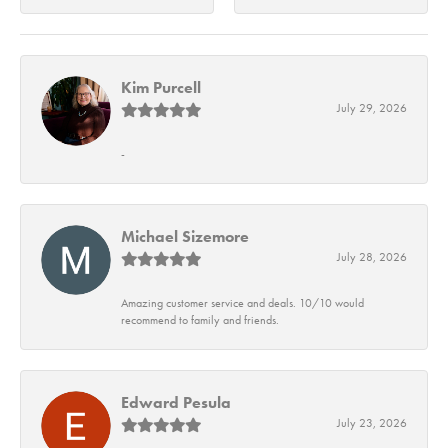
Kim Purcell
July 29, 2026
-
Michael Sizemore
July 28, 2026
Amazing customer service and deals. 10/10 would
recommend to family and friends.
Edward Pesula
July 23, 2026