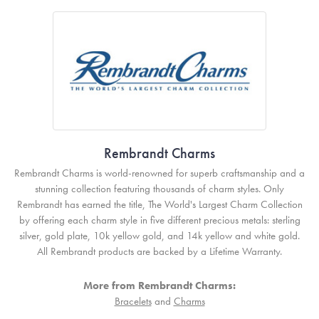
Rembrandt Charms
Rembrandt Charms is world-renowned for superb craftsmanship and a
stunning collection featuring thousands of charm styles. Only
Rembrandt has earned the title, The World's Largest Charm Collection
by offering each charm style in five different precious metals: sterling
silver, gold plate, 10k yellow gold, and 14k yellow and white gold.
All Rembrandt products are backed by a Lifetime Warranty.
More from Rembrandt Charms:
Bracelets
and
Charms