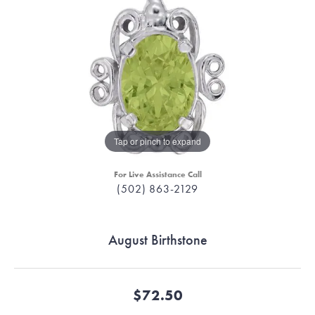
Tap or pinch to expand
For Live Assistance Call
(502) 863-2129
August Birthstone
$72.50