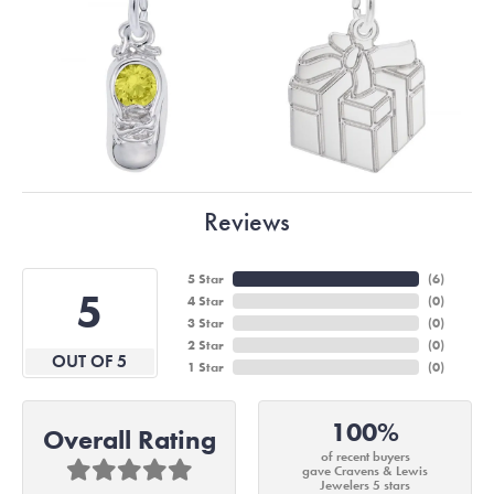
Reviews
5 Star
(
6
)
5
4 Star
(
0
)
3 Star
(
0
)
2 Star
(
0
)
OUT OF 5
1 Star
(
0
)
100%
Overall Rating
of recent buyers
gave Cravens & Lewis
Jewelers 5 stars