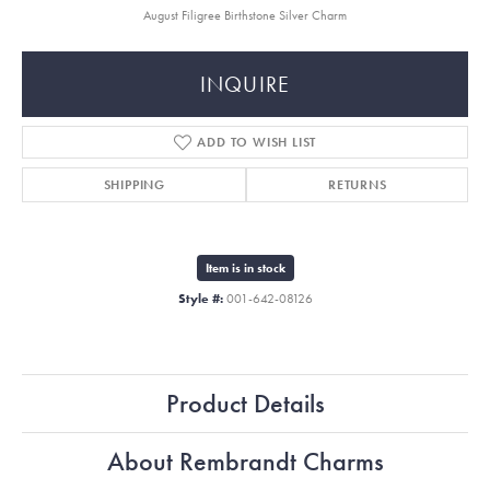
August Filigree Birthstone Silver Charm
INQUIRE
ADD TO WISH LIST
SHIPPING
RETURNS
Item is in stock
Style #:
001-642-08126
Product Details
About Rembrandt Charms