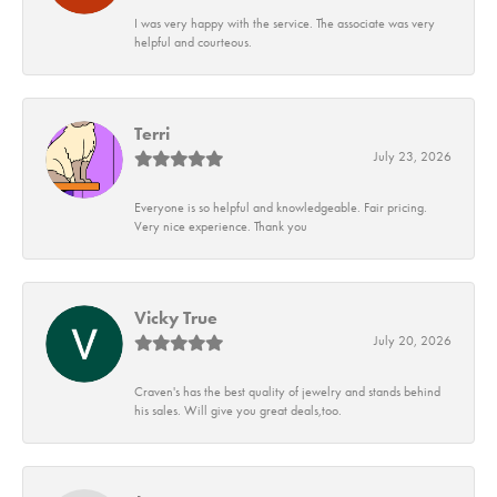
I was very happy with the service. The associate was very
helpful and courteous.
Terri
July 23, 2026
Everyone is so helpful and knowledgeable. Fair pricing.
Very nice experience. Thank you
Vicky True
July 20, 2026
Craven's has the best quality of jewelry and stands behind
his sales. Will give you great deals,too.