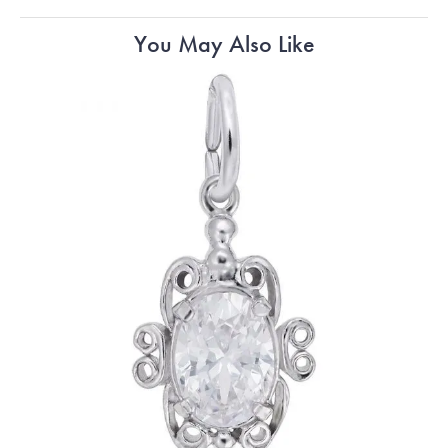
You May Also Like