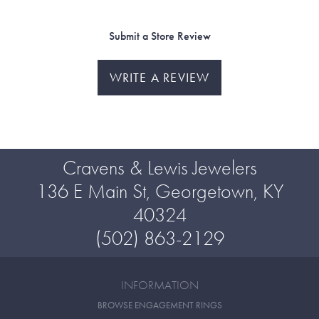
Submit a Store Review
WRITE A REVIEW
Cravens & Lewis Jewelers
136 E Main St, Georgetown, KY
40324
(502) 863-2129
INFORMATION
BROWSE ENGAGEMENT RINGS