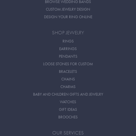
BROWSE WEDDING BANDS
CUSTOM JEWELRY DESIGN
DESIGN YOUR RING ONLINE
SHOP JEWELRY
RINGS
EARRINGS
PENDANTS
LOOSE STONES FOR CUSTOM
BRACELETS
CHAINS
CHARMS
BABY AND CHILDREN GIFTS AND JEWELRY
WATCHES
GIFT IDEAS
BROOCHES
OUR SERVICES