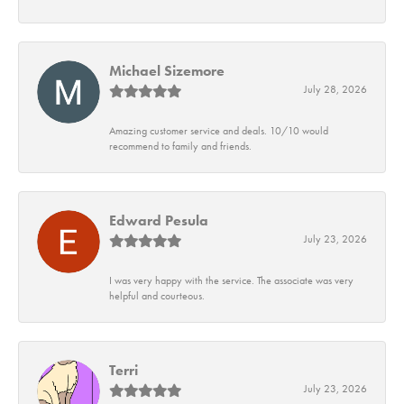
Michael Sizemore
July 28, 2026
Amazing customer service and deals. 10/10 would
recommend to family and friends.
Edward Pesula
July 23, 2026
I was very happy with the service. The associate was very
helpful and courteous.
Terri
July 23, 2026