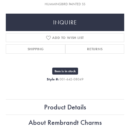
HUMMINGBIRD PAINTED SS
INQUIRE
ADD TO WISH LIST
SHIPPING
RETURNS
Item is in stock
Style #:
001-642-08049
Product Details
About Rembrandt Charms