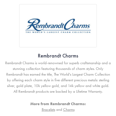
Rembrandt Charms
Rembrandt Charms is world-renowned for superb craftsmanship and a
stunning collection featuring thousands of charm styles. Only
Rembrandt has earned the title, The World's Largest Charm Collection
by offering each charm style in five different precious metals: sterling
silver, gold plate, 10k yellow gold, and 14k yellow and white gold.
All Rembrandt products are backed by a Lifetime Warranty.
More from Rembrandt Charms:
Bracelets
and
Charms