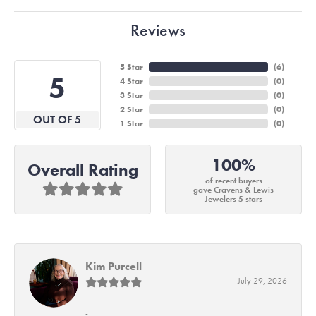
Reviews
5 Star
(
6
)
5
4 Star
(
0
)
3 Star
(
0
)
2 Star
(
0
)
OUT OF 5
1 Star
(
0
)
100%
Overall Rating
of recent buyers
gave Cravens & Lewis
Jewelers 5 stars
Kim Purcell
July 29, 2026
-