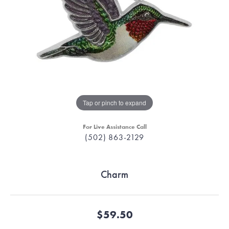
Tap or pinch to expand
For Live Assistance Call
(502) 863-2129
Charm
$59.50