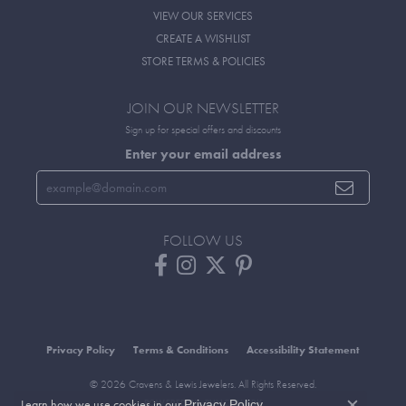
VIEW OUR SERVICES
CREATE A WISHLIST
STORE TERMS & POLICIES
JOIN OUR NEWSLETTER
Sign up for special offers and discounts
Enter your email address
FOLLOW US
Privacy Policy
Terms & Conditions
Accessibility Statement
© 2026 Cravens & Lewis Jewelers. All Rights Reserved.
Learn how we use cookies in our
.
POWERED BY:
PUNCHMARK
Privacy Policy