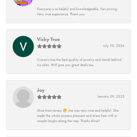
Everyone is so helpful and knowledgeable. Fair pricing.
Very nice experience. Thank you
Vicky True
July 20, 2026
Craven's has the best quality of jewelry and stands behind
his sales. Will give you great deals,too.
Joy
January 29, 2025
Alice from Jersey 😁 she was very nice and helpful. She
made the whole process pleasant and stress free with a
couple laughs along the way. Thanks Alice!!