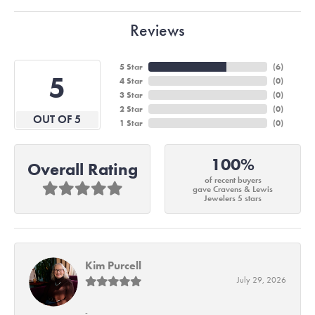
Reviews
5 Star
(
6
)
5
4 Star
(
0
)
3 Star
(
0
)
2 Star
(
0
)
OUT OF 5
1 Star
(
0
)
100%
Overall Rating
of recent buyers
gave Cravens & Lewis
Jewelers 5 stars
Kim Purcell
July 29, 2026
-