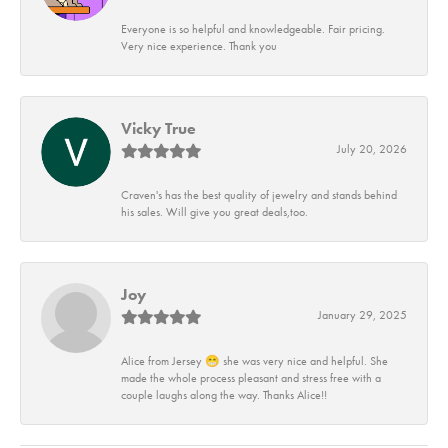
Everyone is so helpful and knowledgeable. Fair pricing.
Very nice experience. Thank you
Vicky True
July 20, 2026
Craven's has the best quality of jewelry and stands behind
his sales. Will give you great deals,too.
Joy
January 29, 2025
Alice from Jersey 😁 she was very nice and helpful. She
made the whole process pleasant and stress free with a
couple laughs along the way. Thanks Alice!!