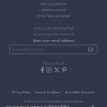
VIEW OUR SERVICES
CREATE A WISHLIST
STORE TERMS & POLICIES
JOIN OUR NEWSLETTER
Sign up for special offers and discounts
Enter your email address
FOLLOW US
Privacy Policy
Terms & Conditions
Accessibility Statement
© 2026 Cravens & Lewis Jewelers. All Rights Reserved.
Learn how we use cookies in our
.
Privacy Policy
POWERED BY:
PUNCHMARK