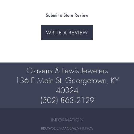
Submit a Store Review
WRITE A REVIEW
Cravens & Lewis Jewelers
136 E Main St, Georgetown, KY
40324
(502) 863-2129
INFORMATION
BROWSE ENGAGEMENT RINGS