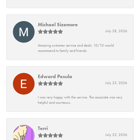
Michael Sizemore
July 28, 2026
Amazing customer service and deals. 10/10 would
recommend to family and friends.
Edward Pesula
July 23, 2026
I was very happy with the service. The associate was very
helpful and courteous.
Terri
July 23, 2026