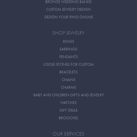
BROWSE WEDDING BANDS
CUSTOM JEWELRY DESIGN
DESIGN YOUR RING ONLINE
SHOP JEWELRY
RINGS
EARRINGS
PENDANTS
LOOSE STONES FOR CUSTOM
BRACELETS
CHAINS
CHARMS
BABY AND CHILDREN GIFTS AND JEWELRY
WATCHES
GIFT IDEAS
BROOCHES
OUR SERVICES