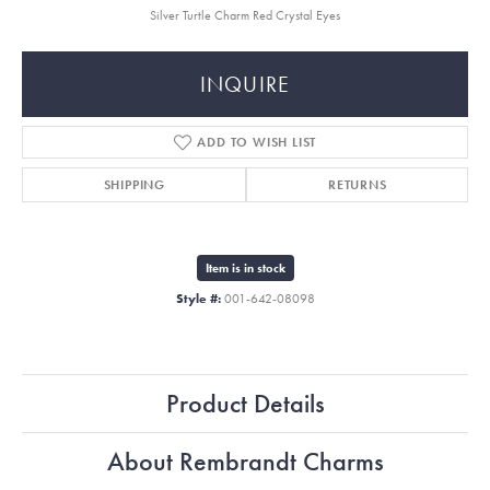
Silver Turtle Charm Red Crystal Eyes
INQUIRE
ADD TO WISH LIST
SHIPPING
RETURNS
Item is in stock
Style #:
001-642-08098
Product Details
About Rembrandt Charms