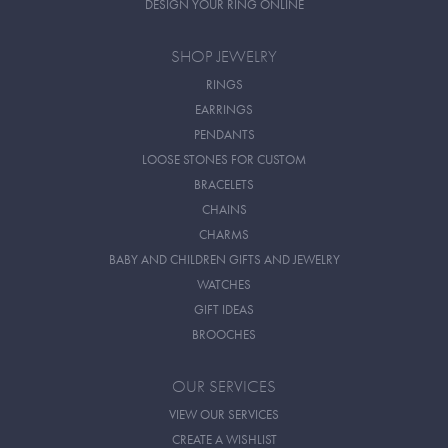
DESIGN YOUR RING ONLINE
SHOP JEWELRY
RINGS
EARRINGS
PENDANTS
LOOSE STONES FOR CUSTOM
BRACELETS
CHAINS
CHARMS
BABY AND CHILDREN GIFTS AND JEWELRY
WATCHES
GIFT IDEAS
BROOCHES
OUR SERVICES
VIEW OUR SERVICES
CREATE A WISHLIST