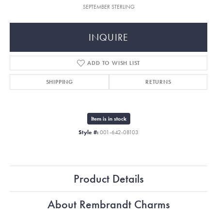
SEPTEMBER STERLING
INQUIRE
ADD TO WISH LIST
SHIPPING
RETURNS
Item is in stock
Style #:
001-642-08103
Product Details
About Rembrandt Charms