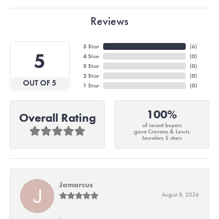
Reviews
5 Star
(
6
)
5
4 Star
(
0
)
3 Star
(
0
)
2 Star
(
0
)
OUT OF 5
1 Star
(
0
)
100%
Overall Rating
of recent buyers
gave Cravens & Lewis
Jewelers 5 stars
Jamarcus
August 8, 2026
-