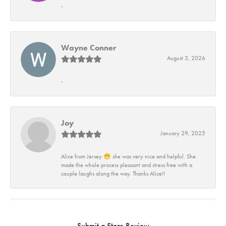
-
Wayne Conner
August 3, 2026
-
Joy
January 29, 2025
Alice from Jersey 😁 she was very nice and helpful. She
made the whole process pleasant and stress free with a
couple laughs along the way. Thanks Alice!!
Submit a Store Review