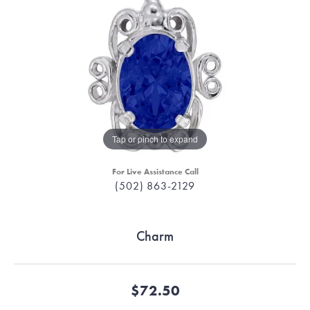
Tap or pinch to expand
For Live Assistance Call
(502) 863-2129
Charm
$72.50