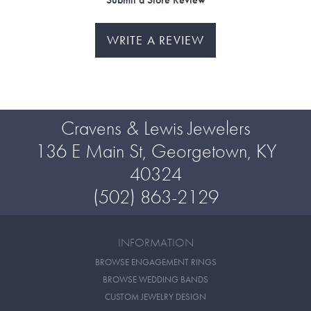
WRITE A REVIEW
Cravens & Lewis Jewelers
136 E Main St, Georgetown, KY
40324
(502) 863-2129
INFORMATION
BROWSE ENGAGEMENT RINGS
BROWSE WEDDING BANDS
CUSTOM JEWELRY DESIGN