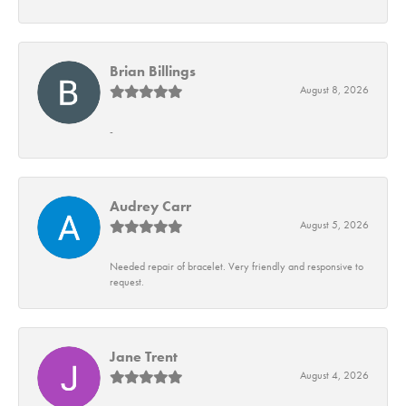
Brian Billings
August 8, 2026
-
Audrey Carr
August 5, 2026
Needed repair of bracelet. Very friendly and responsive to
request.
Jane Trent
August 4, 2026