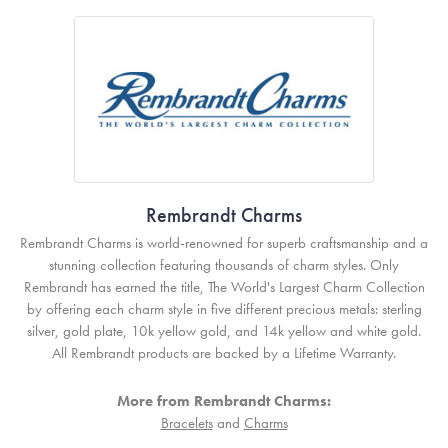
Rembrandt Charms
Rembrandt Charms is world-renowned for superb craftsmanship and a
stunning collection featuring thousands of charm styles. Only
Rembrandt has earned the title, The World's Largest Charm Collection
by offering each charm style in five different precious metals: sterling
silver, gold plate, 10k yellow gold, and 14k yellow and white gold.
All Rembrandt products are backed by a Lifetime Warranty.
More from Rembrandt Charms:
Bracelets
and
Charms