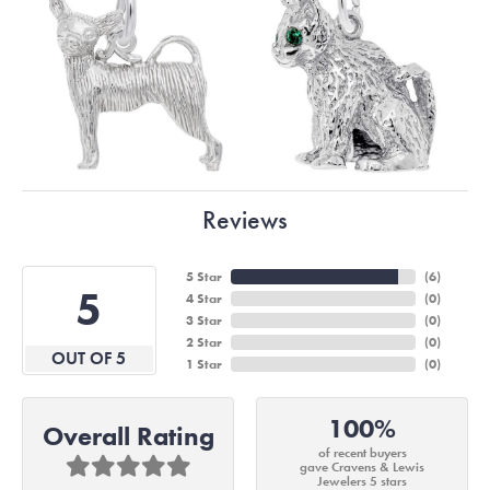
Reviews
5 Star
(
6
)
5
4 Star
(
0
)
3 Star
(
0
)
2 Star
(
0
)
OUT OF 5
1 Star
(
0
)
100%
Overall Rating
of recent buyers
gave Cravens & Lewis
Jewelers 5 stars