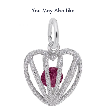
You May Also Like