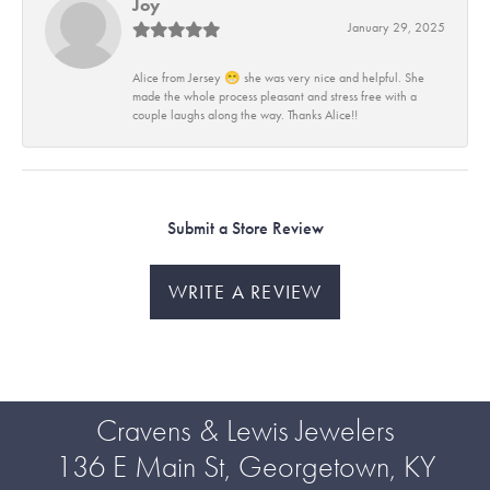
Joy
January 29, 2025
Alice from Jersey 😁 she was very nice and helpful. She
made the whole process pleasant and stress free with a
couple laughs along the way. Thanks Alice!!
Submit a Store Review
WRITE A REVIEW
Cravens & Lewis Jewelers
136 E Main St, Georgetown, KY