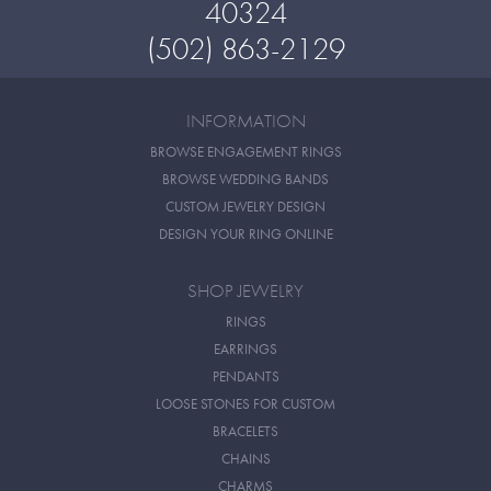
40324
(502) 863-2129
INFORMATION
BROWSE ENGAGEMENT RINGS
BROWSE WEDDING BANDS
CUSTOM JEWELRY DESIGN
DESIGN YOUR RING ONLINE
SHOP JEWELRY
RINGS
EARRINGS
PENDANTS
LOOSE STONES FOR CUSTOM
BRACELETS
CHAINS
CHARMS