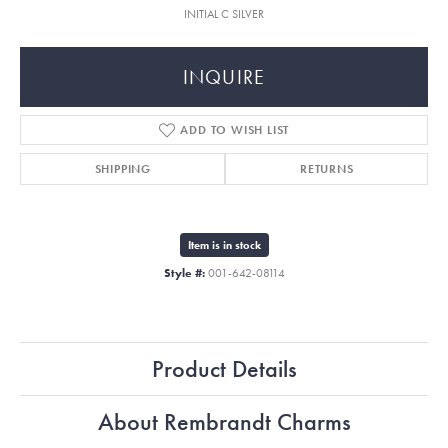
INITIAL C SILVER
INQUIRE
ADD TO WISH LIST
SHIPPING
RETURNS
Item is in stock
Style #:
001-642-08114
Product Details
About Rembrandt Charms