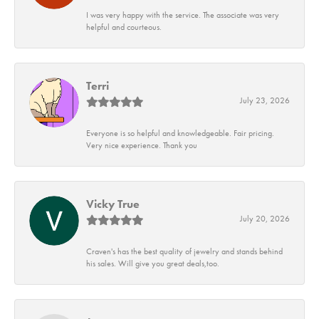
I was very happy with the service. The associate was very
helpful and courteous.
Terri
July 23, 2026
Everyone is so helpful and knowledgeable. Fair pricing.
Very nice experience. Thank you
Vicky True
July 20, 2026
Craven's has the best quality of jewelry and stands behind
his sales. Will give you great deals,too.