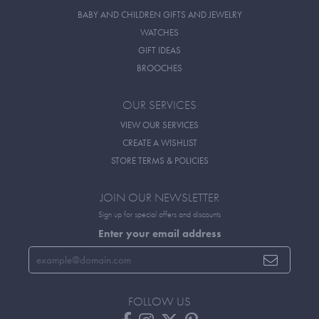
BABY AND CHILDREN GIFTS AND JEWELRY
WATCHES
GIFT IDEAS
BROOCHES
OUR SERVICES
VIEW OUR SERVICES
CREATE A WISHLIST
STORE TERMS & POLICIES
JOIN OUR NEWSLETTER
Sign up for special offers and discounts
Enter your email address
FOLLOW US