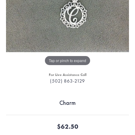
Tap or pinch to expand
For Live Assistance Call
(502) 863-2129
Charm
$62.50