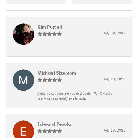
Kim Purcell
July 29, 2026
-
Michael Sizemore
July 28, 2026
Amazing customer service and deals. 10/10 would
recommend to family and friends.
Edward Pesula
July 23, 2026