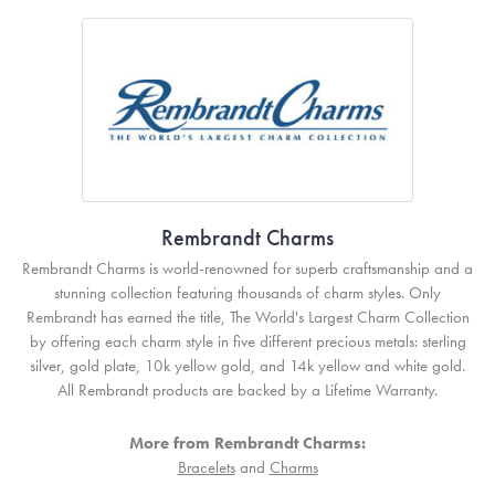
Rembrandt Charms
Rembrandt Charms is world-renowned for superb craftsmanship and a
stunning collection featuring thousands of charm styles. Only
Rembrandt has earned the title, The World's Largest Charm Collection
by offering each charm style in five different precious metals: sterling
silver, gold plate, 10k yellow gold, and 14k yellow and white gold.
All Rembrandt products are backed by a Lifetime Warranty.
More from Rembrandt Charms:
Bracelets
and
Charms