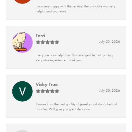
I was very happy with the service. The associate was very
helpful and courteous.
Terri
July 23, 2026
Everyone is so helpful and knowledgeable. Fair pricing.
Very nice experience. Thank you
Vicky True
July 20, 2026
Craven's has the best quality of jewelry and stands behind
his sales. Will give you great deals,too.