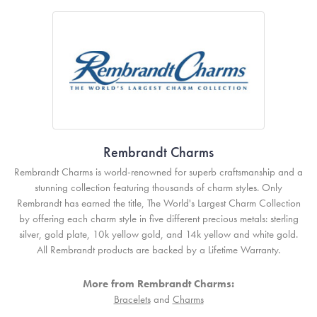
Rembrandt Charms
Rembrandt Charms is world-renowned for superb craftsmanship and a
stunning collection featuring thousands of charm styles. Only
Rembrandt has earned the title, The World's Largest Charm Collection
by offering each charm style in five different precious metals: sterling
silver, gold plate, 10k yellow gold, and 14k yellow and white gold.
All Rembrandt products are backed by a Lifetime Warranty.
More from Rembrandt Charms:
Bracelets
and
Charms