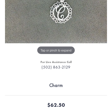
Tap or pinch to expand
For Live Assistance Call
(502) 863-2129
Charm
$62.50