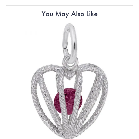
You May Also Like