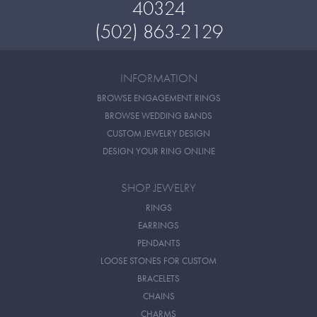
40324
(502) 863-2129
INFORMATION
BROWSE ENGAGEMENT RINGS
BROWSE WEDDING BANDS
CUSTOM JEWELRY DESIGN
DESIGN YOUR RING ONLINE
SHOP JEWELRY
RINGS
EARRINGS
PENDANTS
LOOSE STONES FOR CUSTOM
BRACELETS
CHAINS
CHARMS