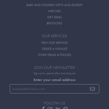
BABY AND CHILDREN GIFTS AND JEWELRY
WATCHES
GIFT IDEAS
BROOCHES
OUR SERVICES
VIEW OUR SERVICES
CREATE A WISHLIST
STORE TERMS & POLICIES
JOIN OUR NEWSLETTER
Sign up for special offers and discounts
Enter your email address
FOLLOW US