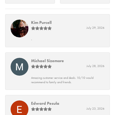
Kim Purcell
July 29, 2026
-
Michael Sizemore
July 28, 2026
Amazing customer service and deals. 10/10 would
recommend to family and friends.
Edward Pesula
July 23, 2026