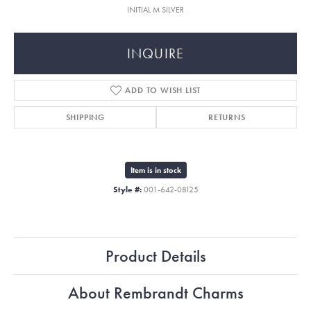
INITIAL M SILVER
INQUIRE
ADD TO WISH LIST
SHIPPING
RETURNS
Item is in stock
Style #:
001-642-08125
Product Details
About Rembrandt Charms