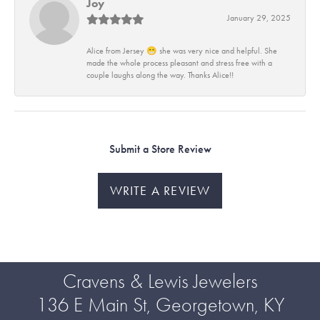
Joy
January 29, 2025
Alice from Jersey 😁 she was very nice and helpful. She
made the whole process pleasant and stress free with a
couple laughs along the way. Thanks Alice!!
Submit a Store Review
WRITE A REVIEW
Cravens & Lewis Jewelers
136 E Main St, Georgetown, KY