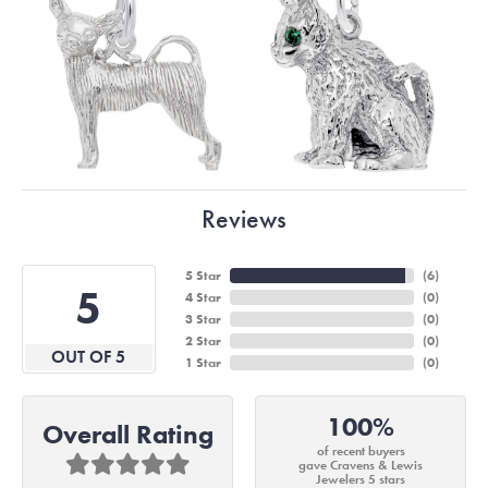
Reviews
5 Star
(
6
)
5
4 Star
(
0
)
3 Star
(
0
)
2 Star
(
0
)
OUT OF 5
1 Star
(
0
)
100%
Overall Rating
of recent buyers
gave Cravens & Lewis
Jewelers 5 stars