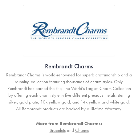
Rembrandt Charms
Rembrandt Charms is world-renowned for superb craftsmanship and a
stunning collection featuring thousands of charm styles. Only
Rembrandt has earned the title, The World's Largest Charm Collection
by offering each charm style in five different precious metals: sterling
silver, gold plate, 10k yellow gold, and 14k yellow and white gold.
All Rembrandt products are backed by a Lifetime Warranty.
More from Rembrandt Charms:
Bracelets
and
Charms