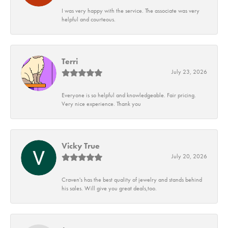
I was very happy with the service. The associate was very
helpful and courteous.
Terri
July 23, 2026
Everyone is so helpful and knowledgeable. Fair pricing.
Very nice experience. Thank you
Vicky True
July 20, 2026
Craven's has the best quality of jewelry and stands behind
his sales. Will give you great deals,too.