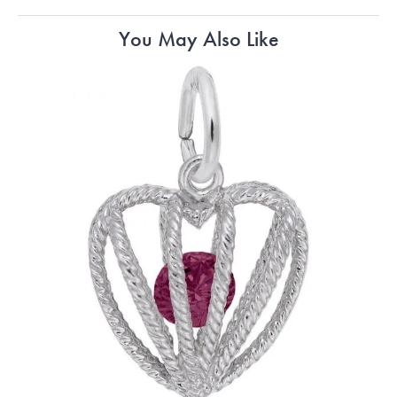
You May Also Like