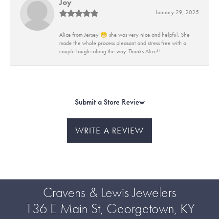
Joy
January 29, 2025
Alice from Jersey 😁 she was very nice and helpful. She
made the whole process pleasant and stress free with a
couple laughs along the way. Thanks Alice!!
Submit a Store Review
WRITE A REVIEW
Cravens & Lewis Jewelers
136 E Main St, Georgetown, KY