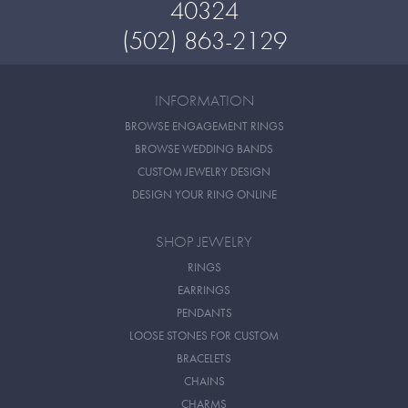
40324
(502) 863-2129
INFORMATION
BROWSE ENGAGEMENT RINGS
BROWSE WEDDING BANDS
CUSTOM JEWELRY DESIGN
DESIGN YOUR RING ONLINE
SHOP JEWELRY
RINGS
EARRINGS
PENDANTS
LOOSE STONES FOR CUSTOM
BRACELETS
CHAINS
CHARMS