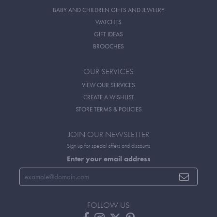
BABY AND CHILDREN GIFTS AND JEWELRY
WATCHES
GIFT IDEAS
BROOCHES
OUR SERVICES
VIEW OUR SERVICES
CREATE A WISHLIST
STORE TERMS & POLICIES
JOIN OUR NEWSLETTER
Sign up for special offers and discounts
Enter your email address
FOLLOW US