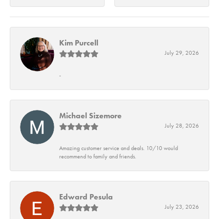
Kim Purcell
July 29, 2026
-
Michael Sizemore
July 28, 2026
Amazing customer service and deals. 10/10 would
recommend to family and friends.
Edward Pesula
July 23, 2026