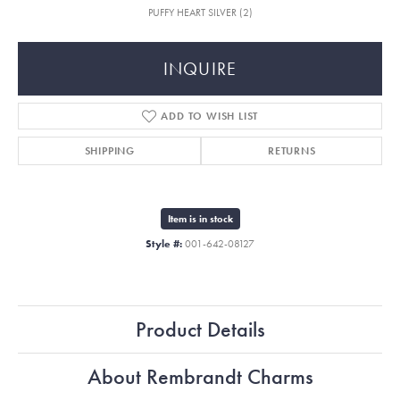
PUFFY HEART SILVER (2)
INQUIRE
ADD TO WISH LIST
SHIPPING
RETURNS
Item is in stock
Style #:
001-642-08127
Product Details
About Rembrandt Charms