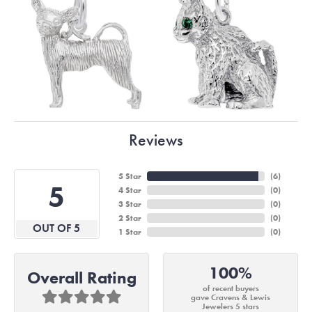
Reviews
5 Star
(
6
)
5
4 Star
(
0
)
3 Star
(
0
)
2 Star
(
0
)
OUT OF 5
1 Star
(
0
)
100%
Overall Rating
of recent buyers
gave Cravens & Lewis
Jewelers 5 stars