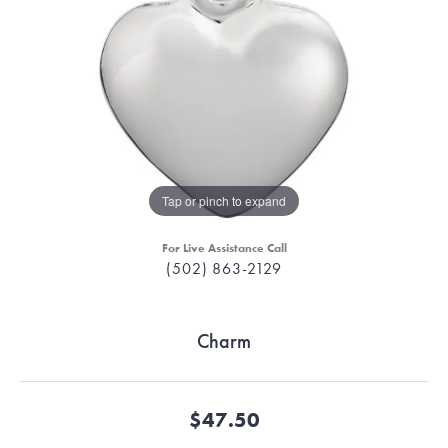
Tap or pinch to expand
For Live Assistance Call
(502) 863-2129
Charm
$47.50