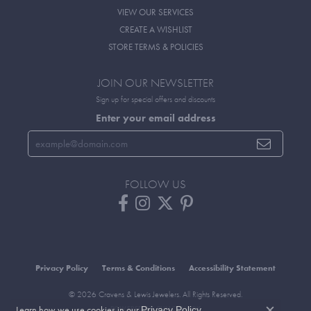
VIEW OUR SERVICES
CREATE A WISHLIST
STORE TERMS & POLICIES
JOIN OUR NEWSLETTER
Sign up for special offers and discounts
Enter your email address
FOLLOW US
Privacy Policy
Terms & Conditions
Accessibility Statement
© 2026 Cravens & Lewis Jewelers. All Rights Reserved.
Learn how we use cookies in our
.
POWERED BY:
PUNCHMARK
Privacy Policy