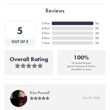
Reviews
5 Star
(
6
)
5
4 Star
(
0
)
3 Star
(
0
)
2 Star
(
0
)
OUT OF 5
1 Star
(
0
)
100%
Overall Rating
of recent buyers
gave Cravens & Lewis
Jewelers 5 stars
Kim Purcell
July 29, 2026
-