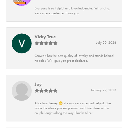
Everyone is so helpful and knowledgeable. Fair pricing.
Very nice experience. Thank you
Vicky True
July 20, 2026
Craven's has the best quality of jewelry and stands behind
his sales. Will give you great deals,too.
Joy
January 29, 2025
Alice from Jersey 😁 she was very nice and helpful. She
made the whole process pleasant and stress free with a
couple laughs along the way. Thanks Alice!!