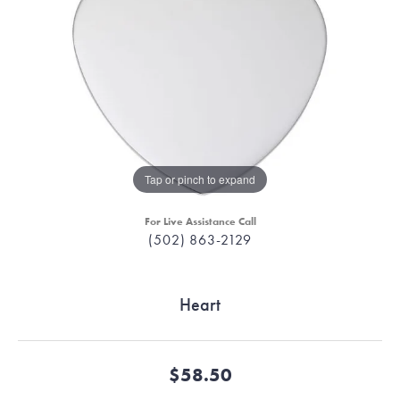
Tap or pinch to expand
For Live Assistance Call
(502) 863-2129
Heart
$58.50