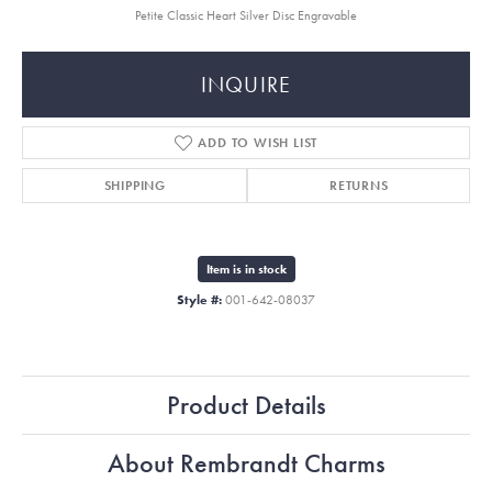
Petite Classic Heart Silver Disc Engravable
INQUIRE
ADD TO WISH LIST
SHIPPING
RETURNS
Item is in stock
Style #:
001-642-08037
Product Details
About Rembrandt Charms