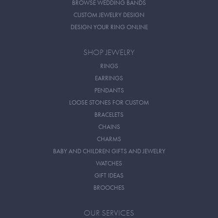
BROWSE WEDDING BANDS
CUSTOM JEWELRY DESIGN
DESIGN YOUR RING ONLINE
SHOP JEWELRY
RINGS
EARRINGS
PENDANTS
LOOSE STONES FOR CUSTOM
BRACELETS
CHAINS
CHARMS
BABY AND CHILDREN GIFTS AND JEWELRY
WATCHES
GIFT IDEAS
BROOCHES
OUR SERVICES