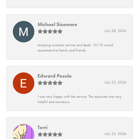
Michael Sizemore
July 28, 2026
Amazing customer service and deals. 10/10 would
recommend to family and friends.
Edward Pesula
July 23, 2026
I was very happy with the service. The associate was very
helpful and courteous.
Terri
July 23, 2026