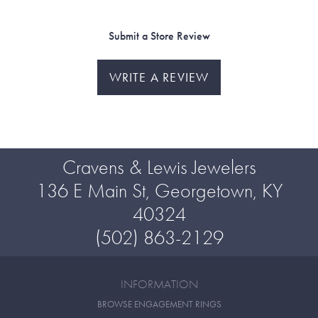
Submit a Store Review
WRITE A REVIEW
Cravens & Lewis Jewelers
136 E Main St, Georgetown, KY
40324
(502) 863-2129
INFORMATION
BROWSE ENGAGEMENT RINGS