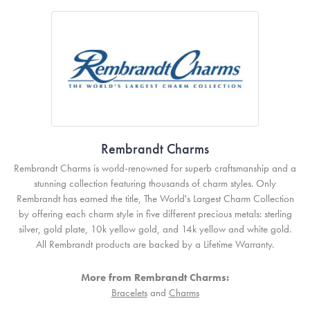
Rembrandt Charms
Rembrandt Charms is world-renowned for superb craftsmanship and a
stunning collection featuring thousands of charm styles. Only
Rembrandt has earned the title, The World's Largest Charm Collection
by offering each charm style in five different precious metals: sterling
silver, gold plate, 10k yellow gold, and 14k yellow and white gold.
All Rembrandt products are backed by a Lifetime Warranty.
More from Rembrandt Charms:
Bracelets
and
Charms