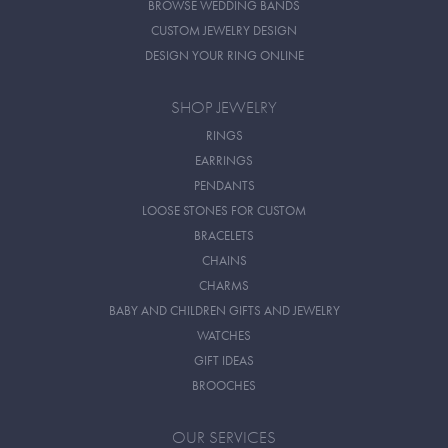
BROWSE WEDDING BANDS
CUSTOM JEWELRY DESIGN
DESIGN YOUR RING ONLINE
SHOP JEWELRY
RINGS
EARRINGS
PENDANTS
LOOSE STONES FOR CUSTOM
BRACELETS
CHAINS
CHARMS
BABY AND CHILDREN GIFTS AND JEWELRY
WATCHES
GIFT IDEAS
BROOCHES
OUR SERVICES