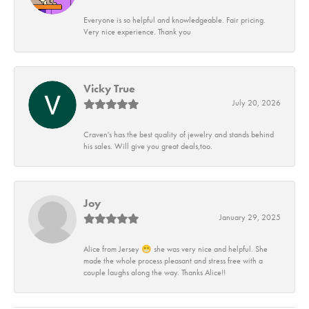
Everyone is so helpful and knowledgeable. Fair pricing.
Very nice experience. Thank you
Vicky True
July 20, 2026
Craven's has the best quality of jewelry and stands behind
his sales. Will give you great deals,too.
Joy
January 29, 2025
Alice from Jersey 😁 she was very nice and helpful. She
made the whole process pleasant and stress free with a
couple laughs along the way. Thanks Alice!!