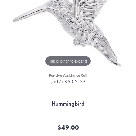
Tap or pinch to expand
For Live Assistance Call
(502) 863-2129
Hummingbird
$49.00