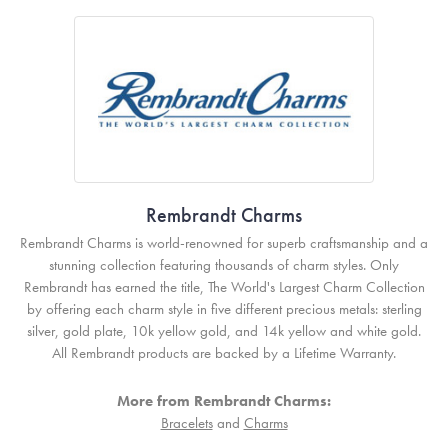
Rembrandt Charms
Rembrandt Charms is world-renowned for superb craftsmanship and a
stunning collection featuring thousands of charm styles. Only
Rembrandt has earned the title, The World's Largest Charm Collection
by offering each charm style in five different precious metals: sterling
silver, gold plate, 10k yellow gold, and 14k yellow and white gold.
All Rembrandt products are backed by a Lifetime Warranty.
More from Rembrandt Charms:
Bracelets
and
Charms