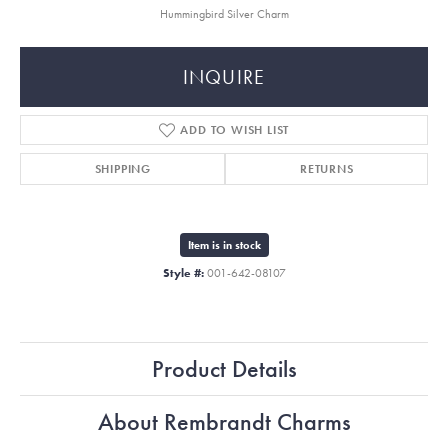
Hummingbird Silver Charm
INQUIRE
ADD TO WISH LIST
SHIPPING
RETURNS
Item is in stock
Style #:
001-642-08107
Product Details
About Rembrandt Charms