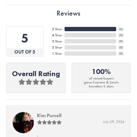
Reviews
5 Star
(
6
)
5
4 Star
(
0
)
3 Star
(
0
)
2 Star
(
0
)
OUT OF 5
1 Star
(
0
)
100%
Overall Rating
of recent buyers
gave Cravens & Lewis
Jewelers 5 stars
Kim Purcell
July 29, 2026
-