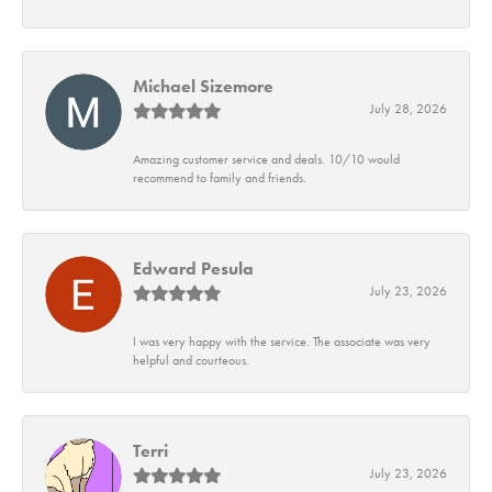
Michael Sizemore
July 28, 2026
Amazing customer service and deals. 10/10 would
recommend to family and friends.
Edward Pesula
July 23, 2026
I was very happy with the service. The associate was very
helpful and courteous.
Terri
July 23, 2026