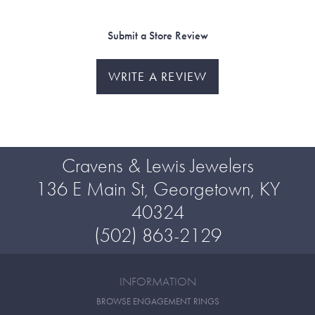
Submit a Store Review
WRITE A REVIEW
Cravens & Lewis Jewelers
136 E Main St, Georgetown, KY
40324
(502) 863-2129
INFORMATION
BROWSE ENGAGEMENT RINGS