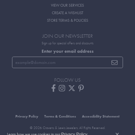
VIEW OUR SERVICES
CREATE A WISHLIST
STORE TERMS & POLICIES
JOIN OUR NEWSLETTER
Sign up for special offers and discounts
Enter your email address
FOLLOW US
Privacy Policy
Terms & Conditions
Accessibility Statement
© 2026 Cravens & Lewis Jewelers. All Rights Reserved.
Learn how we use cookies in our
.
Privacy Policy
POWERED BY:
PUNCHMARK