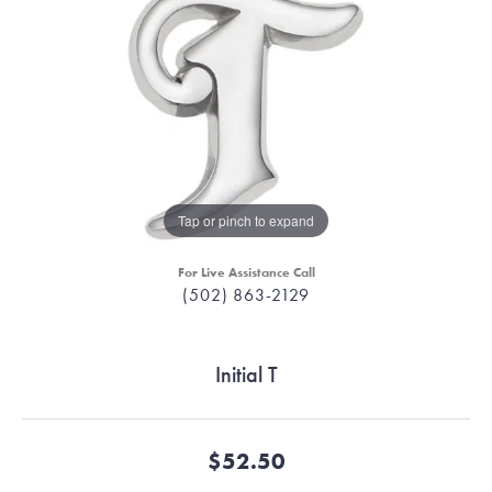
Tap or pinch to expand
For Live Assistance Call
(502) 863-2129
Initial T
$52.50