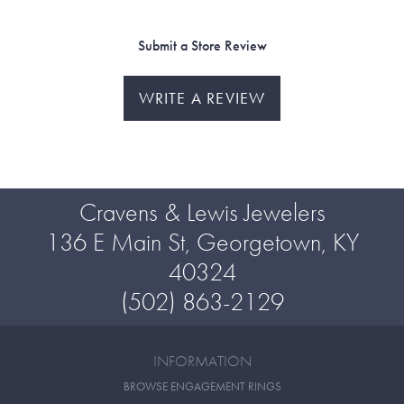
Submit a Store Review
WRITE A REVIEW
Cravens & Lewis Jewelers
136 E Main St, Georgetown, KY
40324
(502) 863-2129
INFORMATION
BROWSE ENGAGEMENT RINGS