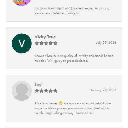
Everyone is so helpful and knowledgeable. Fair pricing.
Very nice experience. Thank you
Vicky True
July 20, 2026
Craven's has the best quality of jewelry and stands behind
his sales. Will give you great deals,too.
Joy
January 29, 2025
Alice from Jersey 😁 she was very nice and helpful. She
made the whole process pleasant and stress free with a
couple laughs along the way. Thanks Alice!!