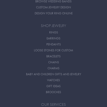
BROWSE WEDDING BANDS
CUSTOM JEWELRY DESIGN
DESIGN YOUR RING ONLINE
SHOP JEWELRY
RINGS
EARRINGS
PENDANTS
LOOSE STONES FOR CUSTOM
BRACELETS
CHAINS
CHARMS
BABY AND CHILDREN GIFTS AND JEWELRY
WATCHES
GIFT IDEAS
BROOCHES
OUR SERVICES