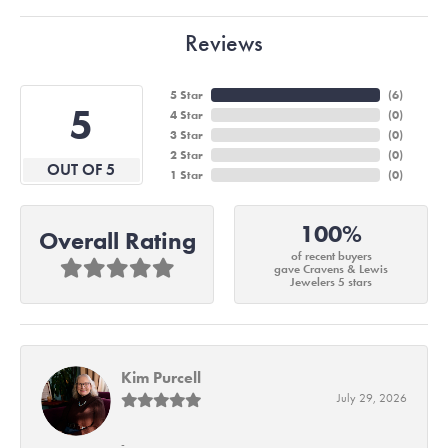
Reviews
5 Star
(
6
)
5
4 Star
(
0
)
3 Star
(
0
)
2 Star
(
0
)
OUT OF 5
1 Star
(
0
)
100%
Overall Rating
of recent buyers
gave Cravens & Lewis
Jewelers 5 stars
Kim Purcell
July 29, 2026
-