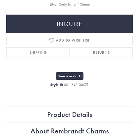
Silver Curly Initial T Charm
INQUIRE
ADD TO WISH LIST
SHIPPING
RETURNS
Item is in stock
Style #:
001-642-08071
Product Details
About Rembrandt Charms