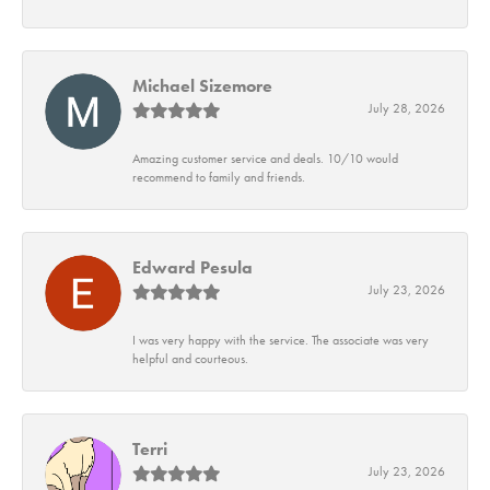
Michael Sizemore
July 28, 2026
Amazing customer service and deals. 10/10 would
recommend to family and friends.
Edward Pesula
July 23, 2026
I was very happy with the service. The associate was very
helpful and courteous.
Terri
July 23, 2026