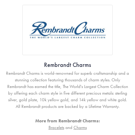
Rembrandt Charms
Rembrandt Charms is world-renowned for superb craftsmanship and a
stunning collection featuring thousands of charm styles. Only
Rembrandt has earned the title, The World's Largest Charm Collection
by offering each charm style in five different precious metals: sterling
silver, gold plate, 10k yellow gold, and 14k yellow and white gold.
All Rembrandt products are backed by a Lifetime Warranty.
More from Rembrandt Charms:
Bracelets
and
Charms