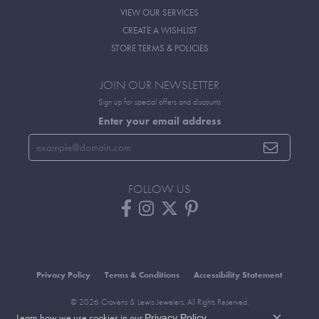
VIEW OUR SERVICES
CREATE A WISHLIST
STORE TERMS & POLICIES
JOIN OUR NEWSLETTER
Sign up for special offers and discounts
Enter your email address
FOLLOW US
Privacy Policy
Terms & Conditions
Accessibility Statement
© 2026 Cravens & Lewis Jewelers. All Rights Reserved.
Learn how we use cookies in our
.
POWERED BY:
PUNCHMARK
Privacy Policy