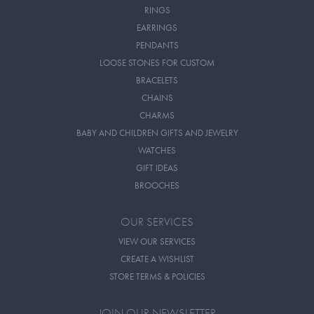
RINGS
EARRINGS
PENDANTS
LOOSE STONES FOR CUSTOM
BRACELETS
CHAINS
CHARMS
BABY AND CHILDREN GIFTS AND JEWELRY
WATCHES
GIFT IDEAS
BROOCHES
OUR SERVICES
VIEW OUR SERVICES
CREATE A WISHLIST
STORE TERMS & POLICIES
JOIN OUR NEWSLETTER