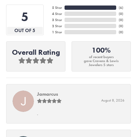
5 Star
(
6
)
5
4 Star
(
0
)
3 Star
(
0
)
2 Star
(
0
)
OUT OF 5
1 Star
(
0
)
100%
Overall Rating
of recent buyers
gave Cravens & Lewis
Jewelers 5 stars
Jamarcus
August 8, 2026
-