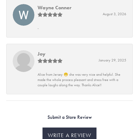
Wayne Conner
August 3, 2026
-
Joy
January 29, 2025
Alice from Jersey 😁 she was very nice and helpful. She
made the whole process pleasant and stress free with a
couple laughs along the way. Thanks Alice!!
Submit a Store Review
WRITE A REVIEW