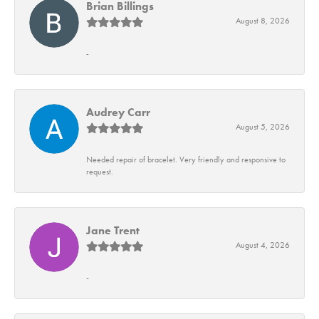
Brian Billings
August 8, 2026
-
Audrey Carr
August 5, 2026
Needed repair of bracelet. Very friendly and responsive to
request.
Jane Trent
August 4, 2026
-