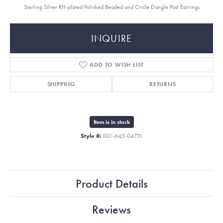
Sterling Silver RH-plated Polished Beaded and Circle Dangle Post Earrings
INQUIRE
ADD TO WISH LIST
SHIPPING
RETURNS
Item is in stock
Style #:
001-645-04731
Product Details
Reviews