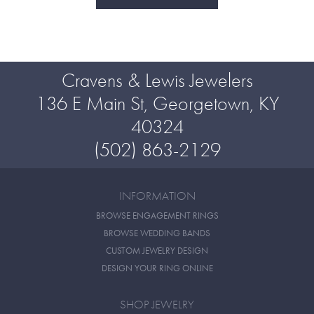
Cravens & Lewis Jewelers
136 E Main St, Georgetown, KY
40324
(502) 863-2129
INFORMATION
BROWSE ENGAGEMENT RINGS
BROWSE WEDDING BANDS
CUSTOM JEWELRY DESIGN
DESIGN YOUR RING ONLINE
SHOP JEWELRY