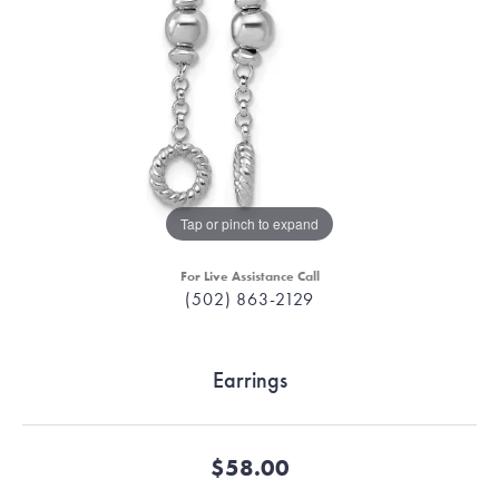
Tap or pinch to expand
For Live Assistance Call
(502) 863-2129
Earrings
$58.00