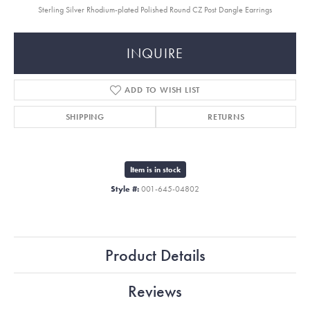
Sterling Silver Rhodium-plated Polished Round CZ Post Dangle Earrings
INQUIRE
ADD TO WISH LIST
SHIPPING
RETURNS
Item is in stock
Style #:
001-645-04802
Product Details
Reviews