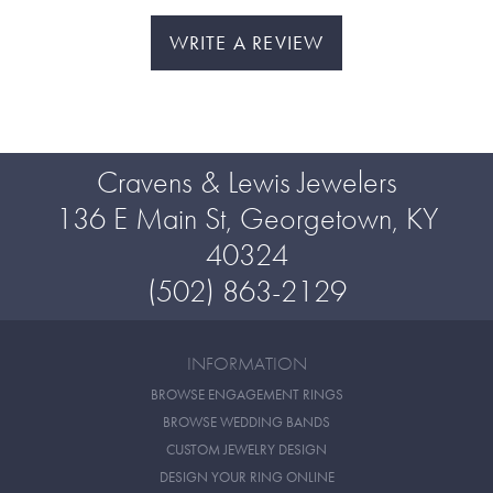
WRITE A REVIEW
Cravens & Lewis Jewelers
136 E Main St, Georgetown, KY
40324
(502) 863-2129
INFORMATION
BROWSE ENGAGEMENT RINGS
BROWSE WEDDING BANDS
CUSTOM JEWELRY DESIGN
DESIGN YOUR RING ONLINE