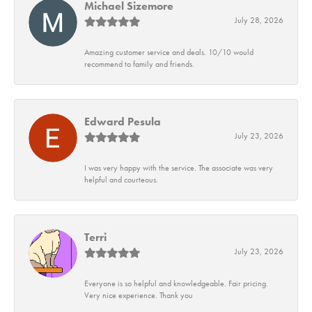
Michael Sizemore
July 28, 2026
Amazing customer service and deals. 10/10 would
recommend to family and friends.
Edward Pesula
July 23, 2026
I was very happy with the service. The associate was very
helpful and courteous.
Terri
July 23, 2026
Everyone is so helpful and knowledgeable. Fair pricing.
Very nice experience. Thank you