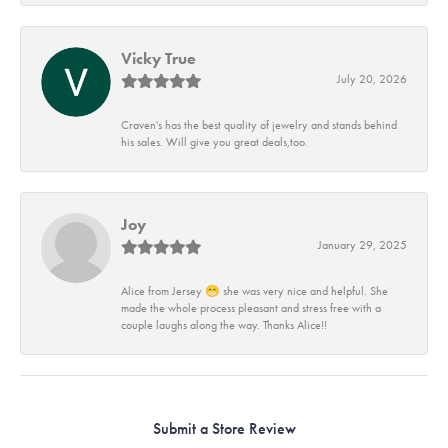
Vicky True
July 20, 2026
Craven's has the best quality of jewelry and stands behind
his sales. Will give you great deals,too.
Joy
January 29, 2025
Alice from Jersey 😁 she was very nice and helpful. She
made the whole process pleasant and stress free with a
couple laughs along the way. Thanks Alice!!
Submit a Store Review