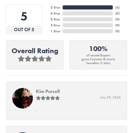
5 Star
(
6
)
5
4 Star
(
0
)
3 Star
(
0
)
2 Star
(
0
)
OUT OF 5
1 Star
(
0
)
100%
Overall Rating
of recent buyers
gave Cravens & Lewis
Jewelers 5 stars
Kim Purcell
July 29, 2026
-