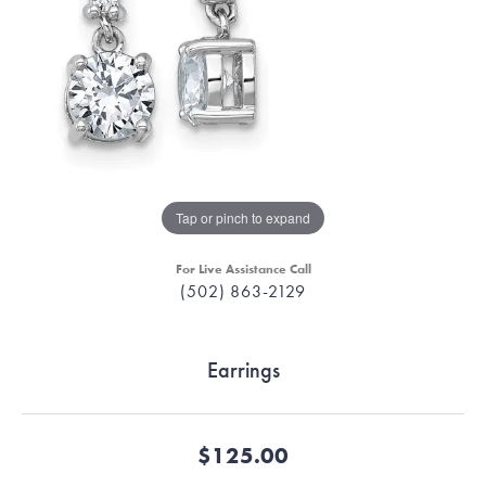
Tap or pinch to expand
For Live Assistance Call
(502) 863-2129
Earrings
$125.00