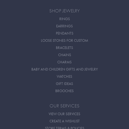
SHOP JEWELRY
RINGS
EARRINGS
PENDANTS
LOOSE STONES FOR CUSTOM
BRACELETS
CHAINS
CHARMS
BABY AND CHILDREN GIFTS AND JEWELRY
WATCHES
GIFT IDEAS
BROOCHES
OUR SERVICES
VIEW OUR SERVICES
CREATE A WISHLIST
STORE TERMS & POLICIES