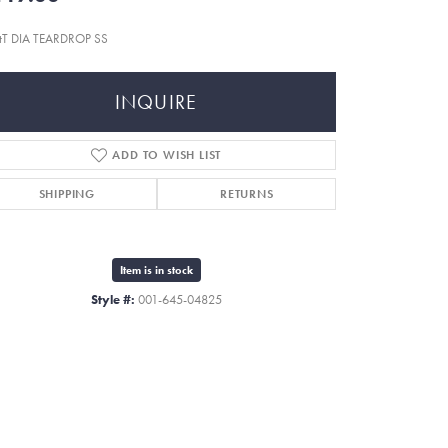
tT DIA TEARDROP SS
INQUIRE
ADD TO WISH LIST
SHIPPING
RETURNS
Item is in stock
Style #:
001-645-04825