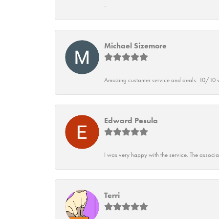
-
Michael Sizemore
Amazing customer service and deals. 10/10 w
Edward Pesula
I was very happy with the service. The associ
Terri