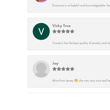
Everyone is so helpful and knowledgeable. Fai
Vicky True
Craven's has the best quality of jewelry and st
Joy
Alice from Jersey 😁 she was very nice and he