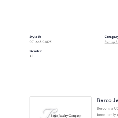
Style #:
Categor
001-645-04825
Sterling S
Gender:
All
Berco J
Berco is a U
been family