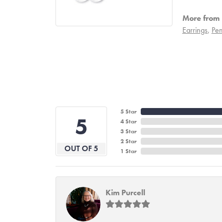
More from 
Earrings
,
Pen
5 Star
5
4 Star
3 Star
2 Star
OUT OF 5
1 Star
Kim Purcell