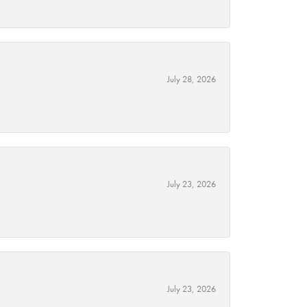
July 28, 2026
July 23, 2026
July 23, 2026