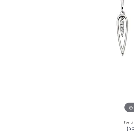
For Li
(5