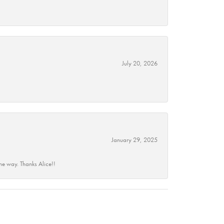
July 20, 2026
January 29, 2025
he way. Thanks Alice!!