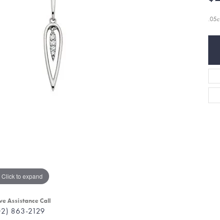
.05c
Click to expand
ve Assistance Call
02) 863-2129