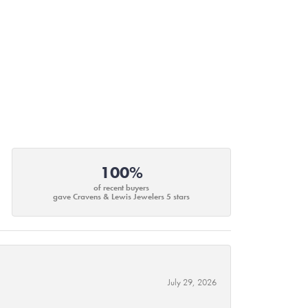
100%
of recent buyers
gave Cravens & Lewis Jewelers 5 stars
July 29, 2026