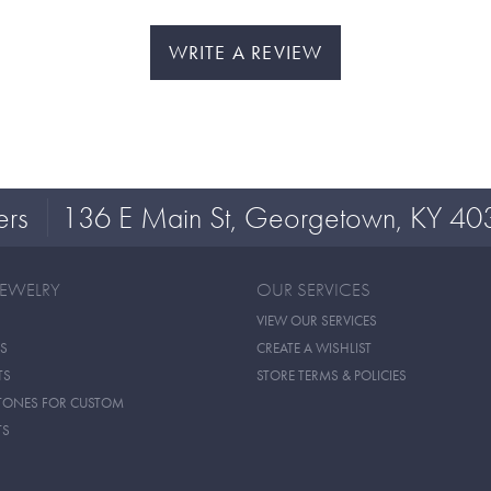
WRITE A REVIEW
ers
136 E Main St, Georgetown, KY 40
JEWELRY
OUR SERVICES
VIEW OUR SERVICES
S
CREATE A WISHLIST
TS
STORE TERMS & POLICIES
TONES FOR CUSTOM
TS