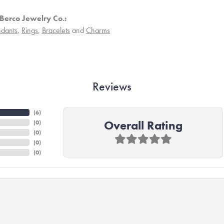
Berco Jewelry Co.:
dants
,
Rings
,
Bracelets
and
Charms
Reviews
(
6
)
Overall Rating
(
0
)
(
0
)
(
0
)
(
0
)