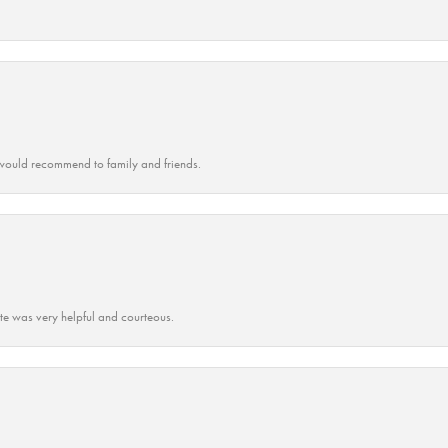
ould recommend to family and friends.
ate was very helpful and courteous.