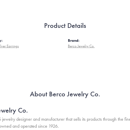
Product Details
y:
Brand:
ilver Earrings
Berco Jewelry Co.
About Berco Jewelry Co.
ewelry Co.
S jewelry designer and manufacturer that sells its products through the f
 owned and operated since 1926.