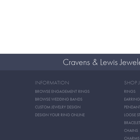
Cravens & Lewis Jewel
INFORMATION
SHOP 
BROWSE ENGAGEMENT RINGS
RINGS
BROWSE WEDDING BANDS
EARRING
CUSTOM JEWELRY DESIGN
PENDAN
DESIGN YOUR RING ONLINE
LOOSE S
BRACELE
CHAINS
CHARMS