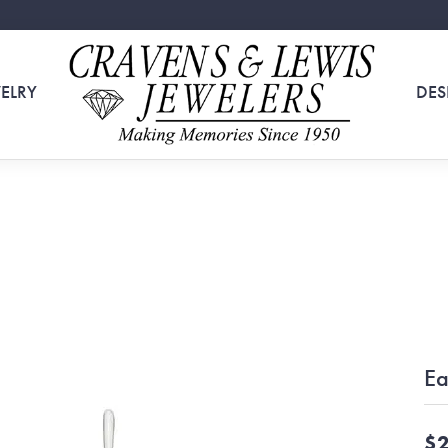
ELRY
DES
Ea
$2