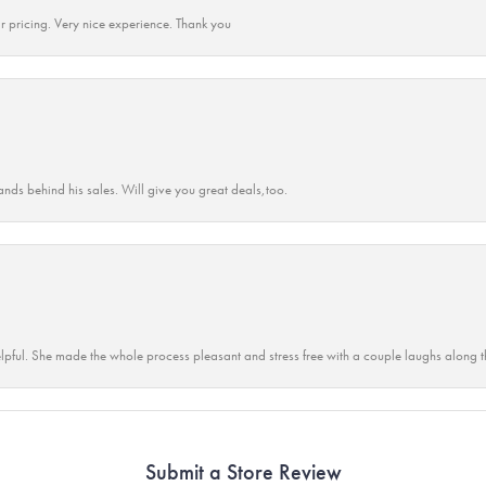
r pricing. Very nice experience. Thank you
ands behind his sales. Will give you great deals,too.
lpful. She made the whole process pleasant and stress free with a couple laughs along t
Submit a Store Review