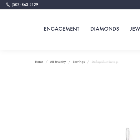
(502) 863-2129
ENGAGEMENT
DIAMONDS
JEW
Home
All Jewelry
Earrings
Sterling Silver Earrings