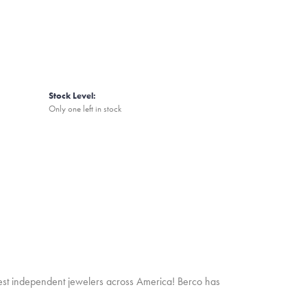
Stock Level:
Only one left in stock
inest independent jewelers across America! Berco has