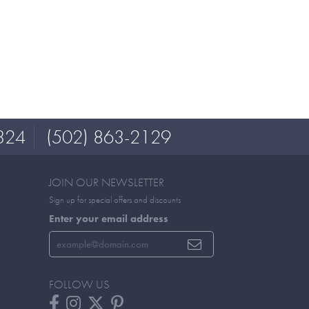
324
(502) 863-2129
JOIN OUR NEWSLETTER
Sign up for special offers and discounts
Enter your email address
FOLLOW US