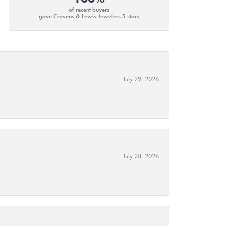
of recent buyers
gave Cravens & Lewis Jewelers 5 stars
July 29, 2026
July 28, 2026