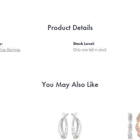
Product Details
y:
Stock Level:
ilver Earrings
Only one left in stock
You May Also Like