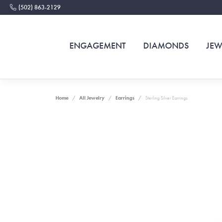
(502) 863-2129
ENGAGEMENT
DIAMONDS
JEW
Home
All Jewelry
Earrings
Sterling Silver Earrings