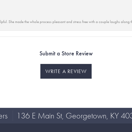
lpful. She made the whole process pleasant and stress free with a couple laughs along t
Submit a Store Review
WRITE A REVIEW
ers
136 E Main St, Georgetown, KY 40