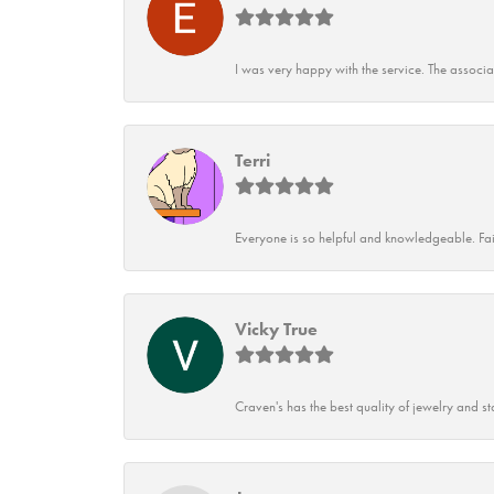
I was very happy with the service. The associ
Terri
Everyone is so helpful and knowledgeable. Fai
Vicky True
Craven's has the best quality of jewelry and st