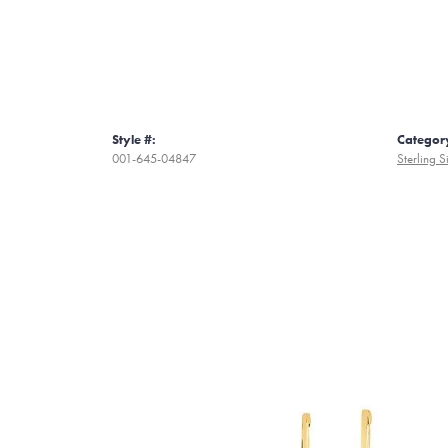
Style #:
Categor
001-645-04847
Sterling S