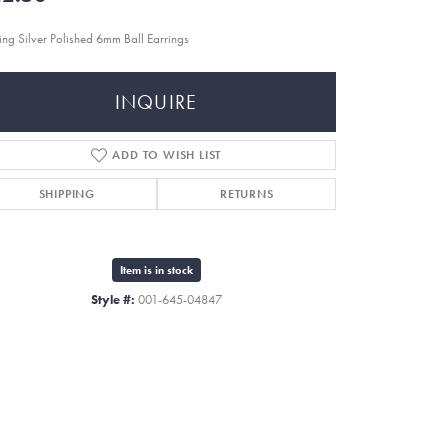
ling Silver Polished 6mm Ball Earrings
INQUIRE
ADD TO WISH LIST
SHIPPING
RETURNS
Item is in stock
Style #:
001-645-04847
Click to zoom