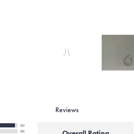
Reviews
(
6
)
Overall Rating
(
0
)