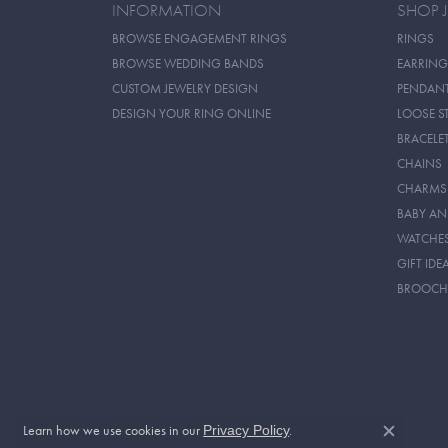
INFORMATION
SHOP 
BROWSE ENGAGEMENT RINGS
RINGS
BROWSE WEDDING BANDS
EARRING
CUSTOM JEWELRY DESIGN
PENDAN
DESIGN YOUR RING ONLINE
LOOSE S
BRACELE
CHAINS
CHARMS
BABY AN
WATCHE
GIFT IDE
BROOCH
Learn how we use cookies in our
.
Privacy Policy
Close c