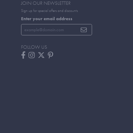
JOIN OUR NEWSLETTER
Sign up for special offers and discounts
Enter your email address
FOLLOW US