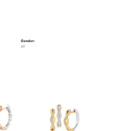
Gender:
All