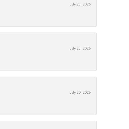
July 23, 2026
July 23, 2026
July 20, 2026