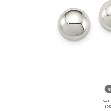
For Li
(5