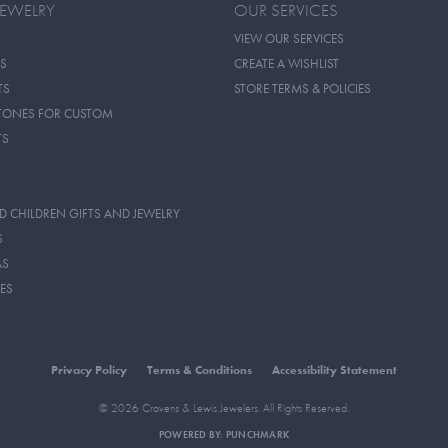
JEWELRY
OUR SERVICES
VIEW OUR SERVICES
S
CREATE A WISHLIST
TS
STORE TERMS & POLICIES
TONES FOR CUSTOM
TS
D CHILDREN GIFTS AND JEWELRY
S
AS
ES
Privacy Policy
Terms & Conditions
Accessibility Statement
© 2026 Cravens & Lewis Jewelers. All Rights Reserved.
POWERED BY:
PUNCHMARK
onsent popup