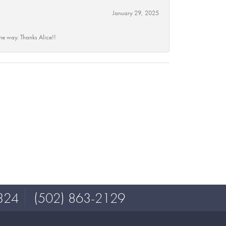
January 29, 2025
he way. Thanks Alice!!
324
(502) 863-2129