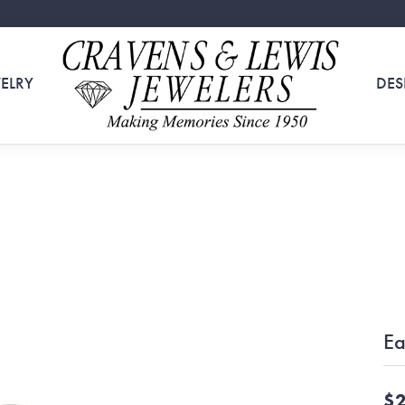
ELRY
DES
Ea
$2