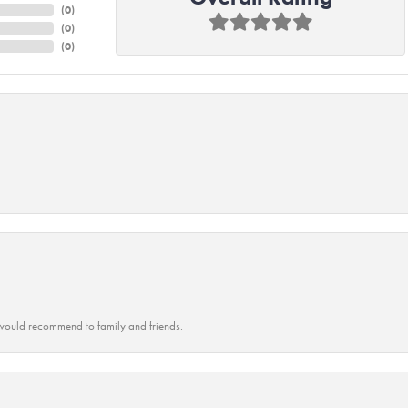
(
0
)
(
0
)
(
0
)
ould recommend to family and friends.