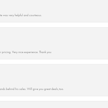
ate was very helpful and courteous.
r pricing. Very nice experience. Thank you
ands behind his sales. Will give you great deals,too.