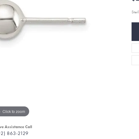
Ster
Click to zoom
ve Assistance Call
02) 863-2129