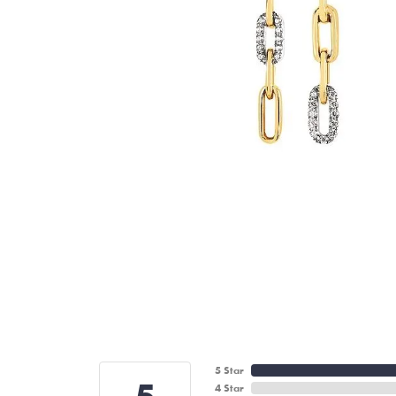
5 Star
4 Star