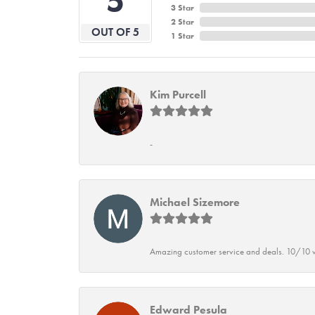
5
3 Star
2 Star
OUT OF 5
1 Star
Kim Purcell
-
Michael Sizemore
Amazing customer service and deals. 10/10 w
Edward Pesula