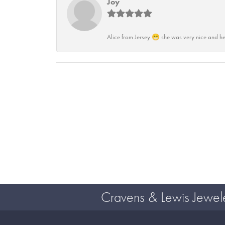
Joy
Alice from Jersey 😁 she was very nice and he
Cravens & Lewis Jewel