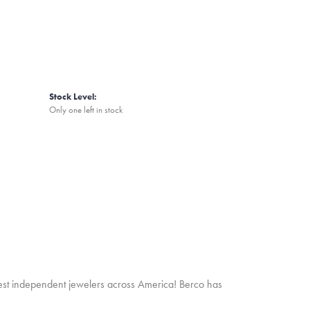
Stock Level:
Only one left in stock
inest independent jewelers across America! Berco has