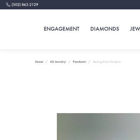
(502) 863-2129
ENGAGEMENT
DIAMONDS
JEW
Home
All Jewelry
Pendants
Sterling Silver Pendants