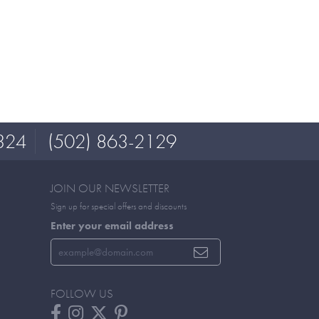
324
(502) 863-2129
JOIN OUR NEWSLETTER
Sign up for special offers and discounts
Enter your email address
FOLLOW US