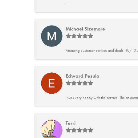
-
Michael Sizemore
Amazing customer service and deals. 10/10 w
Edward Pesula
I was very happy with the service. The associ
Terri