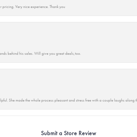
r pricing. Very nice experience. Thank you
ands behind his sales. Will give you great deals,too.
lpful. She made the whole process pleasant and stress free with a couple laughs along t
Submit a Store Review