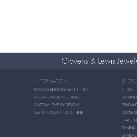
Cravens & Lewis Jewel
INFORMATION
SHOP 
BROWSE ENGAGEMENT RINGS
RINGS
BROWSE WEDDING BANDS
EARRING
CUSTOM JEWELRY DESIGN
PENDAN
DESIGN YOUR RING ONLINE
LOOSE S
BRACELE
CHAINS
CHARMS