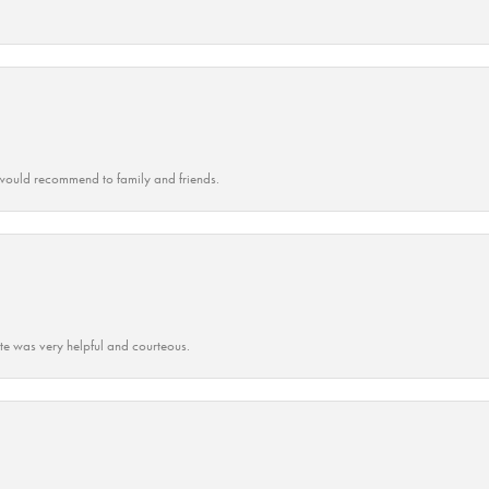
ould recommend to family and friends.
ate was very helpful and courteous.