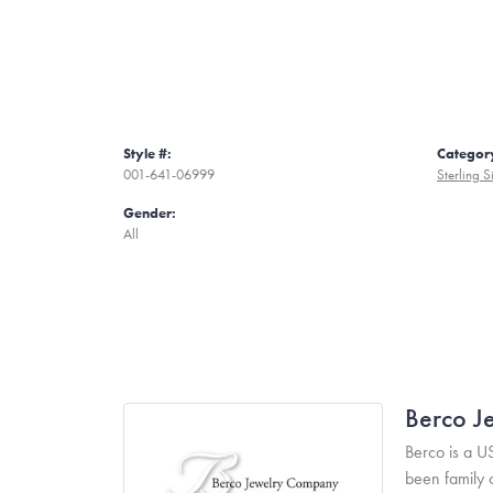
Style #:
Categor
001-641-06999
Sterling S
Gender:
All
Berco J
Berco is a U
been family