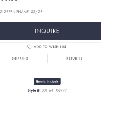
G GREEN ENAMEL SS/GP
INQUIRE
ADD TO WISH LIST
SHIPPING
RETURNS
Item is in stock
Style #:
001-641-06999