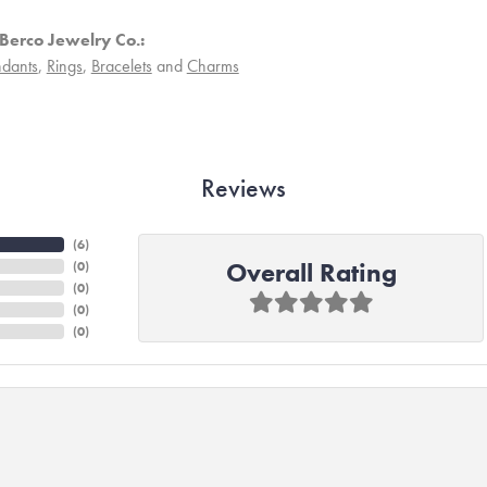
Berco Jewelry Co.:
dants
,
Rings
,
Bracelets
and
Charms
Reviews
(
6
)
Overall Rating
(
0
)
(
0
)
(
0
)
(
0
)