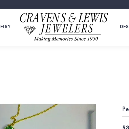
ELRY
DES
Pe
$3