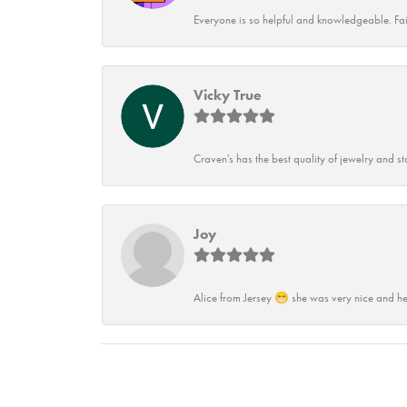
Everyone is so helpful and knowledgeable. Fai
Vicky True
Craven's has the best quality of jewelry and st
Joy
Alice from Jersey 😁 she was very nice and he