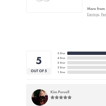
More from 
Earrings
,
Pen
5 Star
5
4 Star
3 Star
2 Star
OUT OF 5
1 Star
Kim Purcell