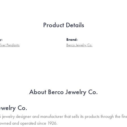
Product Details
y:
Brand:
ilver Pendants
Berco Jewelry Co.
About Berco Jewelry Co.
ewelry Co.
S jewelry designer and manufacturer that sells its products through the f
 owned and operated since 1926.