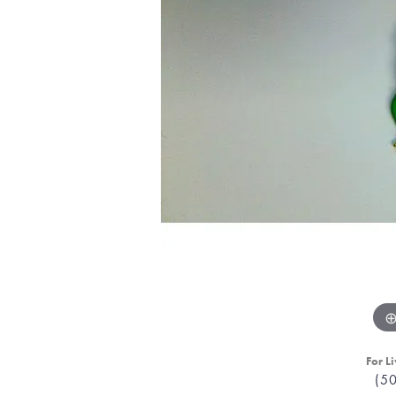
For Li
(5