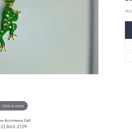
FRO
Click to zoom
ve Assistance Call
02) 863-2129