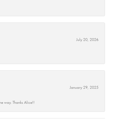
July 20, 2026
January 29, 2025
he way. Thanks Alice!!