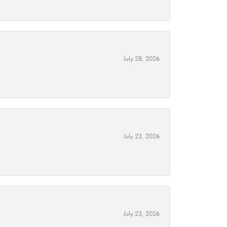
July 28, 2026
July 23, 2026
July 23, 2026