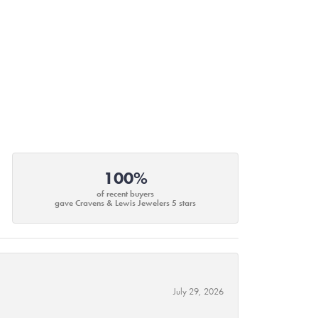
100%
of recent buyers
gave Cravens & Lewis Jewelers 5 stars
July 29, 2026