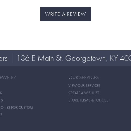
WRITE A REVIEW
ers
136 E Main St, Georgetown, KY 40
JEWELRY
OUR SERVICES
VIEW OUR SERVICES
S
CREATE A WISHLIST
TS
STORE TERMS & POLICIES
TONES FOR CUSTOM
TS