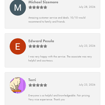
Michael Sizemore
July 28, 2026
Amazing customer service and deals. 10/10 would
recommend to family and friends.
Edward Pesula
July 23, 2026
I was very happy with the service. The associate was very
helpful and courteous.
Terri
July 23, 2026
Everyone is so helpful and knowledgeable. Fair pricing.
Very nice experience. Thank you