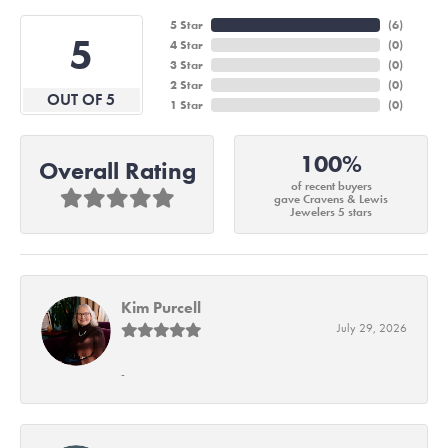
5 Star
(
6
)
5
4 Star
(
0
)
3 Star
(
0
)
2 Star
(
0
)
OUT OF 5
1 Star
(
0
)
100%
Overall Rating
of recent buyers
gave Cravens & Lewis
Jewelers 5 stars
Kim Purcell
July 29, 2026
-