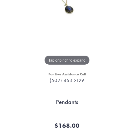
Tap or pinch to expand
For Live Assistance Call
(502) 863-2129
Pendants
$168.00