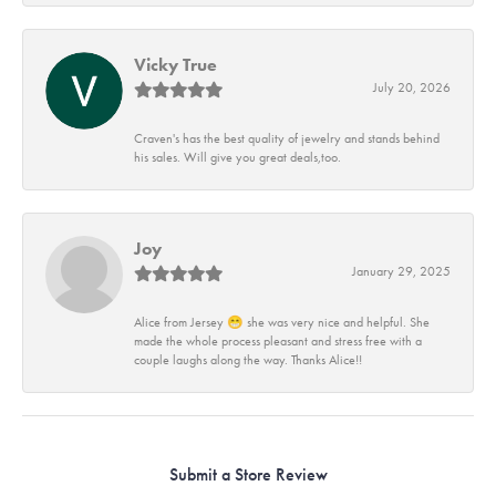
Vicky True
July 20, 2026
Craven's has the best quality of jewelry and stands behind
his sales. Will give you great deals,too.
Joy
January 29, 2025
Alice from Jersey 😁 she was very nice and helpful. She
made the whole process pleasant and stress free with a
couple laughs along the way. Thanks Alice!!
Submit a Store Review