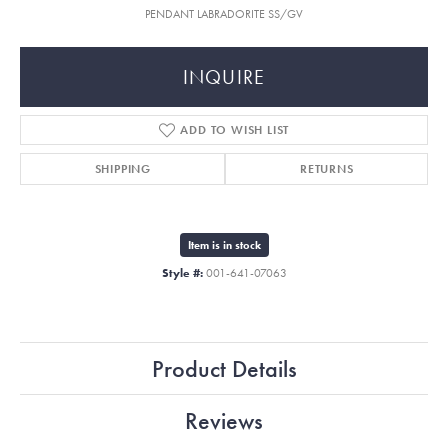
PENDANT LABRADORITE SS/GV
INQUIRE
ADD TO WISH LIST
SHIPPING
RETURNS
Item is in stock
Style #:
001-641-07063
Product Details
Reviews