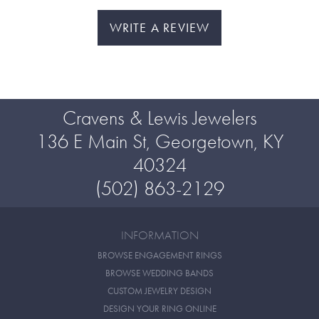
WRITE A REVIEW
Cravens & Lewis Jewelers
136 E Main St, Georgetown, KY
40324
(502) 863-2129
INFORMATION
BROWSE ENGAGEMENT RINGS
BROWSE WEDDING BANDS
CUSTOM JEWELRY DESIGN
DESIGN YOUR RING ONLINE