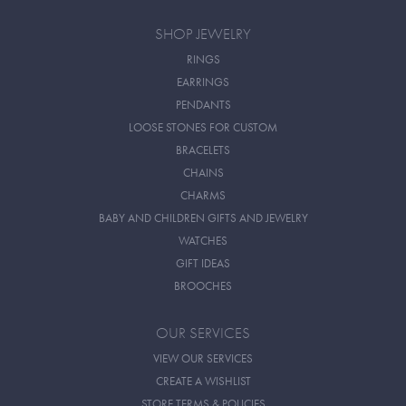
SHOP JEWELRY
RINGS
EARRINGS
PENDANTS
LOOSE STONES FOR CUSTOM
BRACELETS
CHAINS
CHARMS
BABY AND CHILDREN GIFTS AND JEWELRY
WATCHES
GIFT IDEAS
BROOCHES
OUR SERVICES
VIEW OUR SERVICES
CREATE A WISHLIST
STORE TERMS & POLICIES