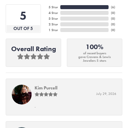
5 Star
(
6
)
5
4 Star
(
0
)
3 Star
(
0
)
2 Star
(
0
)
OUT OF 5
1 Star
(
0
)
100%
Overall Rating
of recent buyers
gave Cravens & Lewis
Jewelers 5 stars
Kim Purcell
July 29, 2026
-