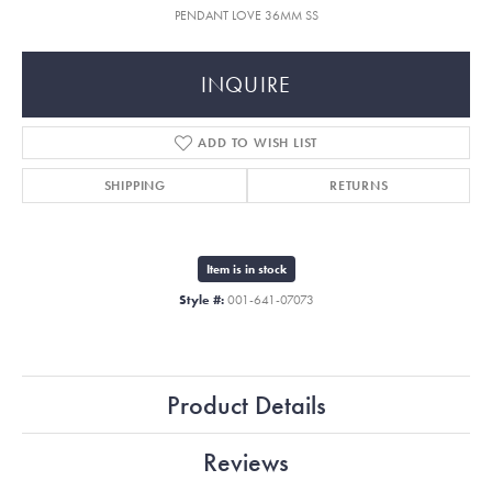
PENDANT LOVE 36MM SS
INQUIRE
ADD TO WISH LIST
SHIPPING
RETURNS
Item is in stock
Style #:
001-641-07073
Product Details
Reviews