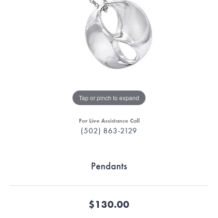
Tap or pinch to expand
For Live Assistance Call
(502) 863-2129
Pendants
$130.00