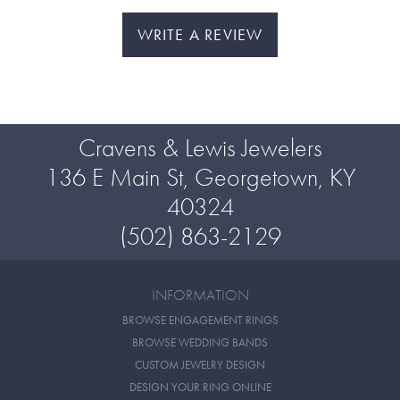
WRITE A REVIEW
Cravens & Lewis Jewelers
136 E Main St, Georgetown, KY
40324
(502) 863-2129
INFORMATION
BROWSE ENGAGEMENT RINGS
BROWSE WEDDING BANDS
CUSTOM JEWELRY DESIGN
DESIGN YOUR RING ONLINE