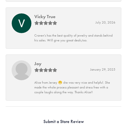
Vicky True
July 20, 2026
Craven's has the best quality of jewelry and stands behind
his sales. Will give you great deals,too.
Joy
January 29, 2025
Alice from Jersey 😁 she was very nice and helpful. She
made the whole process pleasant and stress free with a
couple laughs along the way. Thanks Alice!!
Submit a Store Review