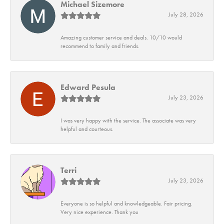
Michael Sizemore
July 28, 2026
Amazing customer service and deals. 10/10 would
recommend to family and friends.
Edward Pesula
July 23, 2026
I was very happy with the service. The associate was very
helpful and courteous.
Terri
July 23, 2026
Everyone is so helpful and knowledgeable. Fair pricing.
Very nice experience. Thank you