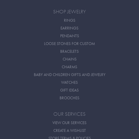
SHOP JEWELRY
RINGS
EARRINGS
PENDANTS
LOOSE STONES FOR CUSTOM
BRACELETS
CHAINS
CHARMS
BABY AND CHILDREN GIFTS AND JEWELRY
WATCHES
GIFT IDEAS
BROOCHES
OUR SERVICES
VIEW OUR SERVICES
CREATE A WISHLIST
STORE TERMS & POLICIES