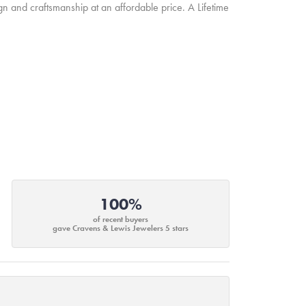
ign and craftsmanship at an affordable price. A Lifetime
100%
of recent buyers
gave Cravens & Lewis Jewelers 5 stars