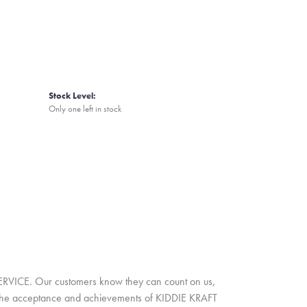
Stock Level:
Only one left in stock
SERVICE. Our customers know they can count on us,
A. The acceptance and achievements of KIDDIE KRAFT