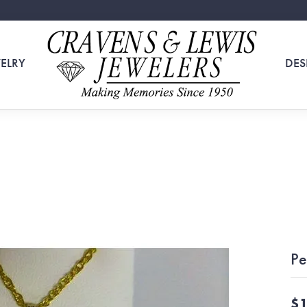
ELRY
DES
Pe
$1