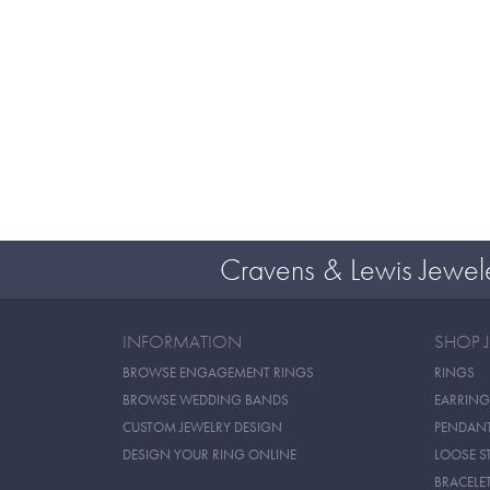
Cravens & Lewis Jewel
INFORMATION
SHOP 
BROWSE ENGAGEMENT RINGS
RINGS
BROWSE WEDDING BANDS
EARRING
CUSTOM JEWELRY DESIGN
PENDAN
DESIGN YOUR RING ONLINE
LOOSE S
BRACELE