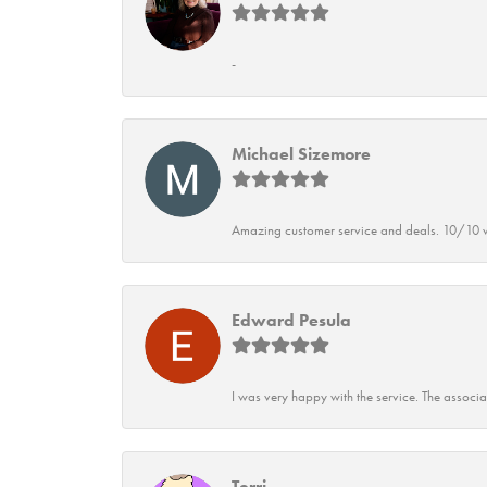
-
Michael Sizemore
Amazing customer service and deals. 10/10 w
Edward Pesula
I was very happy with the service. The associ
Terri