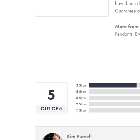
have been due
Guarantee a
More from 
Pendants
,
Br
5 Star
5
4 Star
3 Star
2 Star
OUT OF 5
1 Star
Kim Purcell