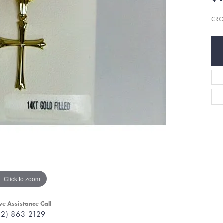
CRO
Click to zoom
ve Assistance Call
02) 863-2129