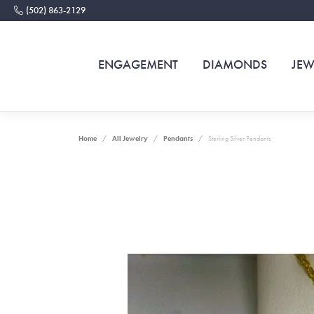
(502) 863-2129
ENGAGEMENT
DIAMONDS
JEW
Home
All Jewelry
Pendants
Sterling Silver Pendants