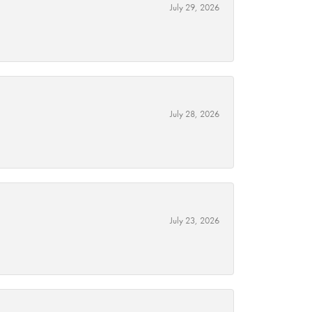
July 29, 2026
July 28, 2026
July 23, 2026