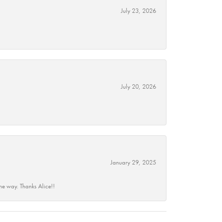
July 23, 2026
July 20, 2026
January 29, 2025
he way. Thanks Alice!!