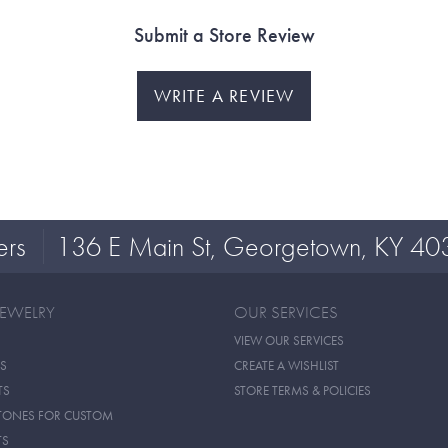
Submit a Store Review
WRITE A REVIEW
ers
136 E Main St, Georgetown, KY 40
JEWELRY
OUR SERVICES
VIEW OUR SERVICES
S
CREATE A WISHLIST
TS
STORE TERMS & POLICIES
TONES FOR CUSTOM
TS