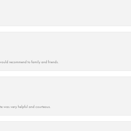
ould recommend to family and friends.
ate was very helpful and courteous.