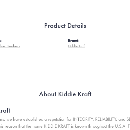
Product Details
y:
Brand:
ilver Pendants
Kiddie Kraft
About Kiddie Kraft
raft
rs, we have established a reputation for INTEGRITY, RELIABILITY, and 
r this reason that the name KIDDIE KRAFT is known throughout the U.S.