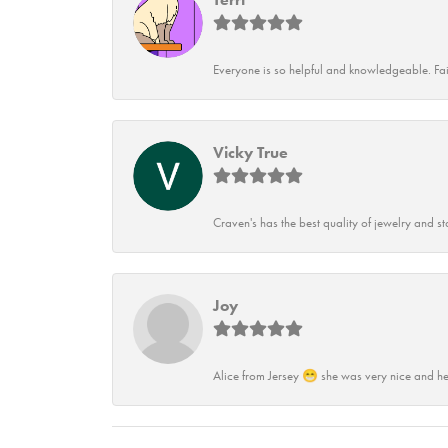
Everyone is so helpful and knowledgeable. Fai
Vicky True
Craven's has the best quality of jewelry and st
Joy
Alice from Jersey 😁 she was very nice and he