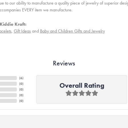
 to our ability to manufacture a quality piece of jewelry of superior des
ccompanies EVERY item we manufacture.
Kiddie Kraft:
acelets
,
Gift Ideas
and
Baby and Children Gifts and Jewelry
Reviews
(
6
)
Overall Rating
(
0
)
(
0
)
(
0
)
(
0
)