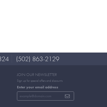
324
(502) 863-2129
JOIN OUR NEWSLETTER
Sign up for special offers and discounts
Enter your email address