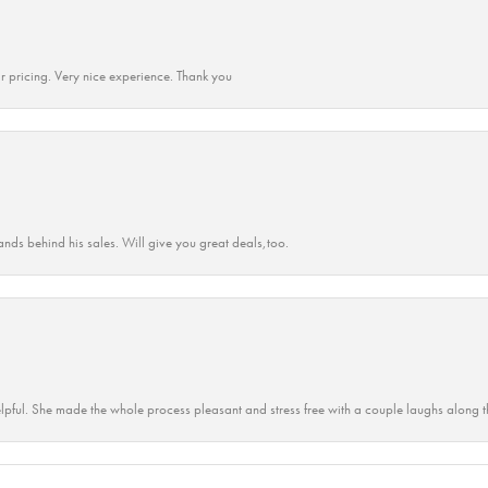
r pricing. Very nice experience. Thank you
ands behind his sales. Will give you great deals,too.
lpful. She made the whole process pleasant and stress free with a couple laughs along t