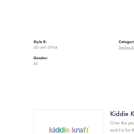
Style #:
Categor
001-641-07104
Sterling S
Gender:
All
Kiddie K
Over the yea
and it is fo