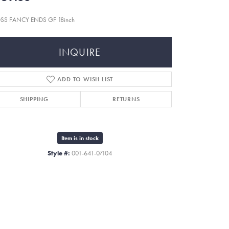
SS FANCY ENDS GF 18inch
INQUIRE
ADD TO WISH LIST
SHIPPING
RETURNS
Item is in stock
Style #:
001-641-07104