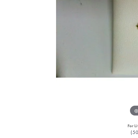
For Li
(5