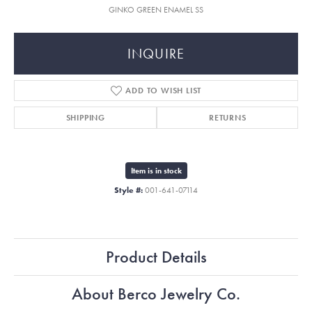
GINKO GREEN ENAMEL SS
INQUIRE
ADD TO WISH LIST
SHIPPING
RETURNS
Item is in stock
Style #:
001-641-07114
Product Details
About Berco Jewelry Co.