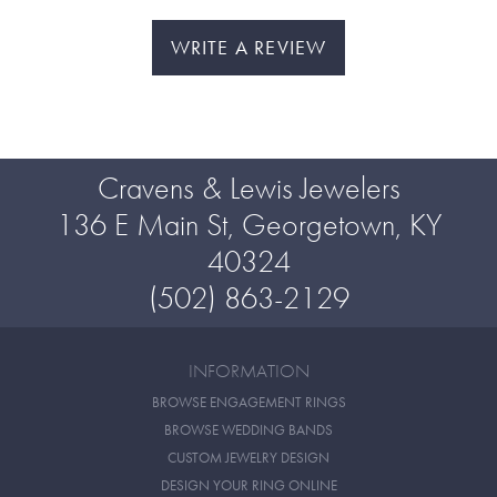
WRITE A REVIEW
Cravens & Lewis Jewelers
136 E Main St, Georgetown, KY
40324
(502) 863-2129
INFORMATION
BROWSE ENGAGEMENT RINGS
BROWSE WEDDING BANDS
CUSTOM JEWELRY DESIGN
DESIGN YOUR RING ONLINE