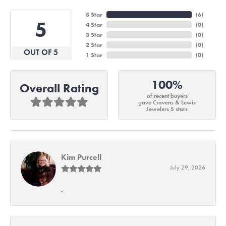
5 Star
(
6
)
5
4 Star
(
0
)
3 Star
(
0
)
2 Star
(
0
)
OUT OF 5
1 Star
(
0
)
100%
Overall Rating
of recent buyers
gave Cravens & Lewis
Jewelers 5 stars
Kim Purcell
July 29, 2026
-