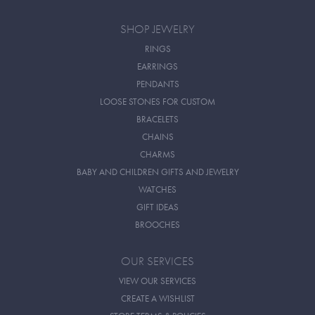
SHOP JEWELRY
RINGS
EARRINGS
PENDANTS
LOOSE STONES FOR CUSTOM
BRACELETS
CHAINS
CHARMS
BABY AND CHILDREN GIFTS AND JEWELRY
WATCHES
GIFT IDEAS
BROOCHES
OUR SERVICES
VIEW OUR SERVICES
CREATE A WISHLIST