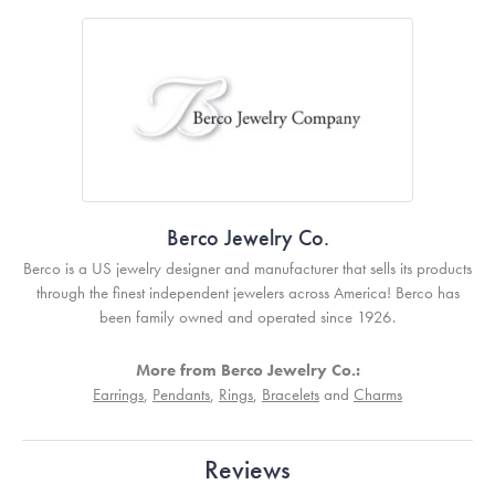
Berco Jewelry Co.
Berco is a US jewelry designer and manufacturer that sells its products
through the finest independent jewelers across America! Berco has
been family owned and operated since 1926.
More from Berco Jewelry Co.:
Earrings
,
Pendants
,
Rings
,
Bracelets
and
Charms
Reviews