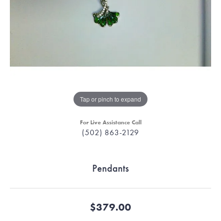
Tap or pinch to expand
For Live Assistance Call
(502) 863-2129
Pendants
$379.00