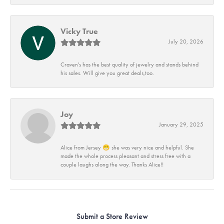
Vicky True
July 20, 2026
Craven's has the best quality of jewelry and stands behind
his sales. Will give you great deals,too.
Joy
January 29, 2025
Alice from Jersey 😁 she was very nice and helpful. She
made the whole process pleasant and stress free with a
couple laughs along the way. Thanks Alice!!
Submit a Store Review