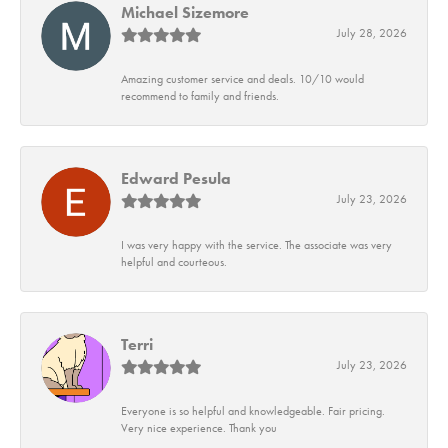
Michael Sizemore
July 28, 2026
Amazing customer service and deals. 10/10 would
recommend to family and friends.
Edward Pesula
July 23, 2026
I was very happy with the service. The associate was very
helpful and courteous.
Terri
July 23, 2026
Everyone is so helpful and knowledgeable. Fair pricing.
Very nice experience. Thank you