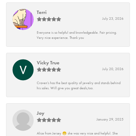
Terri
July 23, 2026
Everyone is so helpful and knowledgeable. Fair pricing.
Very nice experience. Thank you
Vicky True
July 20, 2026
Craven's has the best quality of jewelry and stands behind
his sales. Will give you great deals,too.
Joy
January 29, 2025
Alice from Jersey 😁 she was very nice and helpful. She