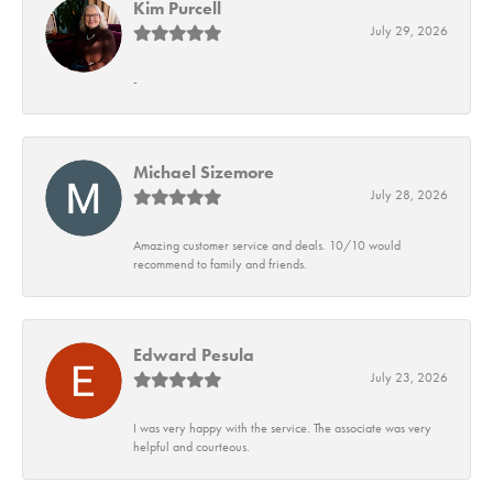
Kim Purcell
July 29, 2026
-
Michael Sizemore
July 28, 2026
Amazing customer service and deals. 10/10 would
recommend to family and friends.
Edward Pesula
July 23, 2026
I was very happy with the service. The associate was very
helpful and courteous.