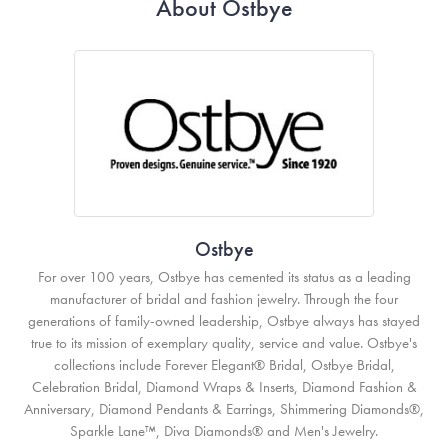
About Ostbye
Ostbye
For over 100 years, Ostbye has cemented its status as a leading
manufacturer of bridal and fashion jewelry. Through the four
generations of family-owned leadership, Ostbye always has stayed
true to its mission of exemplary quality, service and value. Ostbye's
collections include Forever Elegant® Bridal, Ostbye Bridal,
Celebration Bridal, Diamond Wraps & Inserts, Diamond Fashion &
Anniversary, Diamond Pendants & Earrings, Shimmering Diamonds®,
Sparkle Lane™, Diva Diamonds® and Men's Jewelry.