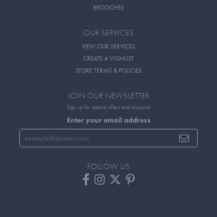
BROOCHES
OUR SERVICES
VIEW OUR SERVICES
CREATE A WISHLIST
STORE TERMS & POLICIES
JOIN OUR NEWSLETTER
Sign up for special offers and discounts
Enter your email address
FOLLOW US