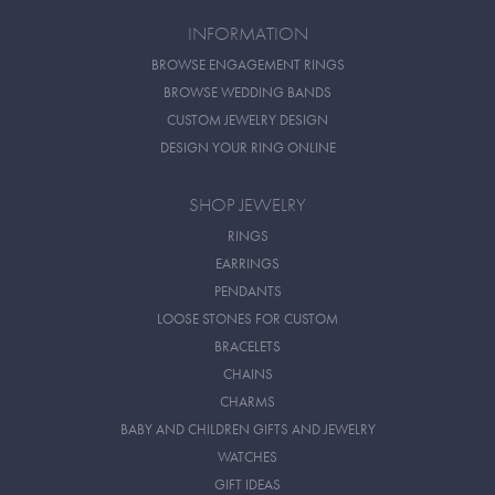
INFORMATION
BROWSE ENGAGEMENT RINGS
BROWSE WEDDING BANDS
CUSTOM JEWELRY DESIGN
DESIGN YOUR RING ONLINE
SHOP JEWELRY
RINGS
EARRINGS
PENDANTS
LOOSE STONES FOR CUSTOM
BRACELETS
CHAINS
CHARMS
BABY AND CHILDREN GIFTS AND JEWELRY
WATCHES
GIFT IDEAS