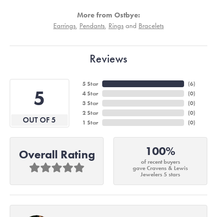
More from Ostbye:
Earrings
,
Pendants
,
Rings
and
Bracelets
Reviews
5 Star
(
6
)
5
4 Star
(
0
)
3 Star
(
0
)
2 Star
(
0
)
OUT OF 5
1 Star
(
0
)
100%
Overall Rating
of recent buyers
gave Cravens & Lewis
Jewelers 5 stars