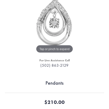
Tap or pinch to expand
For Live Assistance Call
(502) 863-2129
Pendants
$210.00