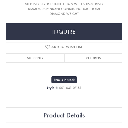
STERLING SILVER 18 INCH CHAIN WITH SHIMMERING
DIAMONDS PENDANT CONTAINING .03CT TOTAL
DIAMOND WEIGHT
INQUIRE
ADD TO WISH LIST
SHIPPING
RETURNS
Item is in stock
Style #:
001-641-07135
Product Details