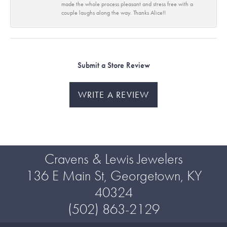
made the whole process pleasant and stress free with a
couple laughs along the way. Thanks Alice!!
Submit a Store Review
WRITE A REVIEW
Cravens & Lewis Jewelers
136 E Main St, Georgetown, KY
40324
(502) 863-2129