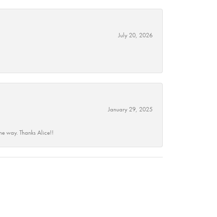
July 20, 2026
January 29, 2025
he way. Thanks Alice!!