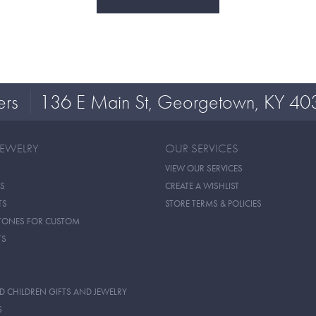
ers
136 E Main St, Georgetown, KY 40
JEWELRY
OUR SERVICES
VIEW OUR SERVICES
S
CREATE A WISHLIST
TS
STORE TERMS & POLICIES
TONES FOR CUSTOM
TS
D CHILDREN GIFTS AND JEWELRY
S