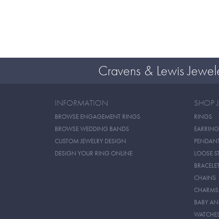
Cravens & Lewis Jewel
INFORMATION
SHOP 
BROWSE ENGAGEMENT RINGS
RINGS
BROWSE WEDDING BANDS
EARRING
CUSTOM JEWELRY DESIGN
PENDAN
DESIGN YOUR RING ONLINE
LOOSE S
BRACELE
CHAINS
CHARMS
BABY AN
WATCHE