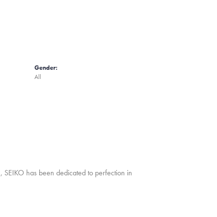
Gender:
All
ch, SEIKO has been dedicated to perfection in