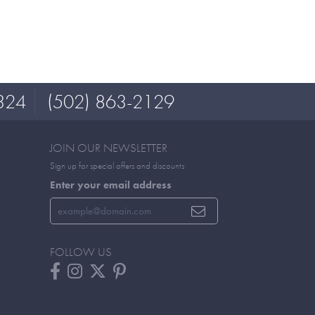
324
(502) 863-2129
JOIN OUR NEWSLETTER
Sign up for special offers and discounts
Enter your email address
FOLLOW US