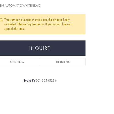
EN AUTOMATIC WHITE BRAC
This item is no longer in stock and the price is likely
outdated. Please inquire below if you would like us to
restock this item.
INQUIRE
SHIPPING
RETURNS
Style #:
001-505-01234