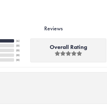
Reviews
(
6
)
Overall Rating
(
0
)
(
0
)
(
0
)
(
0
)