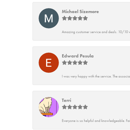
Michael Sizemore
Amazing customer service and deals. 10/10 w
Edward Pesula
I was very happy with the service. The associ
Terri
Everyone is so helpful and knowledgeable. Fai