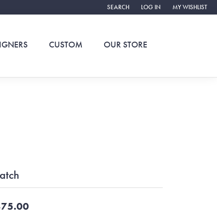
SEARCH
LOG IN
MY WISHLIST
TOGGLE TOOLBAR SEARCH MENU
TOGGLE MY ACCOUNT ME
TOGGLE MY WIS
IGNERS
CUSTOM
OUR STORE
atch
75.00