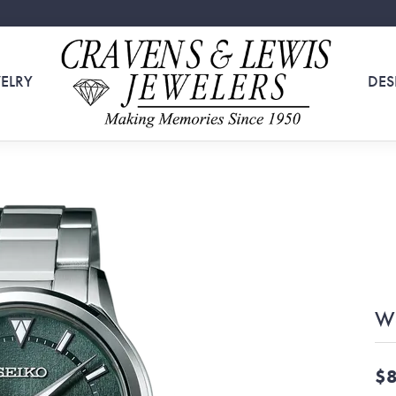
ELRY
DES
W
$8