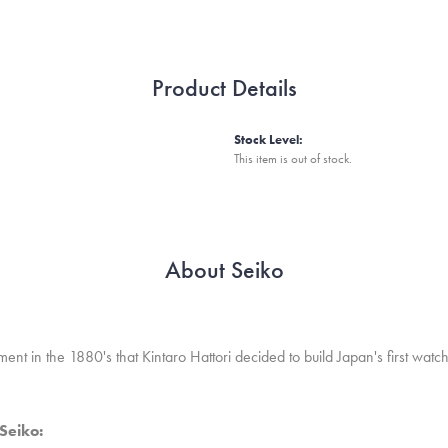
Product Details
Stock Level:
This item is out of stock.
About Seiko
nt in the 1880's that Kintaro Hattori decided to build Japan's first wat
Seiko: