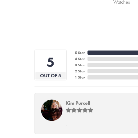
Watches
5 Star
5
4 Star
3 Star
2 Star
OUT OF 5
1 Star
Kim Purcell
-