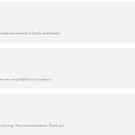
ould recommend to family and friends.
ate was very helpful and courteous.
r pricing. Very nice experience. Thank you