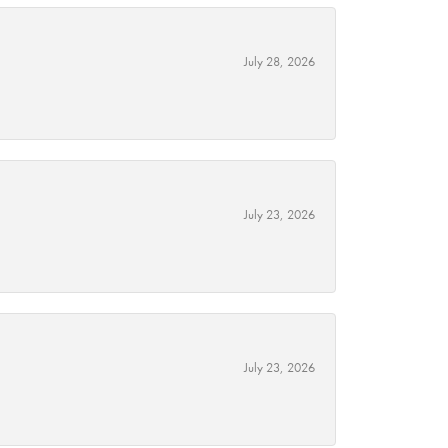
July 28, 2026
July 23, 2026
July 23, 2026