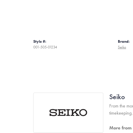
Style #:
Brand:
001-505-01234
Seiko
Seiko
From the mome
timekeeping.
More from 