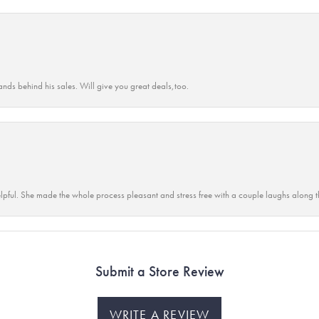
ands behind his sales. Will give you great deals,too.
lpful. She made the whole process pleasant and stress free with a couple laughs along t
Submit a Store Review
WRITE A REVIEW