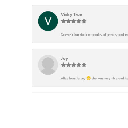
Vicky True
Craven's has the best quality of jewelry and st
Joy
Alice from Jersey 😁 she was very nice and he