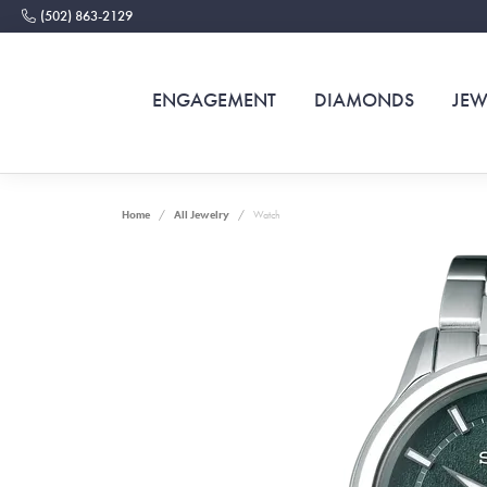
(502) 863-2129
ENGAGEMENT
DIAMONDS
JEW
Home
All Jewelry
Watch