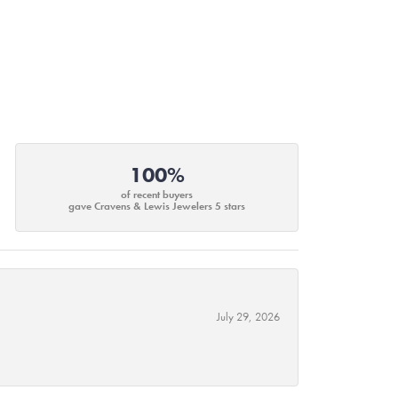
100%
of recent buyers
gave Cravens & Lewis Jewelers 5 stars
July 29, 2026