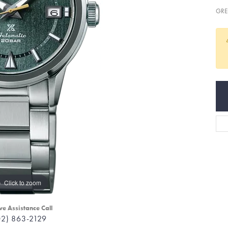
GRE
Click to zoom
ve Assistance Call
02) 863-2129