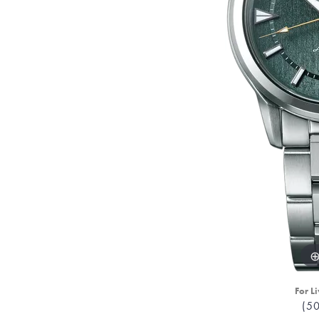
For Li
(5