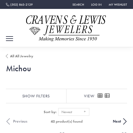
(502) 863-2129
SEARCH
LOG IN
MY WISHLIST
TOGGLE TOOLBAR SEARCH MENU
TOGGLE MY ACCOUNT MEN
TOGGLE MY WISH
All All Jewelry
Michou
SHOW FILTERS
VIEW
Sort by:
Newest
Previous
Next
45 product(s) found