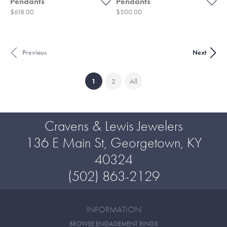
Pendants
Pendants
Price:
Price:
$618.00
$500.00
Previous
Next
(current)
1
2
All
Cravens & Lewis Jewelers
136 E Main St, Georgetown, KY
40324
(502) 863-2129
INFORMATION
BROWSE ENGAGEMENT RINGS