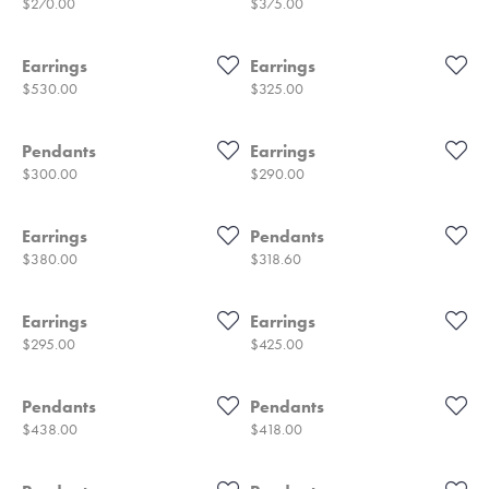
Price:
Price:
$270.00
$375.00
Earrings
Earrings
Price:
Price:
$530.00
$325.00
Pendants
Earrings
Price:
Price:
$300.00
$290.00
Earrings
Pendants
Price:
Price:
$380.00
$318.60
Earrings
Earrings
Price:
Price:
$295.00
$425.00
Pendants
Pendants
Price:
Price:
$438.00
$418.00