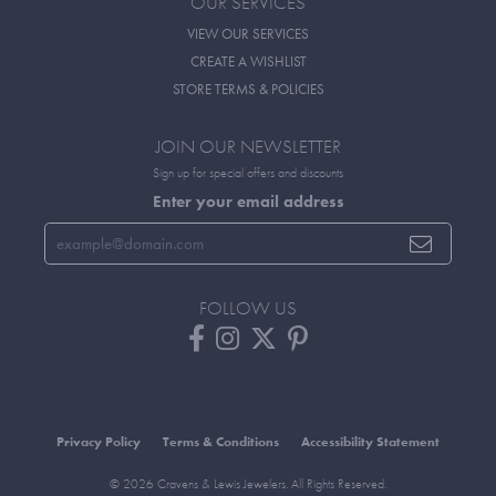
OUR SERVICES
VIEW OUR SERVICES
CREATE A WISHLIST
STORE TERMS & POLICIES
JOIN OUR NEWSLETTER
Sign up for special offers and discounts
Enter your email address
FOLLOW US
Privacy Policy
Terms & Conditions
Accessibility Statement
© 2026 Cravens & Lewis Jewelers. All Rights Reserved.