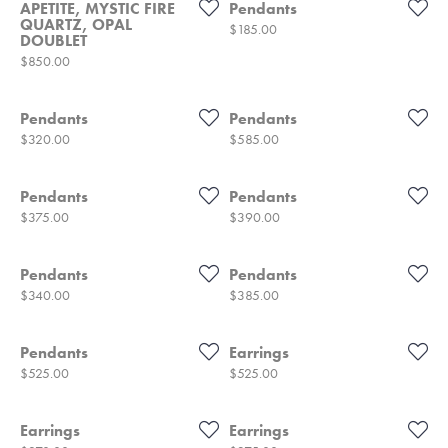
APETITE, MYSTIC FIRE
Pendants
QUARTZ, OPAL
Price:
$185.00
DOUBLET
Price:
$850.00
Pendants
Pendants
Price:
Price:
$320.00
$585.00
Pendants
Pendants
Price:
Price:
$375.00
$390.00
Pendants
Pendants
Price:
Price:
$340.00
$385.00
Pendants
Earrings
Price:
Price:
$525.00
$525.00
Earrings
Earrings