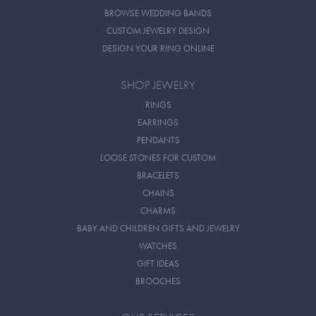
BROWSE WEDDING BANDS
CUSTOM JEWELRY DESIGN
DESIGN YOUR RING ONLINE
SHOP JEWELRY
RINGS
EARRINGS
PENDANTS
LOOSE STONES FOR CUSTOM
BRACELETS
CHAINS
CHARMS
BABY AND CHILDREN GIFTS AND JEWELRY
WATCHES
GIFT IDEAS
BROOCHES