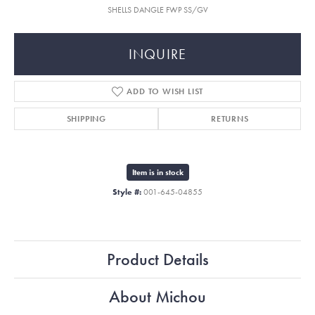
SHELLS DANGLE FWP SS/GV
INQUIRE
ADD TO WISH LIST
SHIPPING
RETURNS
Item is in stock
Style #:
001-645-04855
Product Details
About Michou