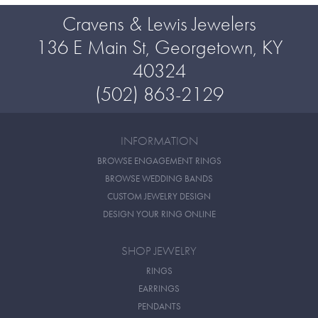
Cravens & Lewis Jewelers
136 E Main St, Georgetown, KY
40324
(502) 863-2129
INFORMATION
BROWSE ENGAGEMENT RINGS
BROWSE WEDDING BANDS
CUSTOM JEWELRY DESIGN
DESIGN YOUR RING ONLINE
SHOP JEWELRY
RINGS
EARRINGS
PENDANTS