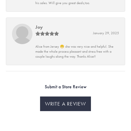
his sales. Will give you great deals,too.
Joy
January 29, 2025
Alice from Jersey 😁 she was very nice and helpful. She
made the whole process pleasant and stress free with a
couple laughs along the way. Thanks Alice!!
Submit a Store Review
WRITE A REVIEW