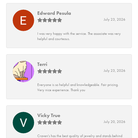
Edward Pesula
July 23, 2026
I was very happy with the service. The associate was very
helpful and courteous.
Terri
July 23, 2026
Everyone is so helpful and knowledgeable. Fair pricing.
Very nice experience. Thank you
Vicky True
July 20, 2026
Craven's has the best quality of jewelry and stands behind