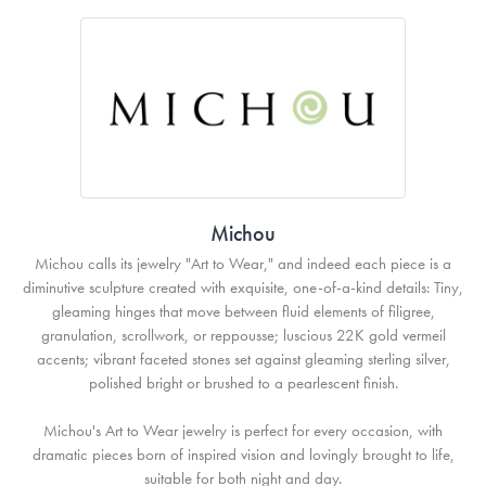
Michou
Michou calls its jewelry "Art to Wear," and indeed each piece is a
diminutive sculpture created with exquisite, one-of-a-kind details: Tiny,
gleaming hinges that move between fluid elements of filigree,
granulation, scrollwork, or reppousse; luscious 22K gold vermeil
accents; vibrant faceted stones set against gleaming sterling silver,
polished bright or brushed to a pearlescent finish.
Michou's Art to Wear jewelry is perfect for every occasion, with
dramatic pieces born of inspired vision and lovingly brought to life,
suitable for both night and day.