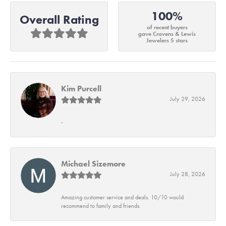
100%
Overall Rating
of recent buyers
gave Cravens & Lewis
Jewelers 5 stars
Kim Purcell
July 29, 2026
-
Michael Sizemore
July 28, 2026
Amazing customer service and deals. 10/10 would
recommend to family and friends.