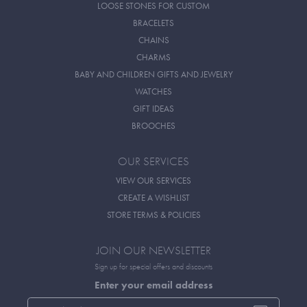
LOOSE STONES FOR CUSTOM
BRACELETS
CHAINS
CHARMS
BABY AND CHILDREN GIFTS AND JEWELRY
WATCHES
GIFT IDEAS
BROOCHES
OUR SERVICES
VIEW OUR SERVICES
CREATE A WISHLIST
STORE TERMS & POLICIES
JOIN OUR NEWSLETTER
Sign up for special offers and discounts
Enter your email address