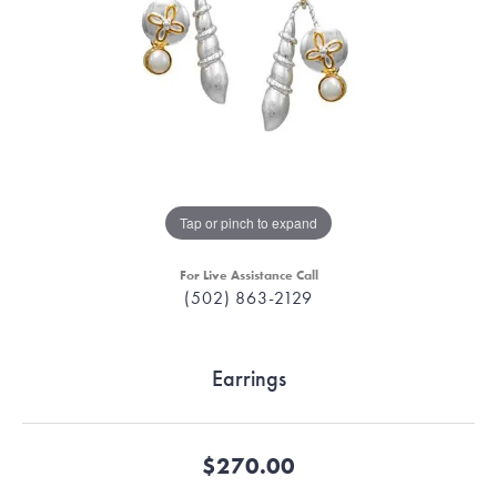
Tap or pinch to expand
For Live Assistance Call
(502) 863-2129
Earrings
$270.00