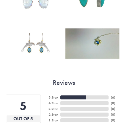
Reviews
5 Star
(
6
)
5
4 Star
(
0
)
3 Star
(
0
)
2 Star
(
0
)
OUT OF 5
1 Star
(
0
)