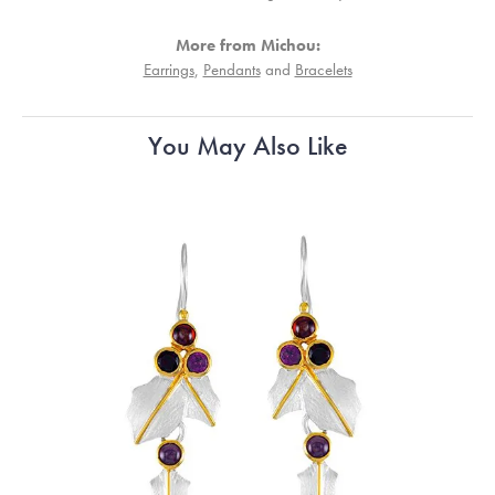
More from Michou:
Earrings
,
Pendants
and
Bracelets
You May Also Like