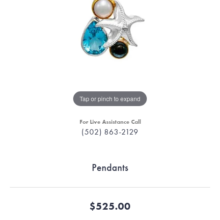
Tap or pinch to expand
For Live Assistance Call
(502) 863-2129
Pendants
$525.00