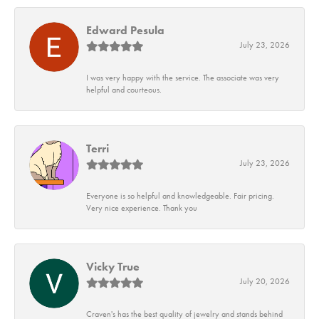
Edward Pesula
July 23, 2026
I was very happy with the service. The associate was very
helpful and courteous.
Terri
July 23, 2026
Everyone is so helpful and knowledgeable. Fair pricing.
Very nice experience. Thank you
Vicky True
July 20, 2026
Craven's has the best quality of jewelry and stands behind