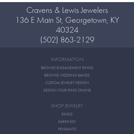
Cravens & Lewis Jewelers
136 E Main St, Georgetown, KY
40324
(502) 863-2129
INFORMATION
BROWSE ENGAGEMENT RINGS
BROWSE WEDDING BANDS
CUSTOM JEWELRY DESIGN
DESIGN YOUR RING ONLINE
SHOP JEWELRY
RINGS
EARRINGS
PENDANTS