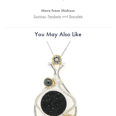
More from Michou:
Earrings
,
Pendants
and
Bracelets
You May Also Like