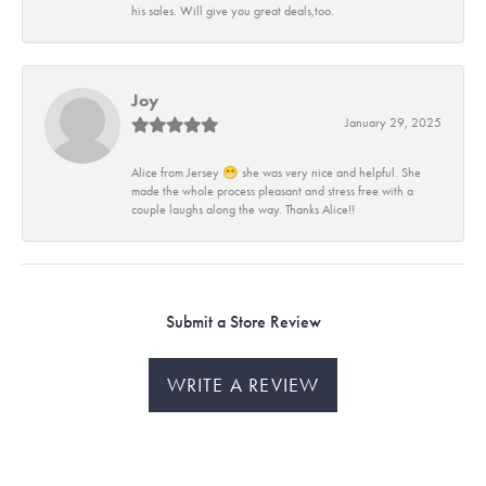
his sales. Will give you great deals,too.
Joy
January 29, 2025
Alice from Jersey 😁 she was very nice and helpful. She
made the whole process pleasant and stress free with a
couple laughs along the way. Thanks Alice!!
Submit a Store Review
WRITE A REVIEW