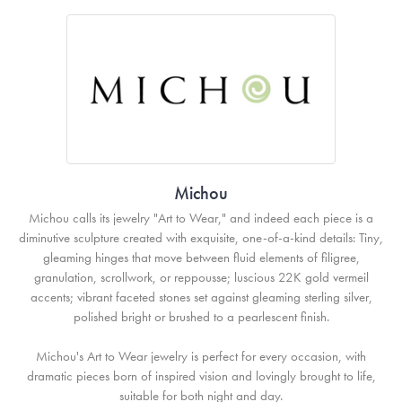
Michou
Michou calls its jewelry "Art to Wear," and indeed each piece is a
diminutive sculpture created with exquisite, one-of-a-kind details: Tiny,
gleaming hinges that move between fluid elements of filigree,
granulation, scrollwork, or reppousse; luscious 22K gold vermeil
accents; vibrant faceted stones set against gleaming sterling silver,
polished bright or brushed to a pearlescent finish.
Michou's Art to Wear jewelry is perfect for every occasion, with
dramatic pieces born of inspired vision and lovingly brought to life,
suitable for both night and day.