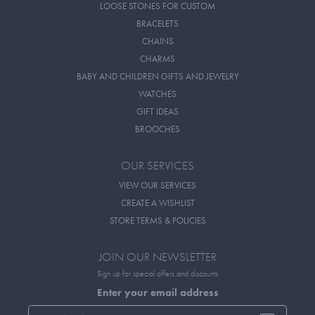
LOOSE STONES FOR CUSTOM
BRACELETS
CHAINS
CHARMS
BABY AND CHILDREN GIFTS AND JEWELRY
WATCHES
GIFT IDEAS
BROOCHES
OUR SERVICES
VIEW OUR SERVICES
CREATE A WISHLIST
STORE TERMS & POLICIES
JOIN OUR NEWSLETTER
Sign up for special offers and discounts
Enter your email address