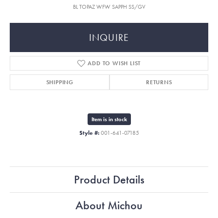
BL TOPAZ WFW SAPPH SS/GV
INQUIRE
ADD TO WISH LIST
SHIPPING
RETURNS
Item is in stock
Style #:
001-641-07185
Product Details
About Michou