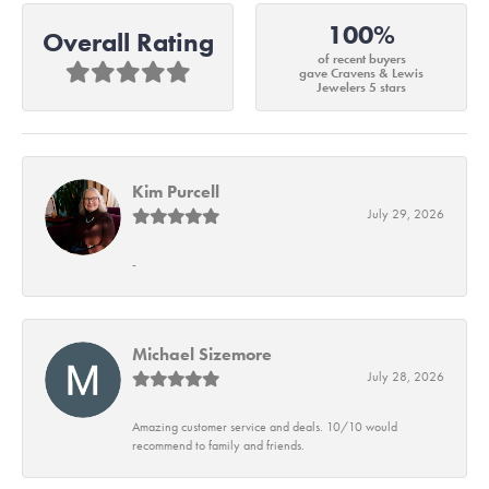
100%
Overall Rating
of recent buyers
gave Cravens & Lewis
Jewelers 5 stars
Kim Purcell
July 29, 2026
-
Michael Sizemore
July 28, 2026
Amazing customer service and deals. 10/10 would
recommend to family and friends.