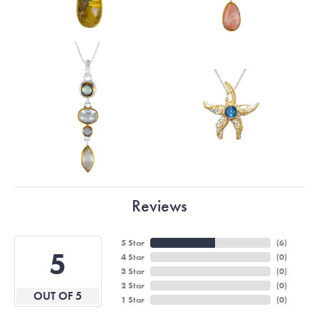
Reviews
5 Star
(
6
)
5
4 Star
(
0
)
3 Star
(
0
)
2 Star
(
0
)
OUT OF 5
1 Star
(
0
)